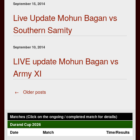
September 15, 2014
Live Update Mohun Bagan vs
Southern Samity
September 10, 2014
LIVE update Mohun Bagan vs
Army XI
Posts
←
Older posts
navigation
Matches (Click on the ongoing / completed match for details)
Durand Cup 2026
Date
Match
Time/Results