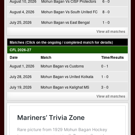
August 10, 2026
Mohun Bagan Vs CISF Protectors
6 - 0
August 4, 2026
Mohun Bagan Vs South United FC
8 - 0
July 25, 2026
Mohun Bagan vs East Bengal
1 - 0
View all matches
Matches (Click on the ongoing / completed match for details)
CFL 2026-27
Date
Match
Time/Results
August 1, 2026
Mohun Bagan vs Customs
0 - 1
July 28, 2026
Mohun Bagan vs United Kolkata
1 - 0
July 19, 2026
Mohun Bagan vs Kalighat MS
3 - 0
View all matches