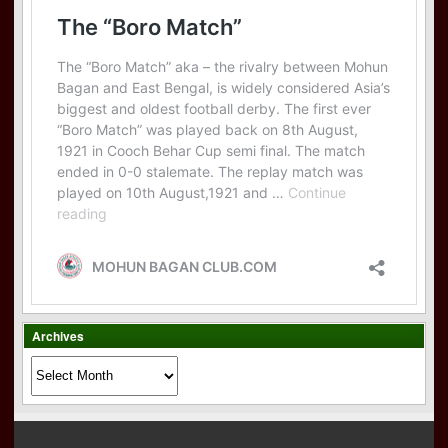
Archives
Archives