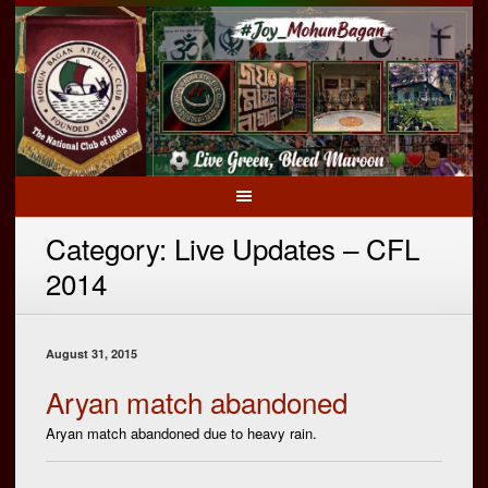
Category:
Live Updates – CFL
2014
August 31, 2015
Aryan match abandoned
Aryan match abandoned due to heavy rain.