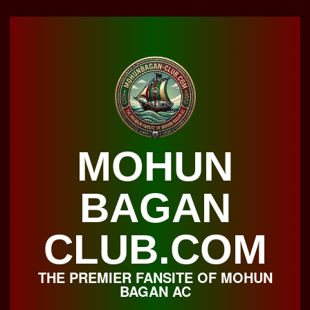
Skip
to
content
MOHUN
BAGAN
CLUB.COM
THE PREMIER FANSITE OF MOHUN
BAGAN AC