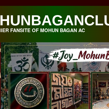
HUNBAGANCL
IER FANSITE OF MOHUN BAGAN AC