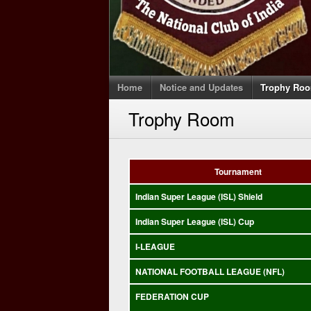
Home
Notice and Updates
Trophy Ro
Trophy Room
Tournament
Indian Super League (ISL) Shield
Indian Super League (ISL) Cup
I-LEAGUE
NATIONAL FOOTBALL LEAGUE (NFL)
FEDERATION CUP