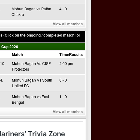
,
Mohun Bagan vs Patha
4 - 0
Chakra
View all matches
 (Click on the ongoing / completed match for
)
 Cup 2026
Match
Time/Results
10,
Mohun Bagan Vs CISF
4:00 pm
Protectors
4,
Mohun Bagan Vs South
8 - 0
United FC
,
Mohun Bagan vs East
1 - 0
Bengal
View all matches