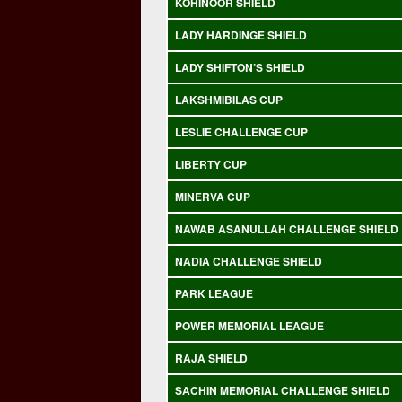
KOHINOOR SHIELD
LADY HARDINGE SHIELD
LADY SHIFTON’S SHIELD
LAKSHMIBILAS CUP
LESLIE CHALLENGE CUP
LIBERTY CUP
MINERVA CUP
NAWAB ASANULLAH CHALLENGE SHIELD
NADIA CHALLENGE SHIELD
PARK LEAGUE
POWER MEMORIAL LEAGUE
RAJA SHIELD
SACHIN MEMORIAL CHALLENGE SHIELD