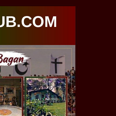
UB.COM