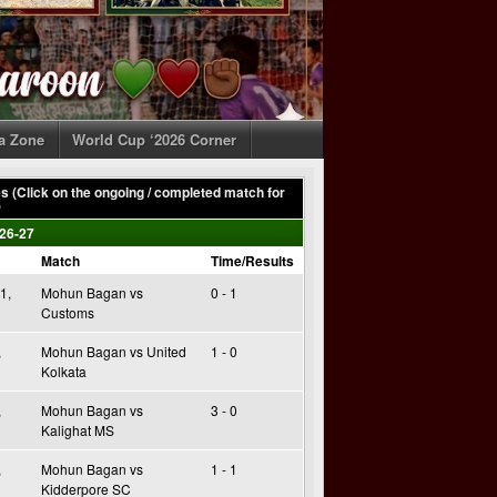
ia Zone
World Cup ‘2026 Corner
 (Click on the ongoing / completed match for
)
26-27
Match
Time/Results
1,
Mohun Bagan vs
0 - 1
Customs
,
Mohun Bagan vs United
1 - 0
Kolkata
,
Mohun Bagan vs
3 - 0
Kalighat MS
,
Mohun Bagan vs
1 - 1
Kidderpore SC