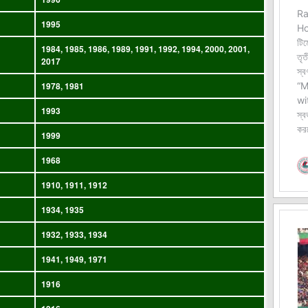
1995
1984, 1985, 1986, 1989, 1991, 1992, 1994, 2000, 2001,
2017
1978, 1981
1993
1999
1968
1910, 1911, 1912
1934, 1935
1932, 1933, 1934
1941, 1949, 1971
1916