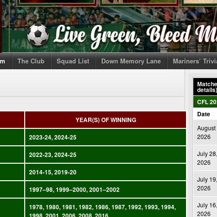
om
The Club
Squad List
Down Memory Lane
Mariners’ Triv
Matches
details
CFL 20
Date
YEAR(S) OF WINNING
August 
2026
2023-24, 2024-25
July 28
2022-23, 2024-25
2026
2014-15, 2019-20
July 19
2026
1997–98, 1999–2000, 2001–2002
July 16
1978, 1980, 1981, 1982, 1986, 1987, 1992, 1993, 1994,
2026
1998, 2001, 2006, 2008, 2016