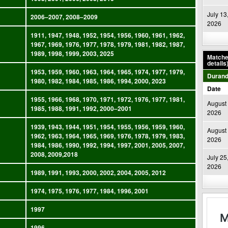
July 13
2006–2007, 2008–2009
2026
1911, 1947, 1948, 1952, 1954, 1956, 1960, 1961, 1962,
1967, 1969, 1976, 1977, 1978, 1979, 1981, 1982, 1987,
1989, 1998, 1999, 2003, 2025
Matches
details
1953, 1959, 1960, 1963, 1964, 1965, 1974, 1977, 1979,
Durand
1980, 1982, 1984, 1985, 1986, 1994, 2000, 2023
Date
1955, 1966, 1968, 1970, 1971, 1972, 1976, 1977, 1981,
August 
1985, 1988, 1991, 1992, 2000–2001
2026
1939, 1943, 1944, 1951, 1954, 1955, 1956, 1959, 1960,
August 
1962, 1963, 1964, 1965, 1969, 1976, 1978, 1979, 1983,
2026
1984, 1986, 1990, 1992, 1994, 1997, 2001, 2005, 2007,
2008, 2009,2018
July 25
2026
1989, 1991, 1993, 2000, 2002, 2004, 2005, 2012
1974, 1975, 1976, 1977, 1984, 1996, 2001
1997
1996