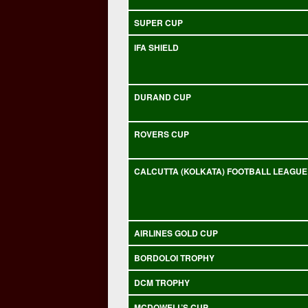
SUPER CUP
IFA SHIELD
DURAND CUP
ROVERS CUP
CALCUTTA (KOLKATA) FOOTBALL LEAGUE
AIRLINES GOLD CUP
BORDOLOI TROPHY
DCM TROPHY
MCDOWELL’S CUP