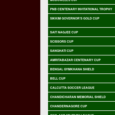
PNB CENTENARY INVITATIONAL TROPHY
SIKKIM GOVERNOR’S GOLD CUP
SAIT NAGJEE CUP
SCISSORS CUP
SANGHATI CUP
AMRITABAZAR CENTENARY CUP
BENGAL GYMKHANA SHIELD
BELL CUP
CALCUTTA SOCCER LEAGUE
CHANDICHARAN MEMORIAL SHIELD
CHANDERNAGORE CUP