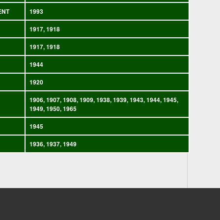
ENT
1993
1917, 1918
1917, 1918
1944
1920
1906, 1907, 1908, 1909, 1938, 1939, 1943, 1944, 1945,
1949, 1950, 1965
1945
1936, 1937, 1949