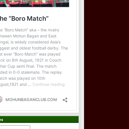
es
es