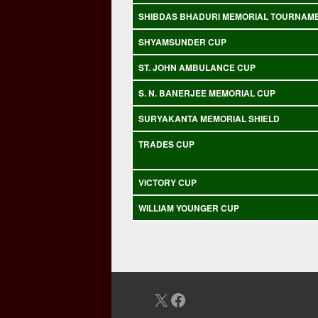
SHIBDAS BHADURI MEMORIAL TOURNAM
SHYAMSUNDER CUP
ST. JOHN AMBULANCE CUP
S. N. BANERJEE MEMORIAL CUP
SURYAKANTA MEMORIAL SHIELD
TRADES CUP
VICTORY CUP
WILLIAM YOUNGER CUP
X
Facebook