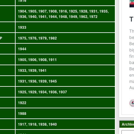
1916
1904, 1905, 1907, 1908, 1916, 1925, 1928, 1931, 1935,
1936, 1940, 1941, 1944, 1948, 1949, 1962, 1972
1933
P
1975, 1976, 1979, 1982
1944
1905, 1906, 1908, 1911
1933, 1939, 1941
1931, 1936, 1939, 1945
1925, 1929, 1934, 1936, 1937
1922
1988
1917, 1918, 1938, 1940
Archiv
Archiv