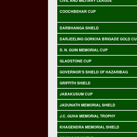
CIVIL AND MILITARY LEAGUE
COOCHBEHAR CUP
DARBHANGA SHIELD
DARJEELING GORKHA BRIGADE GOLD CU
D. N. GUIN MEMORIAL CUP
GLADSTONE CUP
GOVERNOR’S SHIELD OF HAZARIBAG
GRIFFITH SHIELD
JABAKUSUM CUP
JADUNATH MEMORIAL SHIELD
J.C. GUHA MEMORIAL TROPHY
KHAGENDRA MEMORIAL SHIELD