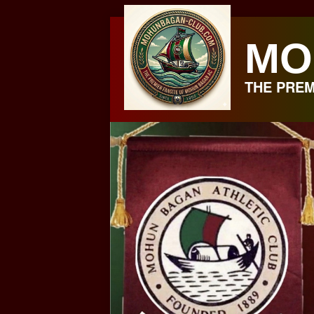
Skip
to
MO
content
THE PREM