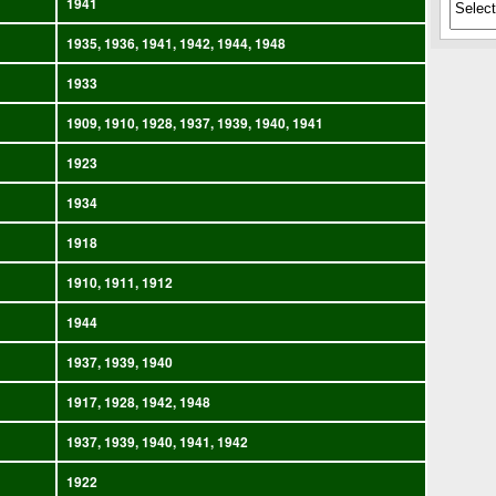
1941
1935, 1936, 1941, 1942, 1944, 1948
1933
1909, 1910, 1928, 1937, 1939, 1940, 1941
1923
1934
1918
1910, 1911, 1912
1944
1937, 1939, 1940
1917, 1928, 1942, 1948
1937, 1939, 1940, 1941, 1942
1922