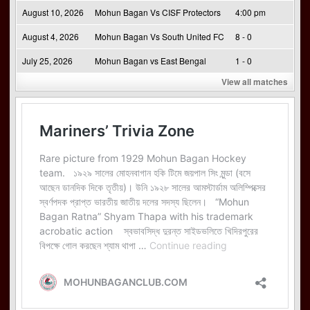
August 10, 2026
Mohun Bagan Vs CISF Protectors
4:00 pm
August 4, 2026
Mohun Bagan Vs South United FC
8 - 0
July 25, 2026
Mohun Bagan vs East Bengal
1 - 0
View all matches