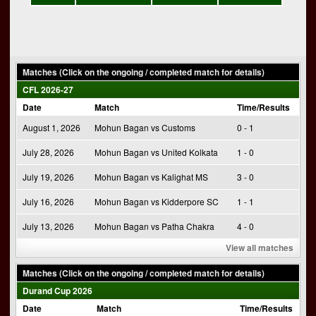
Matches (Click on the ongoing / completed match for details)
CFL 2026-27
Date
Match
Time/Results
August 1, 2026
Mohun Bagan vs Customs
0 - 1
July 28, 2026
Mohun Bagan vs United Kolkata
1 - 0
July 19, 2026
Mohun Bagan vs Kalighat MS
3 - 0
July 16, 2026
Mohun Bagan vs Kidderpore SC
1 - 1
July 13, 2026
Mohun Bagan vs Patha Chakra
4 - 0
View all matches
Matches (Click on the ongoing / completed match for details)
Durand Cup 2026
Date
Match
Time/Results