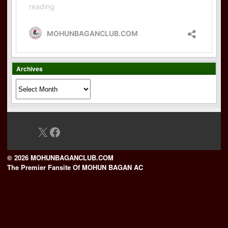
Archives
Archives
X
Facebook
© 2026 MOHUNBAGANCLUB.COM
The Premier Fansite Of MOHUN BAGAN AC