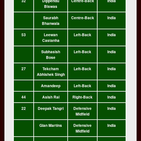
32
Dippendu
Centre-Back
India
Biswas
Saurabh
Centre-Back
India
Bhanwala
53
Leewan
Left-Back
India
Castanha
Subhasish
Left-Back
India
Bose
27
Tekcham
Left-Back
India
Abhishek Singh
Amandeep
Left-Back
India
44
Asish Rai
Right-Back
India
22
Deepak Tangri
Defensive
India
Midfield
Glan Martins
Defensive
India
Midfield