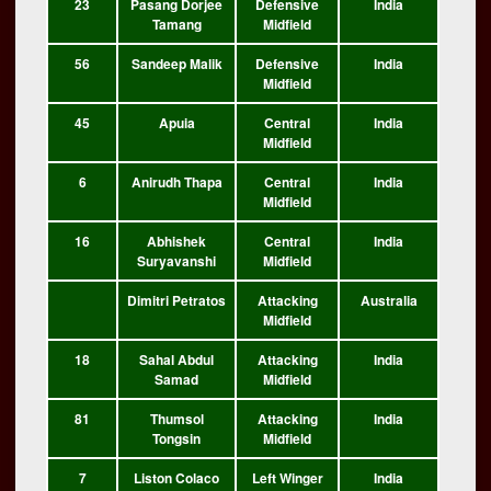
23
Pasang Dorjee
Defensive
India
Tamang
Midfield
56
Sandeep Malik
Defensive
India
Midfield
45
Apuia
Central
India
Midfield
6
Anirudh Thapa
Central
India
Midfield
16
Abhishek
Central
India
Suryavanshi
Midfield
Dimitri Petratos
Attacking
Australia
Midfield
18
Sahal Abdul
Attacking
India
Samad
Midfield
81
Thumsol
Attacking
India
Tongsin
Midfield
7
Liston Colaco
Left Winger
India