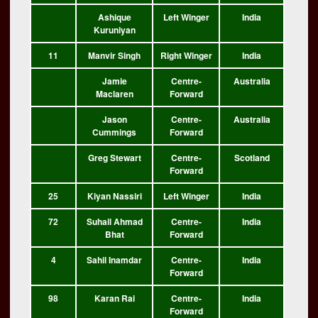
Ashique
Left Winger
India
Kuruniyan
11
Manvir Singh
Right Winger
India
Jamie
Centre-
Australia
Maclaren
Forward
Jason
Centre-
Australia
Cummings
Forward
Greg Stewart
Centre-
Scotland
Forward
25
Kiyan Nassiri
Left Winger
India
72
Suhail Ahmad
Centre-
India
Bhat
Forward
4
Sahil Inamdar
Centre-
India
Forward
98
Karan Rai
Centre-
India
Forward