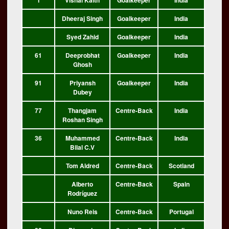
1
Vishal Kaith
Goalkeeper
India
Dheeraj Singh
Goalkeeper
India
Syed Zahid
Goalkeeper
India
61
Deeprobhat
Goalkeeper
India
Ghosh
91
Priyansh
Goalkeeper
India
Dubey
77
Thangjam
Centre-Back
India
Roshan Singh
36
Muhammed
Centre-Back
India
Bilal C.V
Tom Aldred
Centre-Back
Scotland
Alberto
Centre-Back
Spain
Rodríguez
Nuno Reis
Centre-Back
Portugal