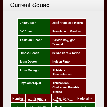
Current Squad
Chief Coach
José Francisco Molina
GK Coach
Francisco J. Martinez
Assistant Coach
Bastab Roy, Igor
Taševski
Fitness Coach
Sergio Garcia Toribo
Team Doctor
Nelson Pinto
Team Manager
Abhishek
Bhattacharjee
Physiotherapist
Abhinandan
Chatterjee, Kaushik
Bhuiya
Number
Name
Positions
Nationality
Youth Development
Deggie Cardozo