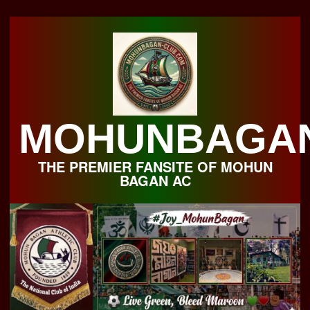
Skip
to
content
MOHUNBAGA
THE PREMIER FANSITE OF MOHUN
BAGAN AC