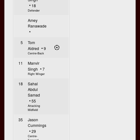
18
Defender
Amey
Ranawade
5
Tom
Aldred
9
Centre-Back
11
Manvir
Singh
7
Right Winger
18
Sahal
Abdul
Samad
55
Attacking
Midfield
35
Jason
Cummings
29
Centre-