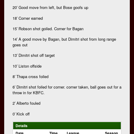
20′ Good move from left, but Bose goofs up
18′ Corner earned
15′ Robson shot goiled. Corner for Bagan
14′ A good move by Bagan, but Dimitri shot from long range
goes out
13′ Dimitri shot off target
10′ Liston offside
8′ Thapa cross foiled
6′ Dimitri shot foiled for corner. corner taken, ball goes out for a
throw in for KBFC.
2′ Alberto fouled
0′ Kick off
Details
Date
Time
League
Season