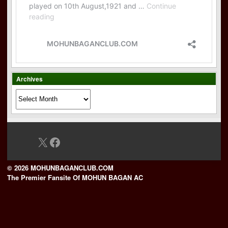
Archives
Archives
X
Facebook
© 2026 MOHUNBAGANCLUB.COM
The Premier Fansite Of MOHUN BAGAN AC