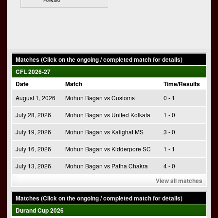
Forward
Matches (Click on the ongoing / completed match for details)
CFL 2026-27
Date
Match
Time/Results
August 1, 2026
Mohun Bagan vs Customs
0 - 1
July 28, 2026
Mohun Bagan vs United Kolkata
1 - 0
July 19, 2026
Mohun Bagan vs Kalighat MS
3 - 0
July 16, 2026
Mohun Bagan vs Kidderpore SC
1 - 1
July 13, 2026
Mohun Bagan vs Patha Chakra
4 - 0
View all matches
Matches (Click on the ongoing / completed match for details)
Durand Cup 2026