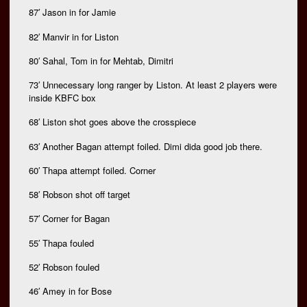
87′ Jason in for Jamie
82′ Manvir in for Liston
80′ Sahal, Tom in for Mehtab, Dimitri
73′ Unnecessary long ranger by Liston. At least 2 players were
inside KBFC box
68′ Liston shot goes above the crosspiece
63′ Another Bagan attempt foiled. Dimi dida good job there.
60′ Thapa attempt foiled. Corner
58′ Robson shot off target
57′ Corner for Bagan
55′ Thapa fouled
52′ Robson fouled
46′ Amey in for Bose