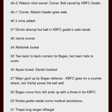
45+2′ Robson shot saved. Corner. Ball saved by KBFC Goalie
45+1′ Corner. Alberto header goes wide
45′ 2 mins added
37′ Dimitri attempt but ball in KBFC goalie’s safe hands
36′ Jamie scores
34′ Abhishek fouled
33′ Two back to back corners for Bagan, but team fails to
score
30′ Apuia fouled. Danish booked
27′ Major goof up by Bagan defense , KBFC goes for a counter
attack, but Vishal saves the ball well.
25′ Bagan move from left ends up with a throw in for KBFC
23′ Kerala goalie needs some medical assistance.
21′ Thapa long ranger offtarget