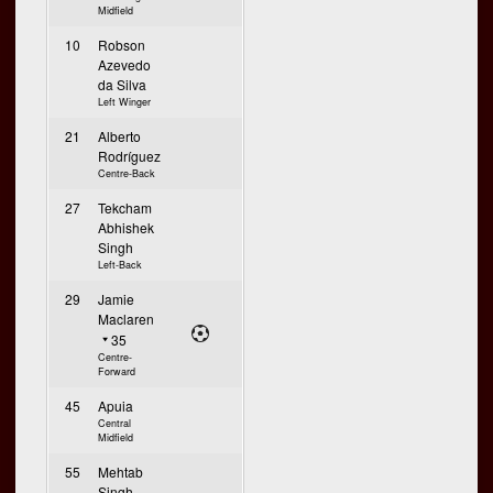
Midfield
10
Robson
Azevedo
da Silva
Left Winger
21
Alberto
Rodríguez
Centre-Back
27
Tekcham
Abhishek
Singh
Left-Back
29
Jamie
Maclaren
35
Centre-
Forward
45
Apuia
Central
Midfield
55
Mehtab
Singh