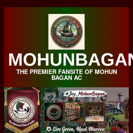
Skip
to
content
MOHUNBAGA
THE PREMIER FANSITE OF MOHUN
BAGAN AC