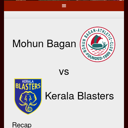
Mohun Bagan
vs
Kerala Blasters
Recap