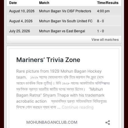
Date
Match
Time/Results
August 10, 2026
Mohun Bagan Vs CISF Protectors
4:00 pm
August 4, 2026
Mohun Bagan Vs South United FC
8 - 0
July 25, 2026
Mohun Bagan vs East Bengal
1 - 0
View all matches