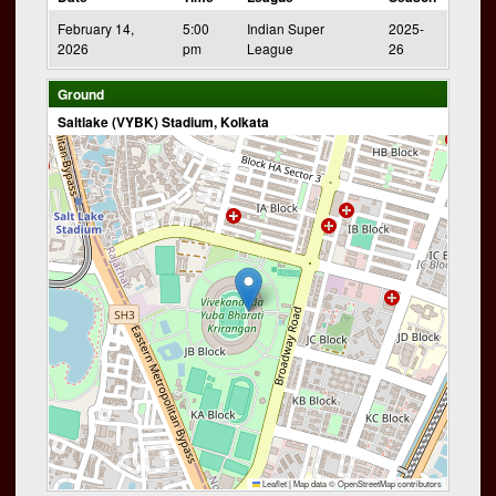
February 14,
5:00
Indian Super
2025-
2026
pm
League
26
Ground
Saltlake (VYBK) Stadium, Kolkata
Leaflet
|
Map data ©
OpenStreetMap
contributors