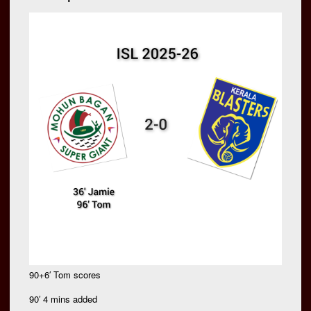
90+6′ Tom scores
90′ 4 mins added