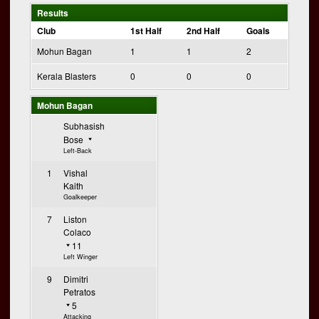
Results
Club
1st Half
2nd Half
Goals
Mohun Bagan
1
1
2
Kerala Blasters
0
0
0
Mohun Bagan
Subhasish
Bose
Left-Back
1
Vishal
Kaith
Goalkeeper
7
Liston
Colaco
11
Left Winger
9
Dimitri
Petratos
5
Attacking