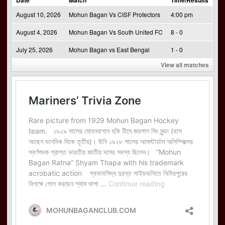
August 10, 2026
Mohun Bagan Vs CISF Protectors
4:00 pm
August 4, 2026
Mohun Bagan Vs South United FC
8 - 0
July 25, 2026
Mohun Bagan vs East Bengal
1 - 0
View all matches