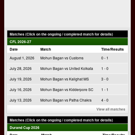
Matches (Click on the ongoing / completed match for details)
CFL 2026-27
Date
Match
Time/Results
August 1, 2026
Mohun Bagan vs Customs
0 - 1
July 28, 2026
Mohun Bagan vs United Kolkata
1 - 0
July 19, 2026
Mohun Bagan vs Kalighat MS
3 - 0
July 16, 2026
Mohun Bagan vs Kidderpore SC
1 - 1
July 13, 2026
Mohun Bagan vs Patha Chakra
4 - 0
View all matches
Matches (Click on the ongoing / completed match for details)
Durand Cup 2026
Date
Match
Time/Results