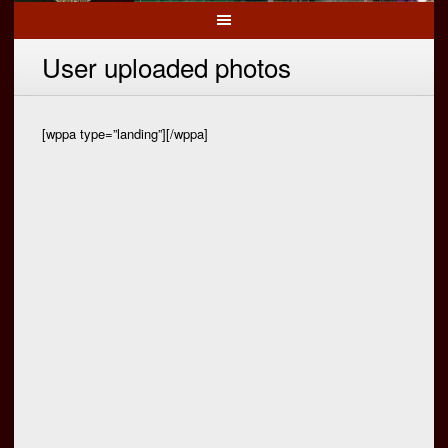
User uploaded photos
[wppa type=”landing”][/wppa]