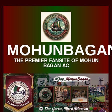
Skip
to
content
MOHUNBAGA
THE PREMIER FANSITE OF MOHUN
BAGAN AC