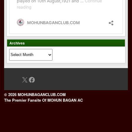
Archives
Archives
X
Facebook
© 2026 MOHUNBAGANCLUB.COM
The Premier Fansite Of MOHUN BAGAN AC