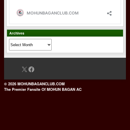
Archives
Archives
X
Facebook
© 2026 MOHUNBAGANCLUB.COM
The Premier Fansite Of MOHUN BAGAN AC