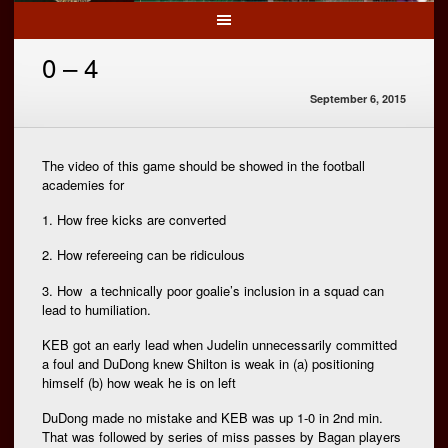
0 – 4
September 6, 2015
The video of this game should be showed in the football
academies for
1. How free kicks are converted
2. How refereeing can be ridiculous
3. How a technically poor goalie’s inclusion in a squad can
lead to humiliation.
KEB got an early lead when Judelin unnecessarily committed
a foul and DuDong knew Shilton is weak in (a) positioning
himself (b) how weak he is on left
DuDong made no mistake and KEB was up 1-0 in 2nd min.
That was followed by series of miss passes by Bagan players