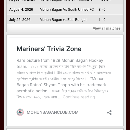
August 4, 2026
Mohun Bagan Vs South United FC
8 - 0
July 25, 2026
Mohun Bagan vs East Bengal
1 - 0
View all matches