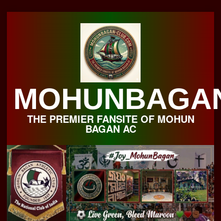
Skip
to
content
MOHUNBAGA
THE PREMIER FANSITE OF MOHUN
BAGAN AC