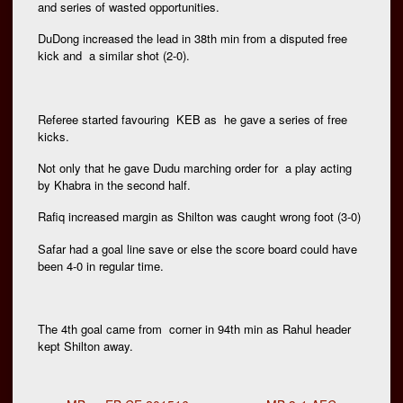
and series of wasted opportunities.
DuDong increased the lead in 38th min from a disputed free
kick and a similar shot (2-0).
Referee started favouring KEB as he gave a series of free
kicks.
Not only that he gave Dudu marching order for a play acting
by Khabra in the second half.
Rafiq increased margin as Shilton was caught wrong foot (3-0)
Safar had a goal line save or else the score board could have
been 4-0 in regular time.
The 4th goal came from corner in 94th min as Rahul header
kept Shilton away.