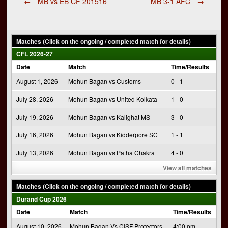
Post
←
MB vs EB CF 201516
MB 3-1 AFC
→
navigation
Matches (Click on the ongoing / completed match for details)
CFL 2026-27
Date
Match
Time/Results
August 1, 2026
Mohun Bagan vs Customs
0 - 1
July 28, 2026
Mohun Bagan vs United Kolkata
1 - 0
July 19, 2026
Mohun Bagan vs Kalighat MS
3 - 0
July 16, 2026
Mohun Bagan vs Kidderpore SC
1 - 1
July 13, 2026
Mohun Bagan vs Patha Chakra
4 - 0
View all matches
Matches (Click on the ongoing / completed match for details)
Durand Cup 2026
Date
Match
Time/Results
August 10, 2026
Mohun Bagan Vs CISF Protectors
4:00 pm