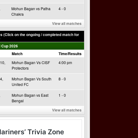
,
Mohun Bagan vs Patha
4 - 0
Chakra
View all matches
 (Click on the ongoing / completed match for
)
 Cup 2026
Match
Time/Results
10,
Mohun Bagan Vs CISF
4:00 pm
Protectors
4,
Mohun Bagan Vs South
8 - 0
United FC
,
Mohun Bagan vs East
1 - 0
Bengal
View all matches