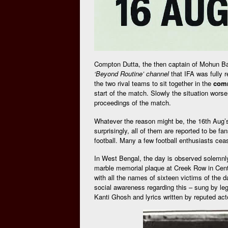
Compton Dutta, the then captain of Mohun Bag
‘Beyond Routine’ channel
that IFA was fully r
the two rival teams to sit together in the
comm
start of the match. Slowly the situation wors
proceedings of the match.
Whatever the reason might be, the 16th Aug’s 
surprisingly, all of them are reported to be f
football. Many a few football enthusiasts cea
In West Bengal, the day is observed solemnly 
marble memorial plaque at Creek Row in Centr
with all the names of sixteen victims of the 
social awareness regarding this – sung by l
Kanti Ghosh and lyrics written by reputed a