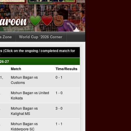
ia Zone
World Cup ‘2026 Corner
 (Click on the ongoing / completed match for
)
26-27
Match
Time/Results
1,
Mohun Bagan vs
0 - 1
Customs
,
Mohun Bagan vs United
1 - 0
Kolkata
,
Mohun Bagan vs
3 - 0
Kalighat MS
,
Mohun Bagan vs
1 - 1
Kidderpore SC