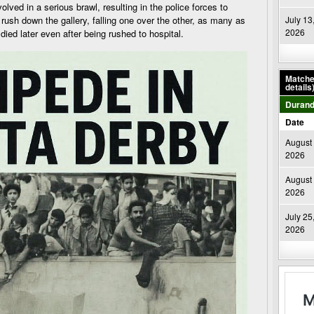
olved in a serious brawl, resulting in the police forces to
o rush down the gallery, falling one over the other, as many as
July 13
2026
ied later even after being rushed to hospital.
Matches
details
Durand
Date
August 
2026
August 
2026
July 25
2026