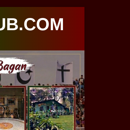
UB.COM