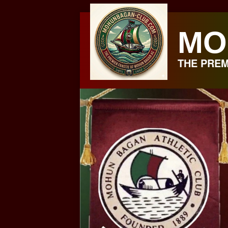
Skip
to
MO
content
THE PREM