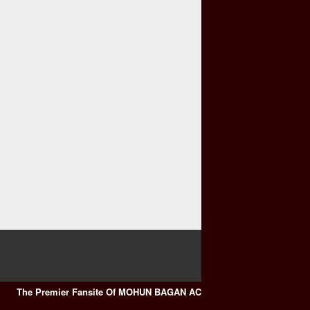
The Premier Fansite Of MOHUN BAGAN AC