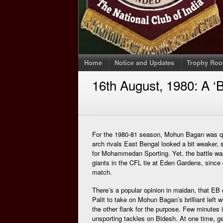
Home
Notice and Updates
Trophy Ro
16th August, 1980: A ‘B
For the 1980-81 season, Mohun Bagan was qui
arch rivals East Bengal looked a bit weaker, s
for Mohammedan Sporting. Yet, the battle was 
giants in the CFL tie at Eden Gardens, since
match.
There’s a popular opinion in maidan, that EB
Palit to take on Mohun Bagan’s brilliant left w
the other flank for the purpose. Few minutes 
unsporting tackles on Bidesh. At one time, ge