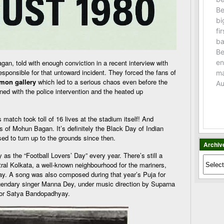
an, told with enough conviction in a recent interview with
esponsible for that untoward incident. They forced the fans of
on gallery
which led to a serious chaos even before the
ened with the police intervention and the heated up
match took toll of 16 lives at the stadium itself! And
ans of Mohun Bagan. It’s definitely the Black Day of Indian
sed to turn up to the grounds since then.
Archiv
as the “Football Lovers’ Day” every year. There’s still a
Archiv
al Kolkata, a well-known neighbourhood for the mariners,
day. A song was also composed during that year’s Puja for
egendary singer Manna Dey, under music direction by Suparna
ctor Satya Bandopadhyay.