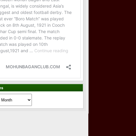
es
es