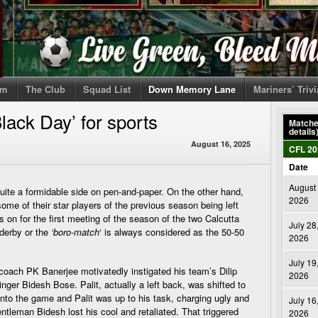
om
The Club
Squad List
Down Memory Lane
Mariners’ Triv
lack Day’ for sports
Matches
details
August 16, 2025
CFL 20
Date
August 
te a formidable side on pen-and-paper. On the other hand,
2026
ome of their star players of the previous season being left
on for the first meeting of the season of the two Calcutta
July 28
 derby or the
‘boro-match
‘ is always considered as the 50-50
2026
July 19
 coach PK Banerjee motivatedly instigated his team’s Dilip
2026
inger Bidesh Bose. Palit, actually a left back, was shifted to
into the game and Palit was up to his task, charging ugly and
July 16
ntleman Bidesh lost his cool and retaliated. That triggered
2026