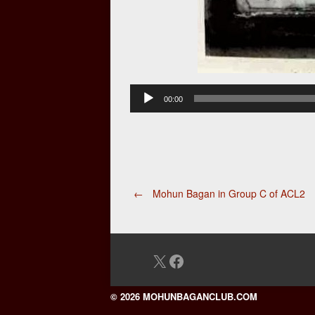
Audio
00:00
Player
Post
←
Mohun Bagan in Group C of ACL2
navigation
X
Facebook
© 2026 MOHUNBAGANCLUB.COM