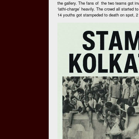
the gallery. The fans of the two teams got inv
‘lathi-charge’ heavily. The crowd all started t
14 youths got stampeded to death on spot, 2 d