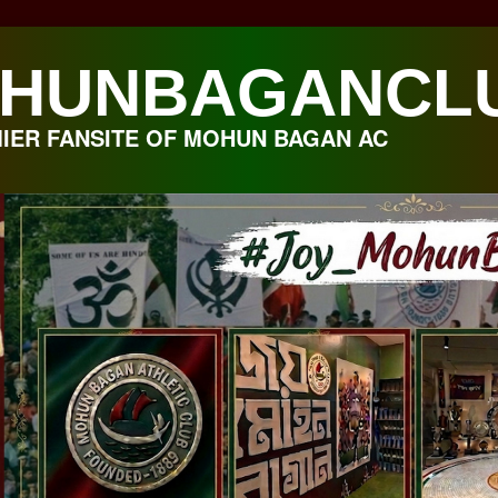
HUNBAGANCL
IER FANSITE OF MOHUN BAGAN AC