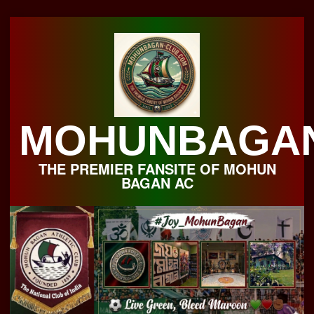
Skip
to
content
MOHUNBAGA
THE PREMIER FANSITE OF MOHUN
BAGAN AC