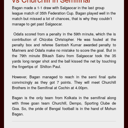
Bagan made a 1-1 draw with Salgaocar in the last group
league match of 35th Federation Cup. Bagan played well in the
match but missed a lot of chances, that is why they couldn’t
manage to get past Salgaocar.
Odafa scored from a penalty in the 59th minute, which the is
contribution of Chizoba Christopher. He was fouled at the
penalty box and referee Santosh Kumar awarded penalty to
Mariners and Odafa make no mistake to score the goal. But in
the 79th minute Bikash Sairu from Salgaocar took the 35
yards long ranger shot and the ball kissed the net by touching
the fingertips of Shilton Paul.
However, Bagan managed to reach in the semi final quite
convincingly as they got 7 points. They will meet Churchill
Brothers in the Semifinal at Cochin at 4.00pm.
Bagan is the only team from Kolkata in the semifinal along
with three goan team Churchill, Dempo, Sporting Clube de
Goa. So, the pride of Bengal football is in the hand of Mohun
Bagan.