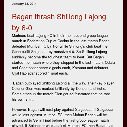
January 18, 2014
Bagan thrash Shillong Lajong
by 6-0
Mariners beat Lajong FC in their their second group league
match in Federation Cup at Cochin.In the last match Bagan
defeated Mumbai FC by 1-0, while Shillong’s club beat the
Goan outfit Salgaocar by massive 4-0. So Shillong Lajong
suddenly become the toughest team to beat. But Bagan
started the match where they stopped in the last match. Odafa
and Christopher score 2 goals each, Katsumi and debutant
Ujjal Haoladar scored 1 goal each.
Bagan outplayed Shillong Lajong all the way. Their key player
Coloner Glen was marked brilliantly by Denson and Eche.
Some times in the match Glen got so frustrated that he tore
his own shirt.
However, Bagan will next play against Salgaocar. If Salgaocar
would loss against Mumbai FC, then Mohun Bagan will be
advanced to Semi Final before the last group league match
played. If Salgaocar wins against Mumbai FC then Bagan has