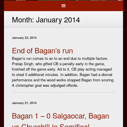
Month:
January 2014
January 23, 2014
End of Bagan’s run
Bagan’s run comes to an to an end due to multiple factors.
Pratap Singh, who gifted CB a penalty early in the game,
finished off the game early. Ad to it, CB play acting managed
to steal 5 additional minutes. In addition, Bagan had a dismal
performance and the wood works stopped Bagan from scoring.
A christopher goal was adjudged offside.
January 21, 2014
Bagan 1 – 0 Salgaocar, Bagan
vs Churchill in Semifinal