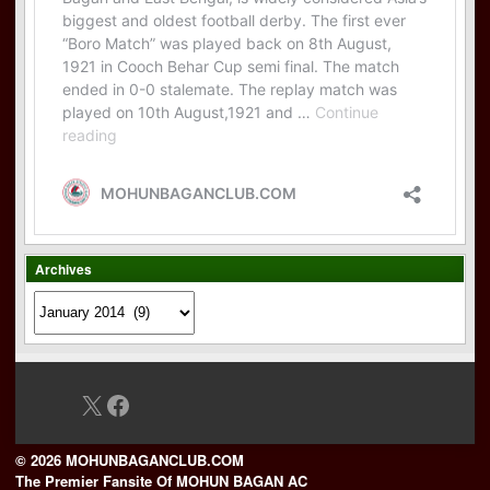
Archives
Archives
X
Facebook
© 2026 MOHUNBAGANCLUB.COM
The Premier Fansite Of MOHUN BAGAN AC