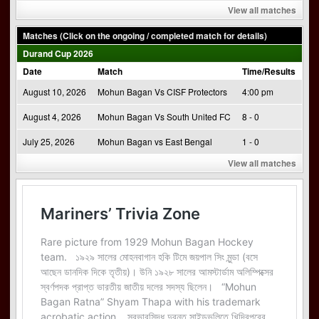
View all matches
Matches (Click on the ongoing / completed match for details)
Durand Cup 2026
Date
Match
Time/Results
August 10, 2026
Mohun Bagan Vs CISF Protectors
4:00 pm
August 4, 2026
Mohun Bagan Vs South United FC
8 - 0
July 25, 2026
Mohun Bagan vs East Bengal
1 - 0
View all matches