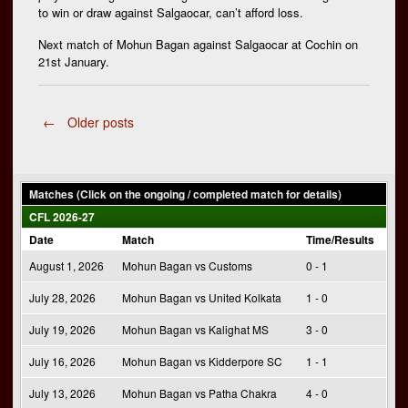
to win or draw against Salgaocar, can’t afford loss.
Next match of Mohun Bagan against Salgaocar at Cochin on
21st January.
Posts
←
Older posts
navigation
Matches (Click on the ongoing / completed match for details)
CFL 2026-27
Date
Match
Time/Results
August 1, 2026
Mohun Bagan vs Customs
0 - 1
July 28, 2026
Mohun Bagan vs United Kolkata
1 - 0
July 19, 2026
Mohun Bagan vs Kalighat MS
3 - 0
July 16, 2026
Mohun Bagan vs Kidderpore SC
1 - 1
July 13, 2026
Mohun Bagan vs Patha Chakra
4 - 0