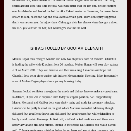
to save the ball, score became 2-1 in favor of Mohun Bagan. In 85th minute, Baichung
scored another goal, this time the goal was even better than the last one, he spot jumped
over his defender and headed the ball in off a Rakesh center but linesman, for reason better
known to him, raised the flag and disallowed a certain goal. Television replay suggested
that it was a clear goal. In injury time, Chirag got their last chance when they got a direct
free kick just outside the box, but Gouranga’s shot hit the wall.
ISHFAQ FOULED BY GOUTAM DEBNATH
Mohun Bagan thus emerged winners and now has 36 points from 18 matches. Churchill
is leading the table with 42 points from 20 matches. Mohun Bagan will next play against
JCT on March 28th. They will have to win their remaining 4 matches and hope that
Churchill lose point either against Air India or Mohammedan Sporting. Most importantly,
none of Mohun Bagan players have got any booking today.
Sangram looked confident throughout the match and did not have to make any good save.
In defence, Dipak was in supreme form today in stopper position, well supported by
Manju. Mohanraj and Habibur both were shaky today and made far too many mistakes.
Habibur can be partly blamed for the goal which Mariners conceded. Mohanraj though
delivered few good long throws and delivered few good crosses but while defending he
hardly could contain Gouranga. In first half, midfield lacked confidence and there were
hardly any attacks till 30th minute, though in the second half Marcos and Masih played
well. Tulunga made many mistakes before lemon break and was giving too many back