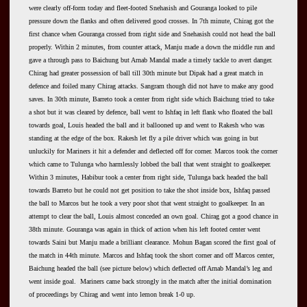
were clearly off-form today and fleet-footed Snehasish and Gouranga looked to pile
pressure down the flanks and often delivered good crosses. In 7th minute, Chirag got the
first chance when Gouranga crossed from right side and Snehasish could not head the ball
properly. Within 2 minutes, from counter attack, Manju made a down the middle run and
gave a through pass to Baichung but Arnab Mandal made a timely tackle to avert danger.
Chirag had greater possession of ball till 30th minute but Dipak had a great match in
defence and foiled many Chirag attacks. Sangram though did not have to make any good
saves. In 30th minute, Barreto took a center from right side which Baichung tried to take
a shot but it was cleared by defence, ball went to Ishfaq in left flank who floated the ball
towards goal, Louis headed the ball and it ballooned up and went to Rakesh who was
standing at the edge of the box. Rakesh let fly a pile driver which was going in but
unluckily for Mariners it hit a defender and deflected off for corner. Marcos took the corner
which came to Tulunga who harmlessly lobbed the ball that went straight to goalkeeper.
Within 3 minutes, Habibur took a center from right side, Tulunga back headed the ball
towards Barreto but he could not get position to take the shot inside box, Ishfaq passed
the ball to Marcos but he took a very poor shot that went straight to goalkeeper. In an
attempt to clear the ball, Louis almost conceded an own goal. Chirag got a good chance in
38th minute. Gouranga was again in thick of action when his left footed center went
towards Saini but Manju made a brilliant clearance. Mohun Bagan scored the first goal of
the match in 44th minute. Marcos and Ishfaq took the short corner and off Marcos center,
Baichung headed the ball (see picture below) which deflected off Arnab Mandal’s leg and
went inside goal. Mariners came back strongly in the match after the initial domination
of proceedings by Chirag and went into lemon break 1-0 up.