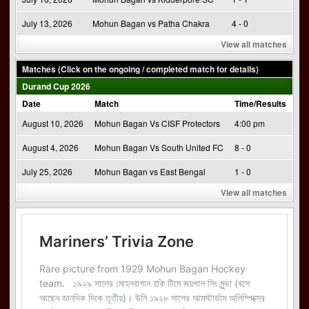
July 13, 2026
Mohun Bagan vs Patha Chakra
4 - 0
View all matches
Matches (Click on the ongoing / completed match for details)
Durand Cup 2026
Date
Match
Time/Results
August 10, 2026
Mohun Bagan Vs CISF Protectors
4:00 pm
August 4, 2026
Mohun Bagan Vs South United FC
8 - 0
July 25, 2026
Mohun Bagan vs East Bengal
1 - 0
View all matches