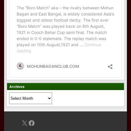
Archives
Archives
X
Facebook