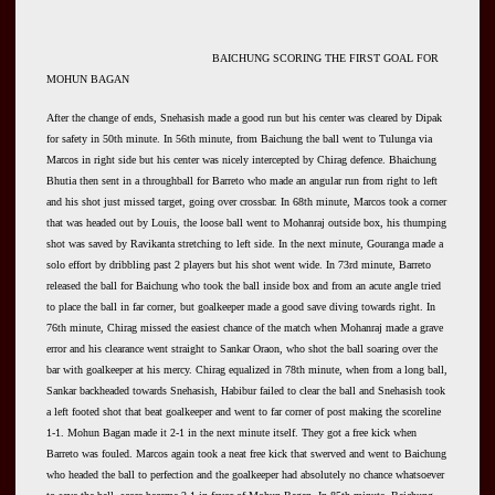
BAICHUNG SCORING THE FIRST GOAL FOR
MOHUN BAGAN
After the change of ends, Snehasish made a good run but his center was cleared by Dipak
for safety in 50th minute. In 56th minute, from Baichung the ball went to Tulunga via
Marcos in right side but his center was nicely intercepted by Chirag defence. Bhaichung
Bhutia then sent in a throughball for Barreto who made an angular run from right to left
and his shot just missed target, going over crossbar. In 68th minute, Marcos took a corner
that was headed out by Louis, the loose ball went to Mohanraj outside box, his thumping
shot was saved by Ravikanta stretching to left side. In the next minute, Gouranga made a
solo effort by dribbling past 2 players but his shot went wide. In 73rd minute, Barreto
released the ball for Baichung who took the ball inside box and from an acute angle tried
to place the ball in far corner, but goalkeeper made a good save diving towards right. In
76th minute, Chirag missed the easiest chance of the match when Mohanraj made a grave
error and his clearance went straight to Sankar Oraon, who shot the ball soaring over the
bar with goalkeeper at his mercy. Chirag equalized in 78th minute, when from a long ball,
Sankar backheaded towards Snehasish, Habibur failed to clear the ball and Snehasish took
a left footed shot that beat goalkeeper and went to far corner of post making the scoreline
1-1. Mohun Bagan made it 2-1 in the next minute itself. They got a free kick when
Barreto was fouled. Marcos again took a neat free kick that swerved and went to Baichung
who headed the ball to perfection and the goalkeeper had absolutely no chance whatsoever