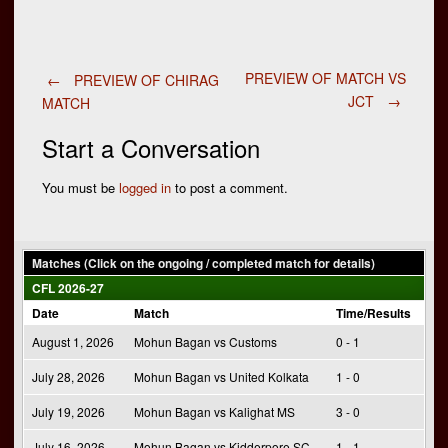
Post
PREVIEW OF MATCH VS
←
PREVIEW OF CHIRAG
JCT
→
MATCH
navigation
Start a Conversation
You must be
logged in
to post a comment.
Matches (Click on the ongoing / completed match for details)
CFL 2026-27
Date
Match
Time/Results
August 1, 2026
Mohun Bagan vs Customs
0 - 1
July 28, 2026
Mohun Bagan vs United Kolkata
1 - 0
July 19, 2026
Mohun Bagan vs Kalighat MS
3 - 0
July 16, 2026
Mohun Bagan vs Kidderpore SC
1 - 1