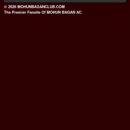
© 2026 MOHUNBAGANCLUB.COM
The Premier Fansite Of MOHUN BAGAN AC