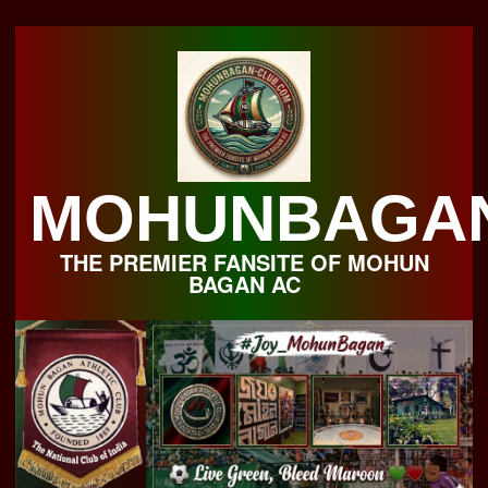
Skip
to
content
MOHUNBAGA
THE PREMIER FANSITE OF MOHUN
BAGAN AC