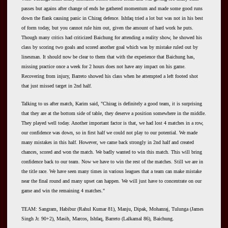
passes but agains after change of ends he gathered momentum and made some good runs
down the flank causing panic in Chirag defence. Ishfaq tried a lot but was not in his best
of form today, but you cannot rule him out, given the amount of hard work he puts.
Though many critics had criticized Baichung for attending a reality show, he showed his
class by scoring two goals and scored another goal which was by mistake ruled out by
linesman. It should now be clear to them that with the experience that Baichung has,
missing practice once a week for 2 hours does not have any impact on his game.
Recovering from injury, Barreto showed his class when he attempted a left footed shot
that just missed target in 2nd half.
Talking to us after match, Karim said, "Chirag is definitely a good team, it is surprising
that they are at the bottom side of table, they deserve a position somewhere in the middle.
They played well today. Another important factor is that, we had lost 4 matches in a row,
our confidence was down, so in first half we could not play to our potential. We made
many mistakes in this half. However, we came back strongly in 2nd half and created
chances, scored and won the match. We badly wanted to win this match. This will bring
confidence back to our team. Now we have to win the rest of the matches. Still we are in
the title race. We have seen many times in various leagues that a team can make mistake
near the final round and many upset can happen. We will just have to concentrate on our
game and win the remaining 4 matches."
TEAM: Sangram, Habibur (Rahul Kumar 81), Manju, Dipak, Mohanraj, Tulunga (James
Singh Jr. 90+2), Masih, Marcos, Ishfaq, Barreto (Lalkamal 86), Baichung.