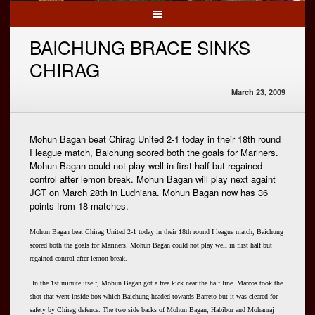
BAICHUNG BRACE SINKS
CHIRAG
March 23, 2009
Mohun Bagan beat Chirag United 2-1 today in their 18th round
I league match, Baichung scored both the goals for Mariners.
Mohun Bagan could not play well in first half but regained
control after lemon break. Mohun Bagan will play next againt
JCT on March 28th in Ludhiana. Mohun Bagan now has 36
points from 18 matches.
Mohun Bagan beat Chirag United 2-1 today in their 18th round I league match, Baichung
scored both the goals for Mariners. Mohun Bagan could not play well in first half but
regained control after lemon break.
In the 1st minute itself, Mohun Bagan got a free kick near the half line. Marcos took the
shot that went inside box which Baichung headed towards Barreto but it was cleared for
safety by Chirag defence. The two side backs of Mohun Bagan, Habibur and Mohanraj