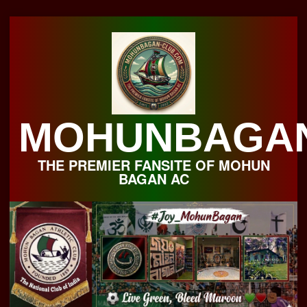
Skip
to
content
MOHUNBAGA
THE PREMIER FANSITE OF MOHUN
BAGAN AC