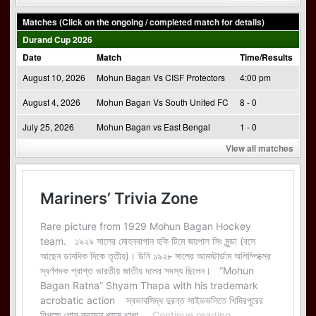
Matches (Click on the ongoing / completed match for details)
Durand Cup 2026
Date
Match
Time/Results
August 10, 2026
Mohun Bagan Vs CISF Protectors
4:00 pm
August 4, 2026
Mohun Bagan Vs South United FC
8 - 0
July 25, 2026
Mohun Bagan vs East Bengal
1 - 0
View all matches