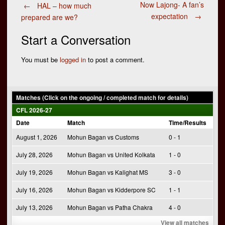
Post
Now Lajong- A fan’s
←
HAL – how much
expectation
→
prepared are we?
navigation
Start a Conversation
You must be
logged in
to post a comment.
Matches (Click on the ongoing / completed match for details)
CFL 2026-27
Date
Match
Time/Results
August 1, 2026
Mohun Bagan vs Customs
0 - 1
July 28, 2026
Mohun Bagan vs United Kolkata
1 - 0
July 19, 2026
Mohun Bagan vs Kalighat MS
3 - 0
July 16, 2026
Mohun Bagan vs Kidderpore SC
1 - 1
July 13, 2026
Mohun Bagan vs Patha Chakra
4 - 0
View all matches