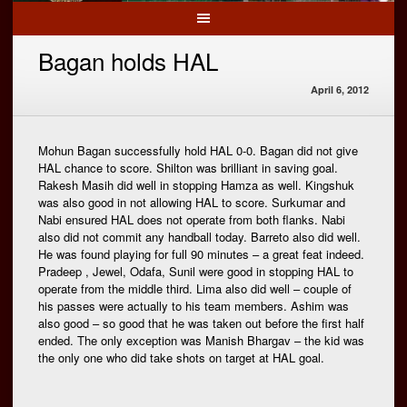
Bagan holds HAL
April 6, 2012
Mohun Bagan successfully hold HAL 0-0. Bagan did not give
HAL chance to score. Shilton was brilliant in saving goal.
Rakesh Masih did well in stopping Hamza as well. Kingshuk
was also good in not allowing HAL to score. Surkumar and
Nabi ensured HAL does not operate from both flanks. Nabi
also did not commit any handball today. Barreto also did well.
He was found playing for full 90 minutes – a great feat indeed.
Pradeep , Jewel, Odafa, Sunil were good in stopping HAL to
operate from the middle third. Lima also did well – couple of
his passes were actually to his team members. Ashim was
also good – so good that he was taken out before the first half
ended. The only exception was Manish Bhargav – the kid was
the only one who did take shots on target at HAL goal.