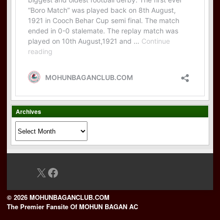
Archives
Archives
X
Facebook
© 2026 MOHUNBAGANCLUB.COM
The Premier Fansite Of MOHUN BAGAN AC