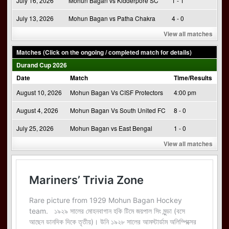
July 16, 2026
Mohun Bagan vs Kidderpore SC
1 - 1
July 13, 2026
Mohun Bagan vs Patha Chakra
4 - 0
View all matches
Matches (Click on the ongoing / completed match for details)
Durand Cup 2026
Date
Match
Time/Results
August 10, 2026
Mohun Bagan Vs CISF Protectors
4:00 pm
August 4, 2026
Mohun Bagan Vs South United FC
8 - 0
July 25, 2026
Mohun Bagan vs East Bengal
1 - 0
View all matches