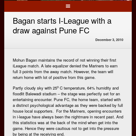
Bagan starts I-League with a
draw against Pune FC
December 3, 2010
Mohun Bagan maintains the record of not winning their first
iLeague match. A late equalizer denied the Mariners to earn
full 3 points from the away match. However, the team will
return home with lot of positive from this game.
o
Partly cloudy sky with 25
C temperature, 64% humidity and
floodlit Balewadi stadium – the stage was perfectly set for an
entertaining encounter. Pune FC, the home team, started with
a distinct psychological advantage as they were backed by full
house local supporters. For the Mariners, opening encounters
in i-league have always been the nightmare in recent past. And
this statistics was at the back of the mind when get into the
game. Hence they were cautious not to get into the pressure
by being at the receiving end.