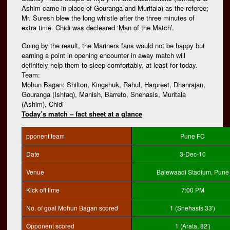
Ashim came in place of Gouranga and Muritala) as the referee;
Mr. Suresh blew the long whistle after the three minutes of
extra time. Chidi was decleared ‘Man of the Match’.
Going by the result, the Mariners fans would not be happy but
earning a point in opening encounter in away match will
definitely help them to sleep comfortably, at least for today.
Team:
Mohun Bagan: Shilton, Kingshuk, Rahul, Harpreet, Dhanrajan,
Gouranga (Ishfaq), Manish, Barreto, Snehasis, Muritala
(Ashim), Chidi
Today’s match – fact sheet at a glance
pponent team
Pune FC
Date
3-Dec-10
Venue
Balewaadi Stadium, Pune
Kick off time
7:00 PM
No. of goal Mohun Bagan scored
1 (Snehasis 33′)
Opponent scored
1 (Arata, 82′)