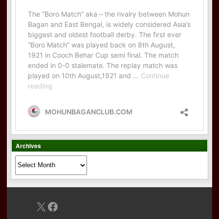
Archives
Archives
X
Facebook