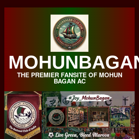
Skip
to
content
MOHUNBAGA
THE PREMIER FANSITE OF MOHUN
BAGAN AC