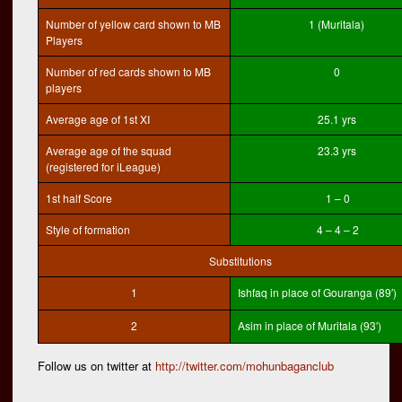
Number of yellow card shown to MB
1 (Muritala)
Players
Number of red cards shown to MB
0
players
Average age of 1st XI
25.1 yrs
Average age of the squad
23.3 yrs
(registered for iLeague)
1st half Score
1 – 0
Style of formation
4 – 4 – 2
Substitutions
1
Ishfaq in place of Gouranga (89′)
2
Asim in place of Muritala (93′)
Follow us on twitter at
http://twitter.com/mohunbaganclub