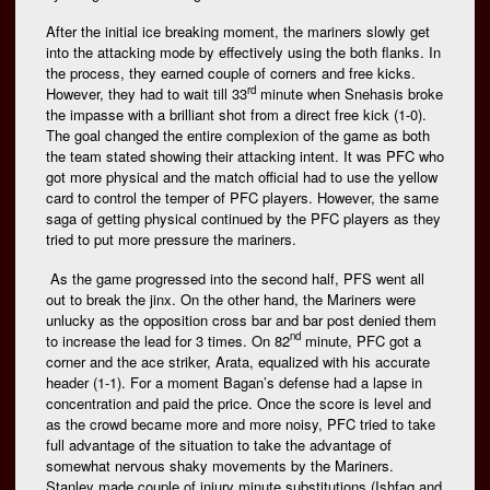
After the initial ice breaking moment, the mariners slowly get
into the attacking mode by effectively using the both flanks. In
the process, they earned couple of corners and free kicks.
rd
However, they had to wait till 33
minute when Snehasis broke
the impasse with a brilliant shot from a direct free kick (1-0).
The goal changed the entire complexion of the game as both
the team stated showing their attacking intent. It was PFC who
got more physical and the match official had to use the yellow
card to control the temper of PFC players. However, the same
saga of getting physical continued by the PFC players as they
tried to put more pressure the mariners.
As the game progressed into the second half, PFS went all
out to break the jinx. On the other hand, the Mariners were
unlucky as the opposition cross bar and bar post denied them
nd
to increase the lead for 3 times. On 82
minute, PFC got a
corner and the ace striker, Arata, equalized with his accurate
header (1-1). For a moment Bagan’s defense had a lapse in
concentration and paid the price. Once the score is level and
as the crowd became more and more noisy, PFC tried to take
full advantage of the situation to take the advantage of
somewhat nervous shaky movements by the Mariners.
Stanley made couple of injury minute substitutions (Ishfaq and