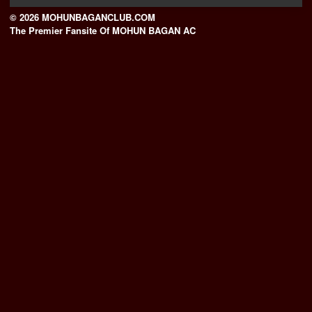
© 2026 MOHUNBAGANCLUB.COM
The Premier Fansite Of MOHUN BAGAN AC