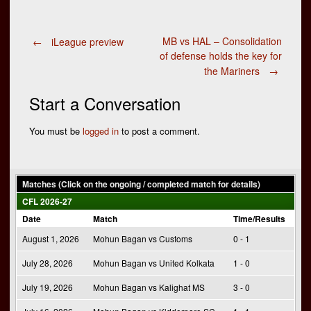
Post
MB vs HAL – Consolidation
←
iLeague preview
of defense holds the key for
the Mariners
→
navigation
Start a Conversation
You must be
logged in
to post a comment.
Matches (Click on the ongoing / completed match for details)
CFL 2026-27
Date
Match
Time/Results
August 1, 2026
Mohun Bagan vs Customs
0 - 1
July 28, 2026
Mohun Bagan vs United Kolkata
1 - 0
July 19, 2026
Mohun Bagan vs Kalighat MS
3 - 0