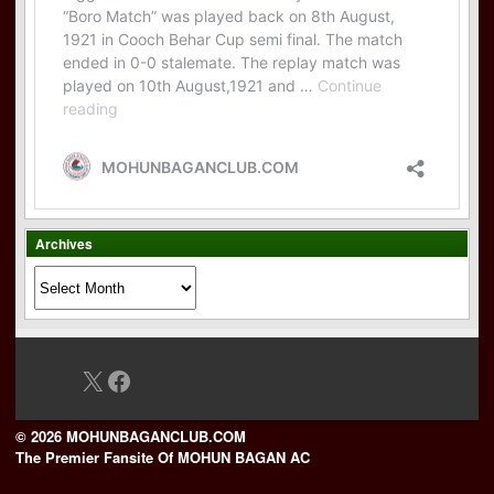
Archives
Archives
X
Facebook
© 2026 MOHUNBAGANCLUB.COM
The Premier Fansite Of MOHUN BAGAN AC