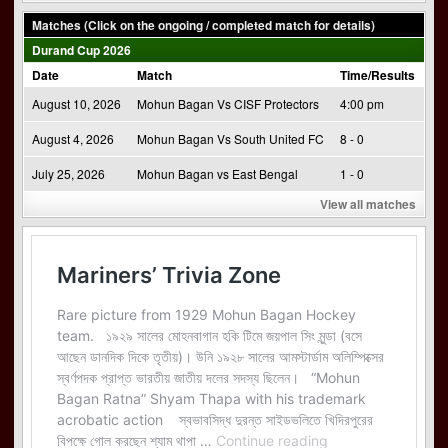
Matches (Click on the ongoing / completed match for details)
Durand Cup 2026
Date
Match
Time/Results
August 10, 2026
Mohun Bagan Vs CISF Protectors
4:00 pm
August 4, 2026
Mohun Bagan Vs South United FC
8 - 0
July 25, 2026
Mohun Bagan vs East Bengal
1 - 0
View all matches