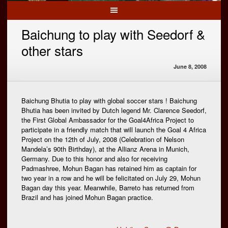
Baichung to play with Seedorf &
other stars
June 8, 2008
Baichung Bhutia to play with global soccer stars ! Baichung
Bhutia has been invited by Dutch legend Mr. Clarence Seedorf,
the First Global Ambassador for the Goal4Africa Project to
participate in a friendly match that will launch the Goal 4 Africa
Project on the 12th of July, 2008 (Celebration of Nelson
Mandela’s 90th Birthday), at the Allianz Arena in Munich,
Germany. Due to this honor and also for receiving
Padmashree, Mohun Bagan has retained him as captain for
two year in a row and he will be felicitated on July 29, Mohun
Bagan day this year. Meanwhile, Barreto has returned from
Brazil and has joined Mohun Bagan practice.