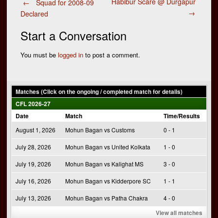
Post
Habibur Scare @ Durgapur
←
Squad for 2008-09
→
Declared
navigation
Start a Conversation
You must be
logged in
to post a comment.
Matches (Click on the ongoing / completed match for details)
CFL 2026-27
Date
Match
Time/Results
August 1, 2026
Mohun Bagan vs Customs
0 - 1
July 28, 2026
Mohun Bagan vs United Kolkata
1 - 0
July 19, 2026
Mohun Bagan vs Kalighat MS
3 - 0
July 16, 2026
Mohun Bagan vs Kidderpore SC
1 - 1
July 13, 2026
Mohun Bagan vs Patha Chakra
4 - 0
View all matches