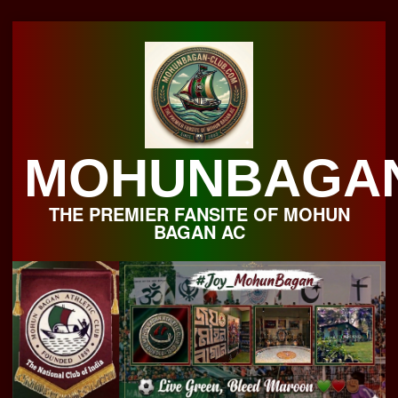
Skip
to
content
MOHUNBAGA
THE PREMIER FANSITE OF MOHUN
BAGAN AC