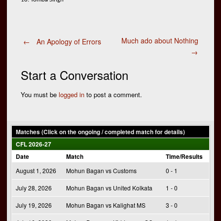
Post
Much ado about Nothing
←
An Apology of Errors
→
navigation
Start a Conversation
You must be
logged in
to post a comment.
Matches (Click on the ongoing / completed match for details)
CFL 2026-27
Date
Match
Time/Results
August 1, 2026
Mohun Bagan vs Customs
0 - 1
July 28, 2026
Mohun Bagan vs United Kolkata
1 - 0
July 19, 2026
Mohun Bagan vs Kalighat MS
3 - 0