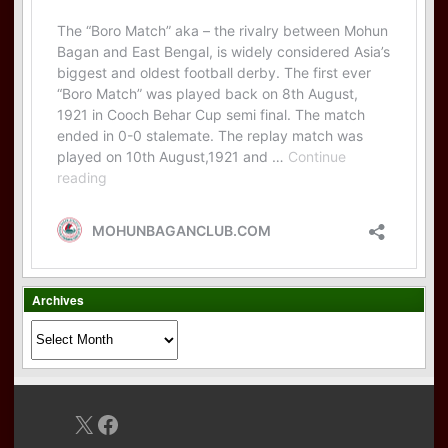
Archives
Archives
X
Facebook