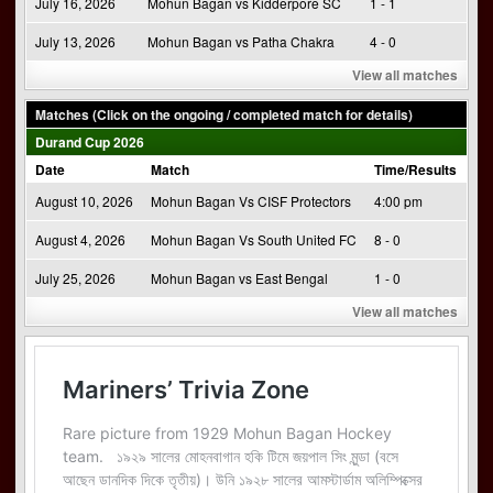
July 16, 2026
Mohun Bagan vs Kidderpore SC
1 - 1
July 13, 2026
Mohun Bagan vs Patha Chakra
4 - 0
View all matches
Matches (Click on the ongoing / completed match for details)
Durand Cup 2026
Date
Match
Time/Results
August 10, 2026
Mohun Bagan Vs CISF Protectors
4:00 pm
August 4, 2026
Mohun Bagan Vs South United FC
8 - 0
July 25, 2026
Mohun Bagan vs East Bengal
1 - 0
View all matches