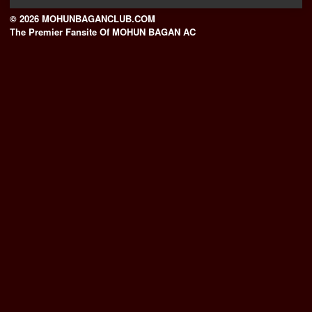
© 2026 MOHUNBAGANCLUB.COM
The Premier Fansite Of MOHUN BAGAN AC