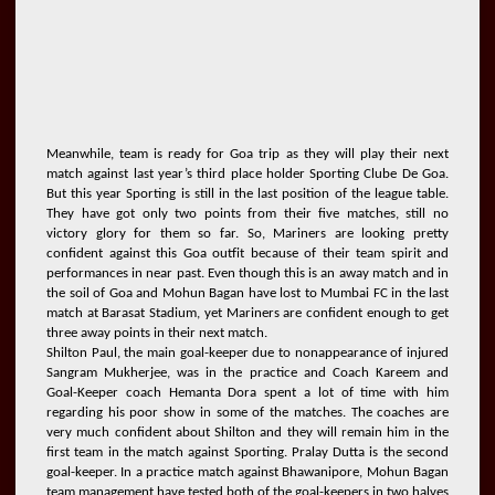
Meanwhile, team is ready for Goa trip as they will play their next
match against last year’s third place holder Sporting Clube De Goa.
But this year Sporting is still in the last position of the league table.
They have got only two points from their five matches, still no
victory glory for them so far. So, Mariners are looking pretty
confident against this Goa outfit because of their team spirit and
performances in near past. Even though this is an away match and in
the soil of Goa and Mohun Bagan have lost to Mumbai FC in the last
match at Barasat Stadium, yet Mariners are confident enough to get
three away points in their next match.
Shilton Paul, the main goal-keeper due to nonappearance of injured
Sangram Mukherjee, was in the practice and Coach Kareem and
Goal-Keeper coach Hemanta Dora spent a lot of time with him
regarding his poor show in some of the matches. The coaches are
very much confident about Shilton and they will remain him in the
first team in the match against Sporting. Pralay Dutta is the second
goal-keeper. In a practice match against Bhawanipore, Mohun Bagan
team management have tested both of the goal-keepers in two halves