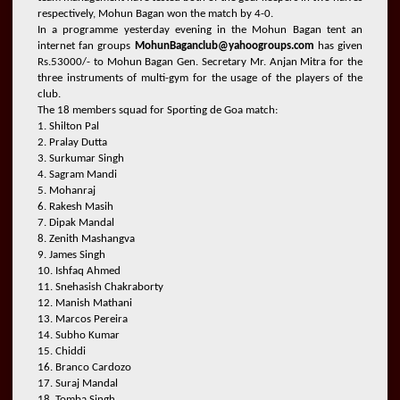
respectively, Mohun Bagan won the match by 4-0.
In a programme yesterday evening in the Mohun Bagan tent an
internet fan groups
MohunBaganclub@yahoogroups.com
has given
Rs.53000/- to Mohun Bagan Gen. Secretary Mr. Anjan Mitra for the
three instruments of multi-gym for the usage of the players of the
club.
The 18 members squad for Sporting de Goa match:
1. Shilton Pal
2. Pralay Dutta
3. Surkumar Singh
4. Sagram Mandi
5. Mohanraj
6. Rakesh Masih
7. Dipak Mandal
8. Zenith Mashangva
9. James Singh
10. Ishfaq Ahmed
11. Snehasish Chakraborty
12. Manish Mathani
13. Marcos Pereira
14. Subho Kumar
15. Chiddi
16. Branco Cardozo
17. Suraj Mandal
18. Tomba Singh