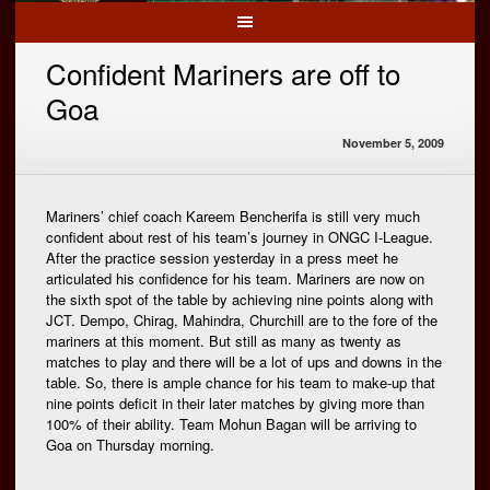
Confident Mariners are off to
Goa
November 5, 2009
Mariners’ chief coach Kareem Bencherifa is still very much
confident about rest of his team’s journey in ONGC I-League.
After the practice session yesterday in a press meet he
articulated his confidence for his team. Mariners are now on
the sixth spot of the table by achieving nine points along with
JCT. Dempo, Chirag, Mahindra, Churchill are to the fore of the
mariners at this moment. But still as many as twenty as
matches to play and there will be a lot of ups and downs in the
table. So, there is ample chance for his team to make-up that
nine points deficit in their later matches by giving more than
100% of their ability. Team Mohun Bagan will be arriving to
Goa on Thursday morning.