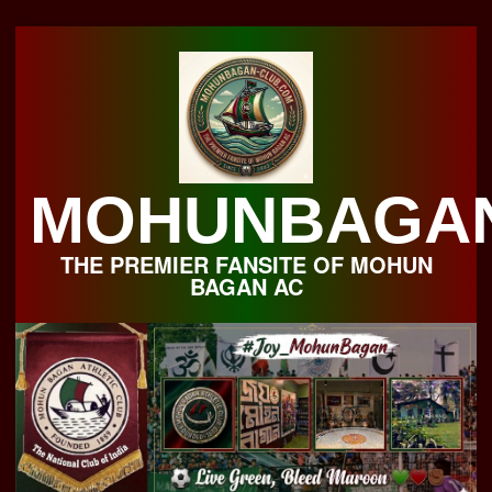
Skip
to
content
MOHUNBAGA
THE PREMIER FANSITE OF MOHUN
BAGAN AC