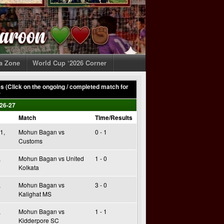
ia Zone
World Cup ‘2026 Corner
 (Click on the ongoing / completed match for
)
26-27
Match
Time/Results
1,
Mohun Bagan vs
0 - 1
Customs
,
Mohun Bagan vs United
1 - 0
Kolkata
,
Mohun Bagan vs
3 - 0
Kalighat MS
,
Mohun Bagan vs
1 - 1
Kidderpore SC