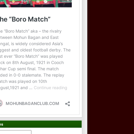
es
es