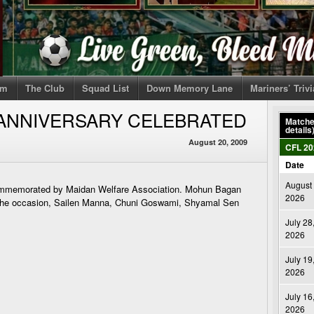
om
The Club
Squad List
Down Memory Lane
Mariners’ Triv
 ANNIVERSARY CELEBRATED
Matches
details
August 20, 2009
CFL 20
Date
August 
commemorated by Maidan Welfare Association. Mohun Bagan
2026
 the occasion, Sailen Manna, Chuni Goswami, Shyamal Sen
July 28
2026
July 19
2026
July 16
2026