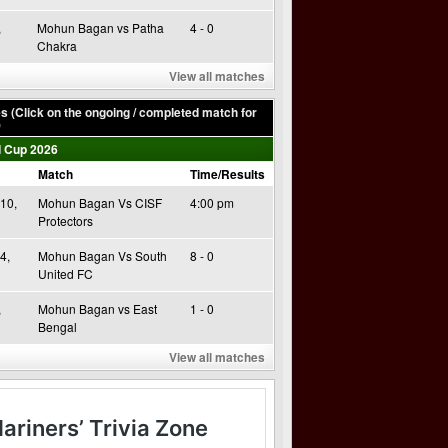
,
Mohun Bagan vs Patha
4 - 0
Chakra
View all matches
 (Click on the ongoing / completed match for
)
 Cup 2026
Match
Time/Results
10,
Mohun Bagan Vs CISF
4:00 pm
Protectors
4,
Mohun Bagan Vs South
8 - 0
United FC
,
Mohun Bagan vs East
1 - 0
Bengal
View all matches