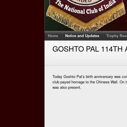
Home
Notice and Updates
Trophy Ro
GOSHTO PAL 114TH
Today Goshto Pal’s birth anniversary was 
club payed homage to the Chinese Wall. On
was also present.