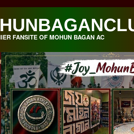
HUNBAGANCL
IER FANSITE OF MOHUN BAGAN AC