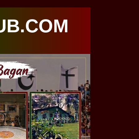
UB.COM