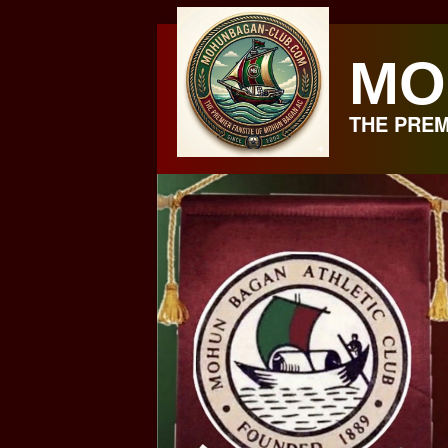
Skip
to
MO
content
THE PREM