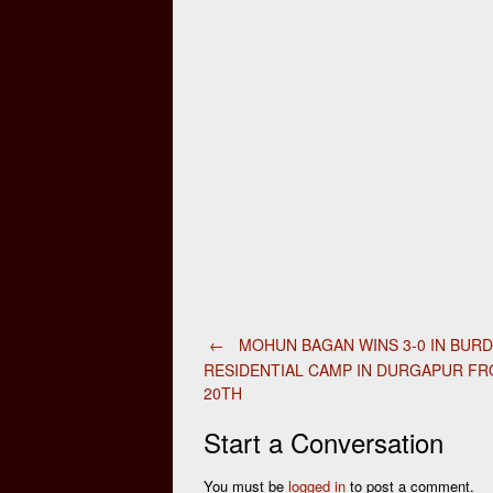
Post
←
MOHUN BAGAN WINS 3-0 IN BUR
RESIDENTIAL CAMP IN DURGAPUR F
20TH
navigation
Start a Conversation
You must be
logged in
to post a comment.