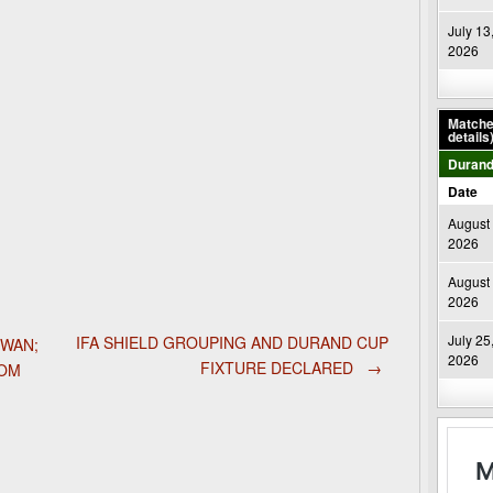
July 13
2026
Matches
details
Durand
Date
August 
2026
August 
2026
July 25
IFA SHIELD GROUPING AND DURAND CUP
DWAN;
2026
FIXTURE DECLARED
→
ROM