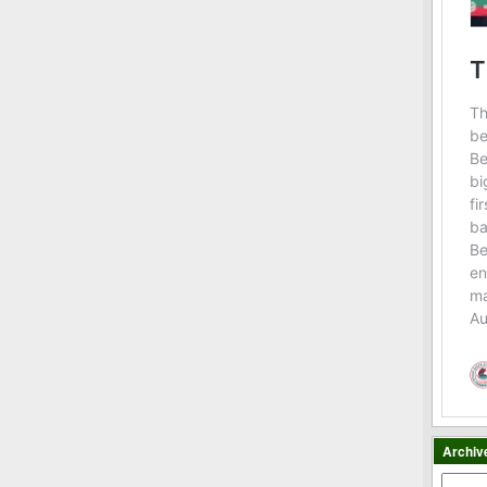
Archiv
Archiv