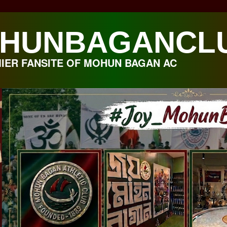
HUNBAGANCL
IER FANSITE OF MOHUN BAGAN AC