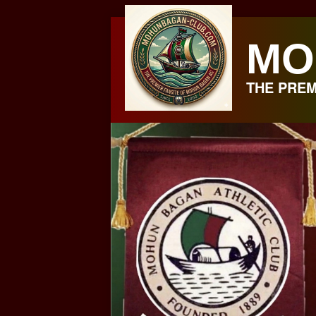
Skip
to
MO
content
THE PREM