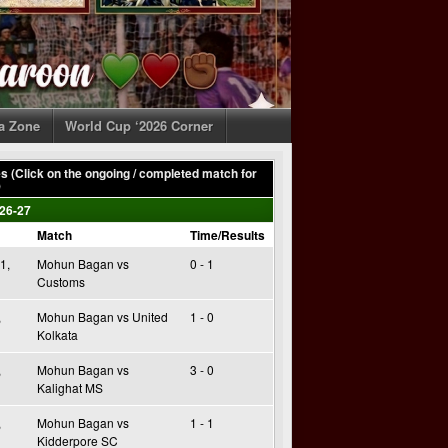
ia Zone
World Cup ‘2026 Corner
 (Click on the ongoing / completed match for
)
26-27
Match
Time/Results
1,
Mohun Bagan vs
0 - 1
Customs
,
Mohun Bagan vs United
1 - 0
Kolkata
,
Mohun Bagan vs
3 - 0
Kalighat MS
,
Mohun Bagan vs
1 - 1
Kidderpore SC