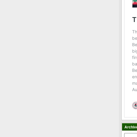
Archiv
Archiv