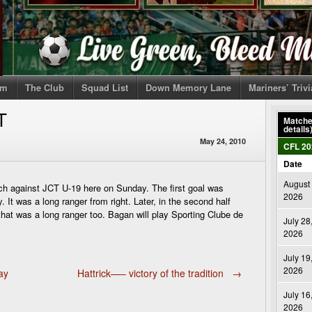
om
The Club
Squad List
Down Memory Lane
Mariners’ Triv
T
Matches
details
May 24, 2010
CFL 20
Date
August 
 against JCT U-19 here on Sunday. The first goal was
2026
. It was a long ranger from right. Later, in the second half
hat was a long ranger too. Bagan will play Sporting Clube de
July 28
2026
July 19
2026
ay
Hattrick—– victory of the tradition
→
July 16
2026