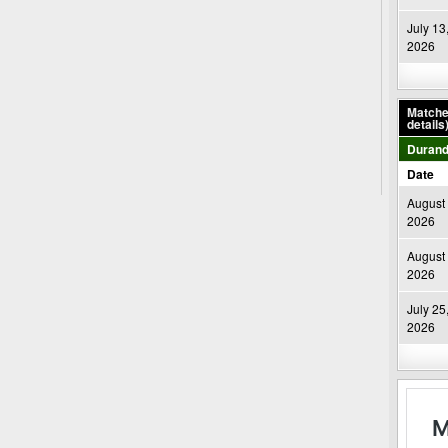
July 13
2026
Matches
details
Durand
Date
August 
2026
August 
2026
July 25
2026