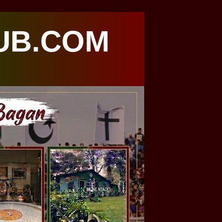
UB.COM