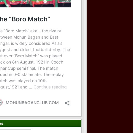
es
es