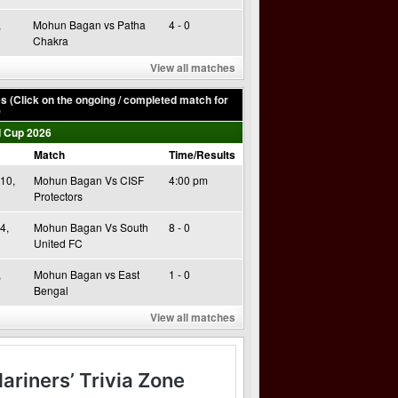
,
Mohun Bagan vs Patha
4 - 0
Chakra
View all matches
 (Click on the ongoing / completed match for
)
 Cup 2026
Match
Time/Results
10,
Mohun Bagan Vs CISF
4:00 pm
Protectors
4,
Mohun Bagan Vs South
8 - 0
United FC
,
Mohun Bagan vs East
1 - 0
Bengal
View all matches