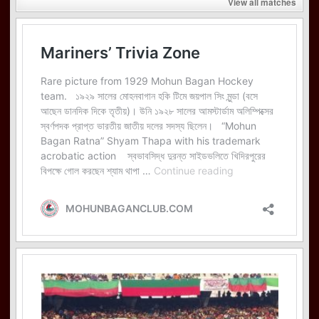
View all matches