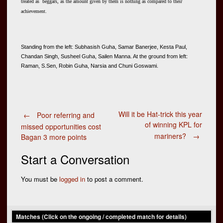
treated as beggars, as the amount given by them is nothing as compared to their
achievement.
Standing from the left: Subhasish Guha, Samar Banerjee, Kesta Paul, 
Chandan Singh, Susheel Guha, Sailen Manna. At the ground from left: 
Raman, S.Sen, Robin Guha, Narsia and Chuni Goswami.
Post
Will it be Hat-trick this year
←
Poor referring and
of winning KPL for
missed opportunities cost
mariners?
→
Bagan 3 more points
navigation
Start a Conversation
You must be
logged in
to post a comment.
Matches (Click on the ongoing / completed match for details)