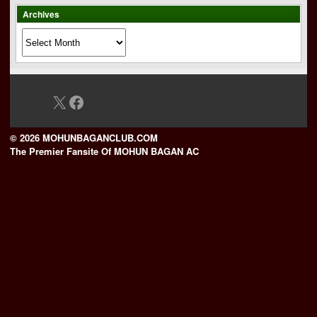
Archives
Archives
X
Facebook
© 2026 MOHUNBAGANCLUB.COM
The Premier Fansite Of MOHUN BAGAN AC