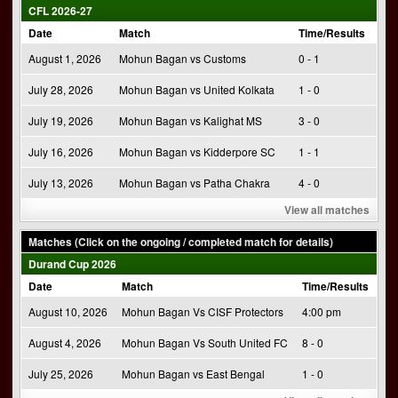
CFL 2026-27
Date
Match
Time/Results
August 1, 2026
Mohun Bagan vs Customs
0 - 1
July 28, 2026
Mohun Bagan vs United Kolkata
1 - 0
July 19, 2026
Mohun Bagan vs Kalighat MS
3 - 0
July 16, 2026
Mohun Bagan vs Kidderpore SC
1 - 1
July 13, 2026
Mohun Bagan vs Patha Chakra
4 - 0
View all matches
Matches (Click on the ongoing / completed match for details)
Durand Cup 2026
Date
Match
Time/Results
August 10, 2026
Mohun Bagan Vs CISF Protectors
4:00 pm
August 4, 2026
Mohun Bagan Vs South United FC
8 - 0
July 25, 2026
Mohun Bagan vs East Bengal
1 - 0