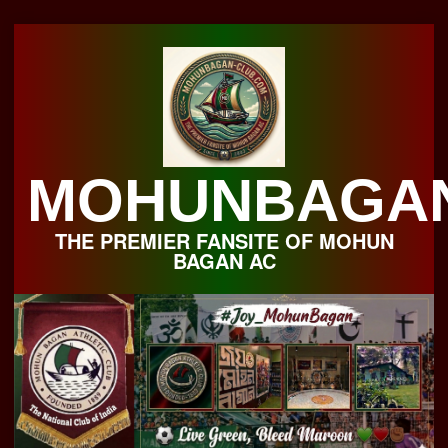
Skip
to
content
MOHUNBAGA
THE PREMIER FANSITE OF MOHUN
BAGAN AC