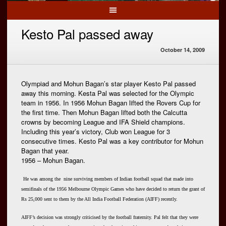
Kesto Pal passed away
October 14, 2009
Olympiad and Mohun Bagan’s star player Kesto Pal passed
away this morning. Kesta Pal was selected for the Olympic
team in 1956. In 1956 Mohun Bagan lifted the Rovers Cup for
the first time. Then Mohun Bagan lifted both the Calcutta
crowns by becoming League and IFA Shield champions.
Including this year’s victory, Club won League for 3
consecutive times. Kesto Pal was a key contributor for Mohun
Bagan that year.
1956 – Mohun Bagan.
He was among the nine surviving members of Indian football squad that made into
semifinals of the 1956 Melbourne Olympic Games who have decided to return the grant of
Rs 25,000 sent to them by the All India Football Federation (AIFF) recently.
AIFF’s decision was strongly criticised by the football fraternity. Pal felt that they were