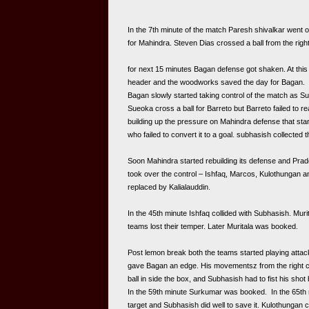
In the 7th minute of the match Paresh shivalkar went o
for Mahindra. Steven Dias crossed a ball from the right,
for next 15 minutes Bagan defense got shaken. At this 
header and the woodworks saved the day for Bagan.
Bagan slowly started taking control of the match as Su
Sueoka cross a ball for Barreto but Barreto failed to 
building up the pressure on Mahindra defense that start
who failed to convert it to a goal. subhasish collected th
Soon Mahindra started rebuilding its defense and Prad
took over the control – Ishfaq, Marcos, Kulothungan an
replaced by Kalialauddin.
In the 45th minute Ishfaq collided with Subhasish. Mur
teams lost their temper. Later Muritala was booked.
Post lemon break both the teams started playing attack
gave Bagan an edge. His movementsz from the right cre
In the 59th minute Surkumar was booked.  In the 65th
target and Subhasish did well to save it. Kulothungan cr