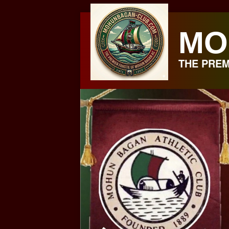
Skip
to
MO
content
THE PREM