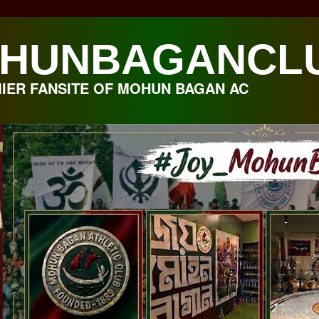
HUNBAGANCL
IER FANSITE OF MOHUN BAGAN AC