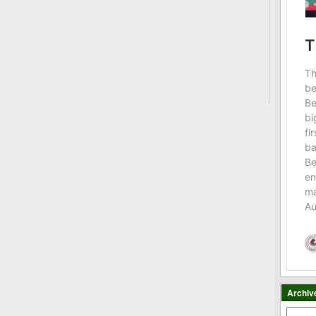
Archiv
Archiv