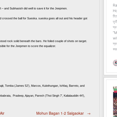
ft – and Subhasish did well to save it for the Jeepmen.
nd crossed the ball for Sueoka. sueoka goes all out and his header got 
tood rock solid beneath the bars. He foiled couple of shots on target. 
ble for the Jeepmen to score the equalizer.  
jit, Tomba (James 52′), Marcos, Kulothungan, Ishfaq, Barreto, and 
ata,  Pradeep, Ajayan, Paresh (Thoi Singh 7′, Kalialauddin 44′), 
Air
Mohun Bagan 1-2 Salgaokar
→