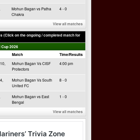
,
Mohun Bagan vs Patha
4 - 0
Chakra
View all matches
 (Click on the ongoing / completed match for
)
 Cup 2026
Match
Time/Results
10,
Mohun Bagan Vs CISF
4:00 pm
Protectors
4,
Mohun Bagan Vs South
8 - 0
United FC
,
Mohun Bagan vs East
1 - 0
Bengal
View all matches