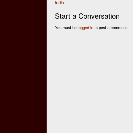
India
navigation
Start a Conversation
You must be
logged in
to post a comment.