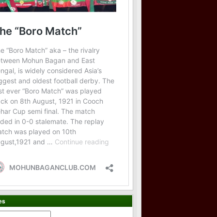
es
es