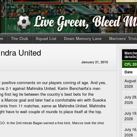
om
The Club
Squad List
Down Memory Lane
Mariners’ Triv
ndra United
Matches
details
January 21, 2010
CFL 20
Date
August 
positive comments on our players coming of age. And yes,
2026
ns 2-1 against Mahindra United. Karim Bencharifa’s men
 first leg tie between the country’s best bets for the
July 28
om a Marcos goal and later had a comfortable win with Sueoka
2026
points from 11 matches, same as Mahindra United. Mahindra
t have to wait couple of rounds to place itself at the top.
July 19
2026
GO. In the 2nd minute Bagan earned a free kick. Marcos took the shot. 
July 16
2026