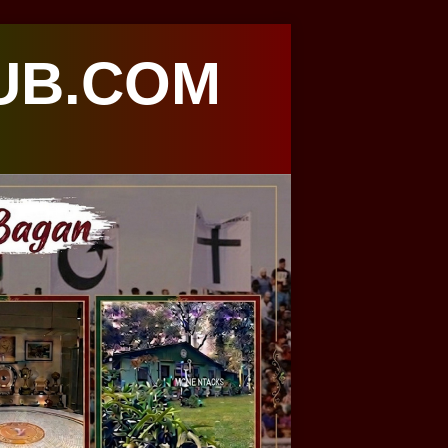
UB.COM