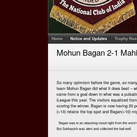
Home
Notice and Updates
Trophy Ro
Mohun Bagan 2-1 Mahi
So many optimism before the game, so many 
team Mohun Bagan did what it does best – wi
came from a goal down in what was a pulsating
iLeague this year. The visitors equalized fr
scoring the winner. Bagan is now having 20 
(+13) retains the top spot and Bagan(+10) migh
 Bagan was in an attacking mood right from the word 
But Subhasish was alert and collected the ball well. 