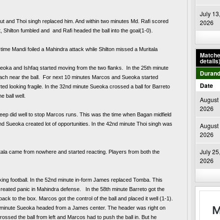
July 13
ut and Thoi singh replaced him. And within two minutes Md. Rafi scored 
2026
 Shilton fumbled and  and Rafi headed the ball into the goal(1-0). 
time Mandi foiled a Mahindra attack while Shilton missed a Muritala 
Matches
details
eoka and Ishfaq started moving from the two flanks.  In the 25th minute 
Durand
reach near the ball.  For next 10 minutes Marcos and Sueoka started 
Date
ed looking fragile. In the 32nd minute Sueoka crossed a ball for Barreto 
e ball well.
August 
2026
eep did well to stop Marcos runs. This was the time when Bagan midfield 
d Sueoka created lot of opportunities. In the 42nd minute Thoi singh was 
August 
2026
July 25
itala came from nowhere and started reacting. Players from both the 
2026
ing football. In the 52nd minute in-form James replaced Tomba. This 
ated panic in Mahindra defense.   In the 58th minute Barreto got the 
ball in side the box, and Subhasish had to fist his shot back to the box. Marcos got the control of the ball and placed it well (1-1). 
 minute Sueoka headed from a James center. The header was right on 
ossed the ball from left and Marcos had to push the ball in. But he 