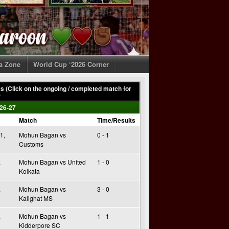
ia Zone
World Cup ‘2026 Corner
 (Click on the ongoing / completed match for
)
26-27
Match
Time/Results
1,
Mohun Bagan vs
0 - 1
Customs
,
Mohun Bagan vs United
1 - 0
Kolkata
,
Mohun Bagan vs
3 - 0
Kalighat MS
,
Mohun Bagan vs
1 - 1
Kidderpore SC