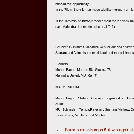
missed this opportunity.  
In the 70th minute Ishfaq made a brilliant cross from le
In the 76th minute Biswajit moved from the left flank a
past Mahindra defense into the goal (2-1). 
For next 15 minutes Mahindra went all out and shilton s
Sagram and Azim also consolidated and made it impossi
 Scorers : 
Mohun Bagan :Marcos 58′, Sueoka 76′
Mahindra United: MD. Rafi 9′  
M.O.M : Sueoka   
Mohun Bagan : Shilton, Surkumar, Sagram, Azim, Biswa
Sueoka.  
MU: Subhasish, Tamba,Ravanan, Sushant Mathew, Debabr
Steven Dias, Md. Rafi, and Muritala. 
Post
←
Barreto classic caps 5-0 win against 