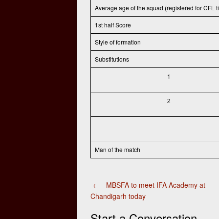
Average age of the squad (registered for CFL ti
1st half Score
Style of formation
Substitutions
1
2
Man of the match
Post
←
MBSFA to meet IFA Academy at
Chandigarh today
navigation
Start a Conversation