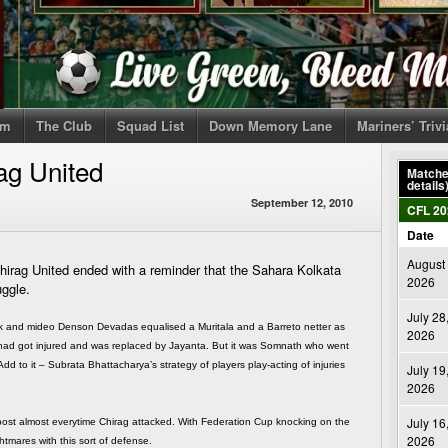
om
The Club
Squad List
Down Memory Lane
Mariners’ Triv
ag United
Matches
details
September 12, 2010
CFL 20
Date
August 
rag United ended with a reminder that the Sahara Kolkata
2026
uggle.
July 28
ick and mideo Denson Devadas equalised a Muritala and a Barreto netter as
2026
lf had got injured and was replaced by Jayanta. But it was Somnath who went
 to it – Subrata Bhattacharya’s strategy of players play-acting of injuries
July 19
2026
July 16
post almost everytime Chirag attacked. With Federation Cup knocking on the
2026
htmares with this sort of defense.