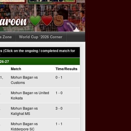
ia Zone
World Cup ‘2026 Corner
 (Click on the ongoing / completed match for
)
26-27
Match
Time/Results
1,
Mohun Bagan vs
0 - 1
Customs
,
Mohun Bagan vs United
1 - 0
Kolkata
,
Mohun Bagan vs
3 - 0
Kalighat MS
,
Mohun Bagan vs
1 - 1
Kidderpore SC