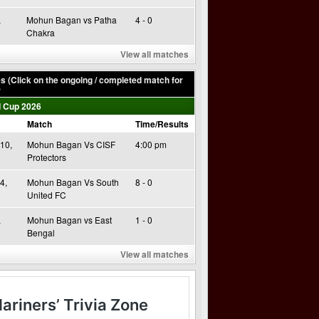
,
Mohun Bagan vs Patha
4 - 0
Chakra
View all matches
 (Click on the ongoing / completed match for
)
 Cup 2026
Match
Time/Results
10,
Mohun Bagan Vs CISF
4:00 pm
Protectors
4,
Mohun Bagan Vs South
8 - 0
United FC
,
Mohun Bagan vs East
1 - 0
Bengal
View all matches