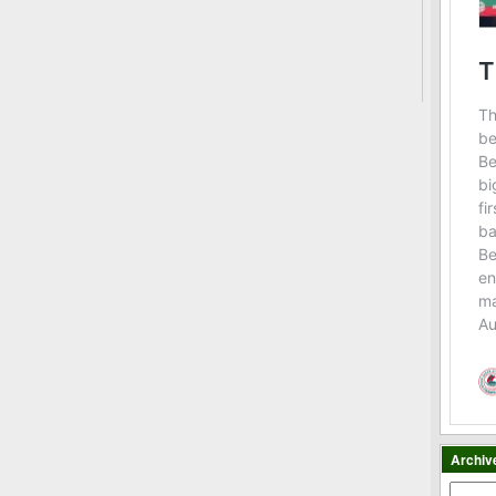
Archiv
Archiv