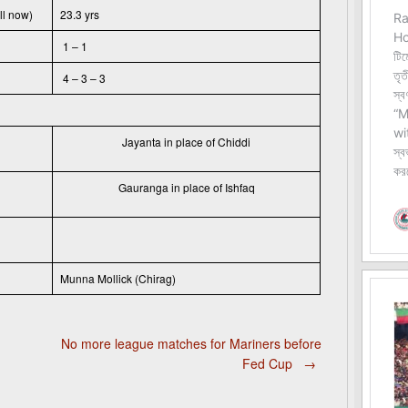
ll now)
23.3 yrs
1 – 1
4 – 3 – 3
Jayanta in place of Chiddi
Gauranga in place of Ishfaq
Munna Mollick (Chirag)
No more league matches for Mariners before
Fed Cup
→