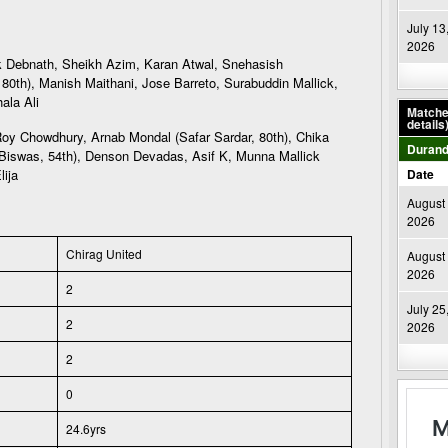
July 13
2026
 Debnath, Sheikh Azim, Karan Atwal, Snehasish
80th), Manish Maithani, Jose Barreto, Surabuddin Mallick,
ala Ali
Matches
details
y Chowdhury, Arnab Mondal (Safar Sardar, 80th), Chika
Durand
 Biswas, 54th), Denson Devadas, Asif K, Munna Mallick
lija
Date
August 
2026
Chirag United
August 
2026
2
July 25
2
2026
2
0
24.6yrs