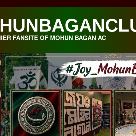
HUNBAGANCL
IER FANSITE OF MOHUN BAGAN AC