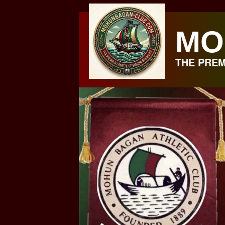
Skip
to
MO
content
THE PREM