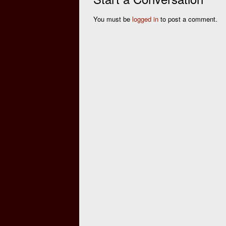
You must be
logged in
to post a comment.