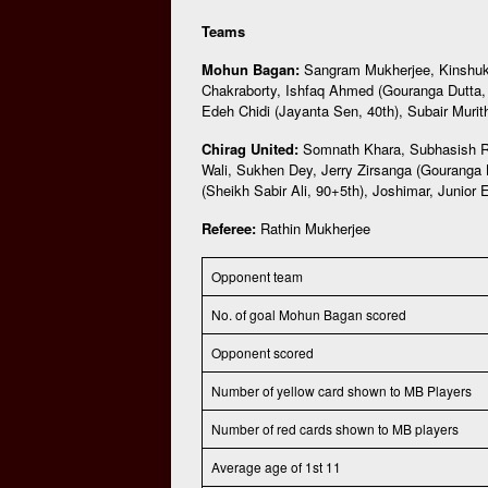
Teams
Mohun Bagan:
Sangram Mukherjee, Kinshuk
Chakraborty, Ishfaq Ahmed (Gouranga Dutta, 
Edeh Chidi (Jayanta Sen, 40th), Subair Murith
Chirag United:
Somnath Khara, Subhasish Ro
Wali, Sukhen Dey, Jerry Zirsanga (Gouranga
(Sheikh Sabir Ali, 90+5th), Joshimar, Junior E
Referee:
Rathin Mukherjee
Opponent team
No. of goal Mohun Bagan scored
Opponent scored
Number of yellow card shown to MB Players
Number of red cards shown to MB players
Average age of 1st 11