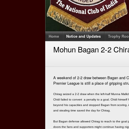
Home
Notice and Updates
Trophy Ro
Mohun Bagan 2-2 Chir
A weekend of 2-2 draw between Bagan and Chi
Premier League is still a place of gripping str
Chirag seized a 2-2 draw when the left-half Munna Mall
Chidi failed to convert a penalty to a goal. Chidi himse
beyond his capacities and stopped Bagan from scoring. Add
and stealing time saved the day for Chirag.
But Bagan defense allowed Chirag to reach to the goal 
doors the fans and supporters might continue having nig