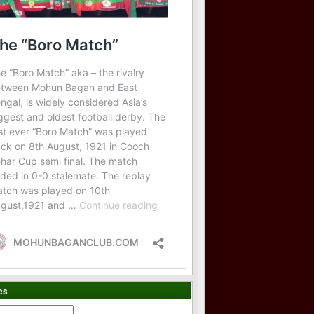
es
es