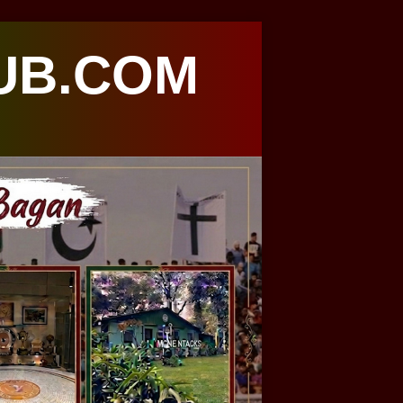
UB.COM