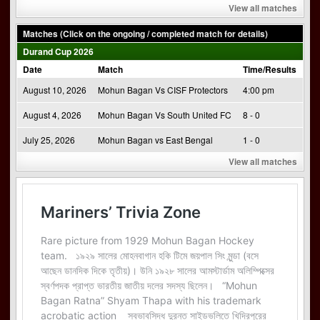
View all matches
Matches (Click on the ongoing / completed match for details)
Durand Cup 2026
Date
Match
Time/Results
August 10, 2026
Mohun Bagan Vs CISF Protectors
4:00 pm
August 4, 2026
Mohun Bagan Vs South United FC
8 - 0
July 25, 2026
Mohun Bagan vs East Bengal
1 - 0
View all matches