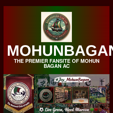
Skip
to
content
MOHUNBAGA
THE PREMIER FANSITE OF MOHUN
BAGAN AC