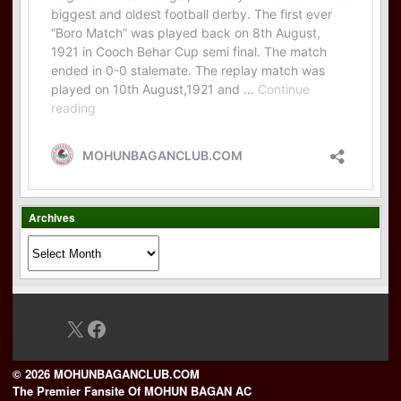
Archives
Archives
X
Facebook
© 2026 MOHUNBAGANCLUB.COM
The Premier Fansite Of MOHUN BAGAN AC