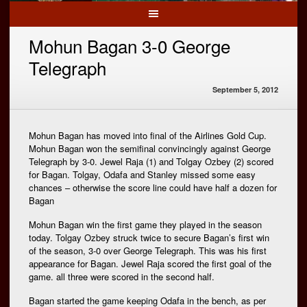
Mohun Bagan 3-0 George
Telegraph
September 5, 2012
Mohun Bagan has moved into final of the Airlines Gold Cup.
Mohun Bagan won the semifinal convincingly against George
Telegraph by 3-0. Jewel Raja (1) and Tolgay Ozbey (2) scored
for Bagan. Tolgay, Odafa and Stanley missed some easy
chances – otherwise the score line could have half a dozen for
Bagan
Mohun Bagan win the first game they played in the season
today. Tolgay Ozbey struck twice to secure Bagan’s first win
of the season, 3-0 over George Telegraph. This was his first
appearance for Bagan. Jewel Raja scored the first goal of the
game. all three were scored in the second half.
Bagan started the game keeping Odafa in the bench, as per