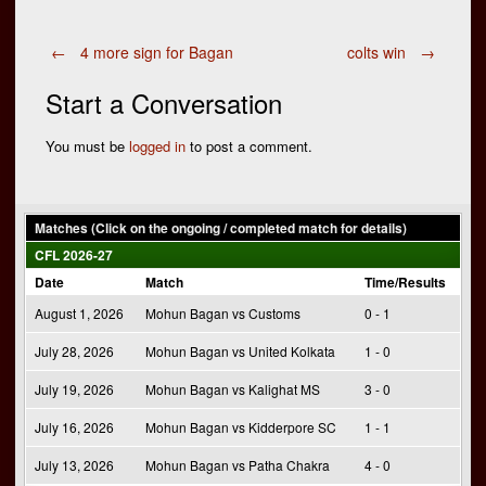
Post
←
4 more sign for Bagan
colts win
→
Start a Conversation
navigation
You must be
logged in
to post a comment.
Matches (Click on the ongoing / completed match for details)
CFL 2026-27
Date
Match
Time/Results
August 1, 2026
Mohun Bagan vs Customs
0 - 1
July 28, 2026
Mohun Bagan vs United Kolkata
1 - 0
July 19, 2026
Mohun Bagan vs Kalighat MS
3 - 0
July 16, 2026
Mohun Bagan vs Kidderpore SC
1 - 1
July 13, 2026
Mohun Bagan vs Patha Chakra
4 - 0