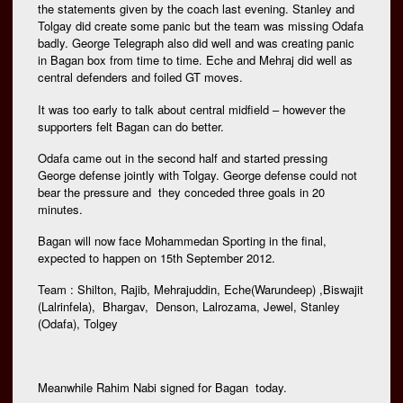
the statements given by the coach last evening. Stanley and
Tolgay did create some panic but the team was missing Odafa
badly. George Telegraph also did well and was creating panic
in Bagan box from time to time. Eche and Mehraj did well as
central defenders and foiled GT moves.
It was too early to talk about central midfield – however the
supporters felt Bagan can do better.
Odafa came out in the second half and started pressing
George defense jointly with Tolgay. George defense could not
bear the pressure and they conceded three goals in 20
minutes.
Bagan will now face Mohammedan Sporting in the final,
expected to happen on 15th September 2012.
Team : Shilton, Rajib, Mehrajuddin, Eche(Warundeep) ,Biswajit
(Lalrinfela), Bhargav, Denson, Lalrozama, Jewel, Stanley
(Odafa), Tolgey
Meanwhile Rahim Nabi signed for Bagan today.