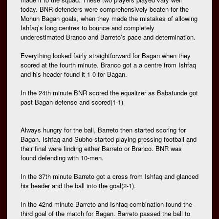
today. BNR defenders were comprehensively beaten for the
Mohun Bagan goals, when they made the mistakes of allowing
Ishfaq’s long centres to bounce and completely
underestimated Branco and Barreto’s pace and determination.
Everything looked fairly straightforward for Bagan when they
scored at the fourth minute. Branco got a a centre from Ishfaq
and his header found it 1-0 for Bagan.
In the 24th minute BNR scored the equalizer as Babatunde got
past Bagan defense and scored(1-1)
Always hungry for the ball, Barreto then started scoring for
Bagan. Ishfaq and Subho started playing pressing football and
their final were finding either Barreto or Branco. BNR was
found defending with 10-men.
In the 37th minute Barreto got a cross from Ishfaq and glanced
his header and the ball into the goal(2-1).
In the 42nd minute Barreto and Ishfaq combination found the
third goal of the match for Bagan. Barreto passed the ball to