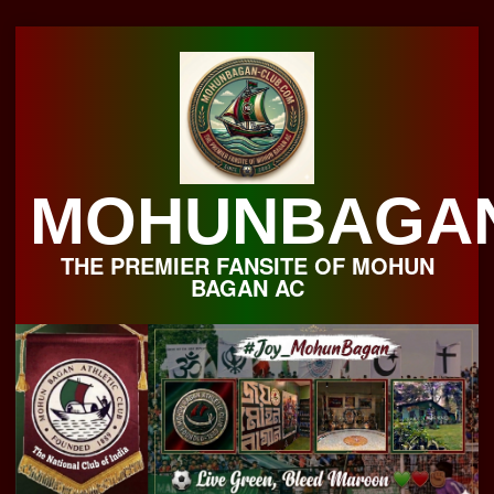
Skip
to
content
MOHUNBAGA
THE PREMIER FANSITE OF MOHUN
BAGAN AC