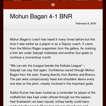
Mohun Bagan 4-1 BNR
February 8, 2010
Mohun Bagan’s coach has heard it many times before but this
time it was earlier as a player or as a Deputy coach. It came
from the Mohun Bagan supporters from the gallery, its marking
a first win under Satyajit chatterjee and another four goals to
continue a momentous month.
"We can win the iLeague beside the Kolkata League" –
Satyajit can say that again. Confidence oozed through Mohun
Bagan from the start, flowing directly from Barreto and Branco.
The pair were conspicuously head and shoulders above every
one else on the pitch, closely involved in the important goals.
Subho Kumar has been touted as a contender for player of the
midfield but was kept under utilized through out the season.
Had Snehasish not been injured, Ishfaq hardly could have
made it to the squad. These two players played vary well