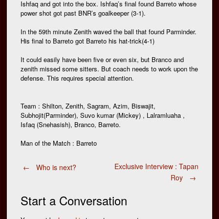
Ishfaq and got into the box. Ishfaq’s final found Barreto whose
power shot got past BNR’s goalkeeper (3-1).
In the 59th minute Zenith waved the ball that found Parminder.
His final to Barreto got Barreto his hat-trick(4-1)
It could easily have been five or even six, but Branco and
zenith missed some sitters. But coach needs to work upon the
defense. This requires special attention.
Team : Shilton, Zenith, Sagram, Azim, Biswajit,
Subhojit(Parminder), Suvo kumar (Mickey) , Lalramluaha ,
Isfaq (Snehasish), Branco, Barreto.
Man of the Match : Barreto
Post
Exclusive Interview : Tapan
←
Who is next?
Roy
→
navigation
Start a Conversation