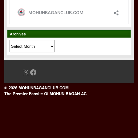
Archives
Archives
X
Facebook
© 2026 MOHUNBAGANCLUB.COM
The Premier Fansite Of MOHUN BAGAN AC