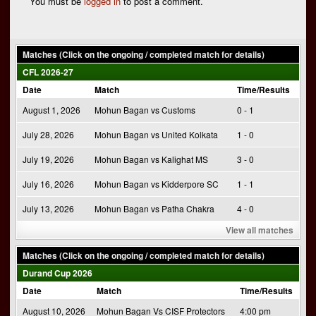
You must be
logged in
to post a comment.
Matches (Click on the ongoing / completed match for details)
CFL 2026-27
Date
Match
Time/Results
August 1, 2026
Mohun Bagan vs Customs
0 - 1
July 28, 2026
Mohun Bagan vs United Kolkata
1 - 0
July 19, 2026
Mohun Bagan vs Kalighat MS
3 - 0
July 16, 2026
Mohun Bagan vs Kidderpore SC
1 - 1
July 13, 2026
Mohun Bagan vs Patha Chakra
4 - 0
View all matches
Matches (Click on the ongoing / completed match for details)
Durand Cup 2026
Date
Match
Time/Results
August 10, 2026
Mohun Bagan Vs CISF Protectors
4:00 pm