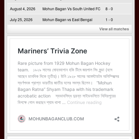
August 4, 2026
Mohun Bagan Vs South United FC
8 - 0
July 25, 2026
Mohun Bagan vs East Bengal
1 - 0
View all matches