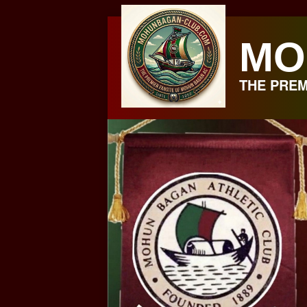
Skip
to
MO
content
THE PREM