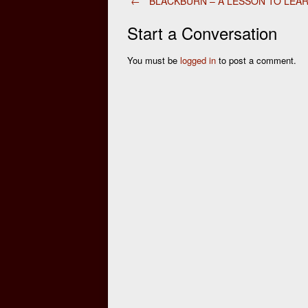
Post
←
BLACKBURN – A LESSON TO LEA
Start a Conversation
navigation
You must be
logged in
to post a comment.