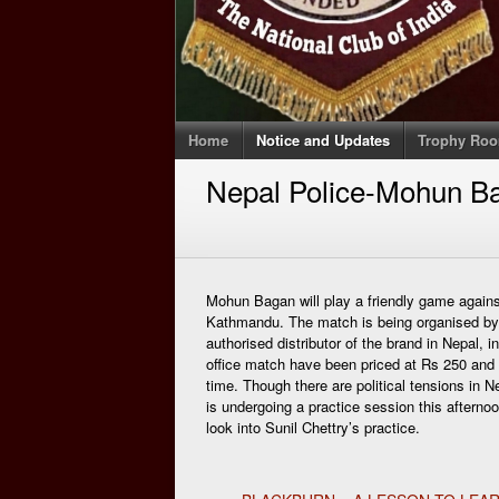
Home
Notice and Updates
Trophy Ro
Nepal Police-Mohun Ba
Mohun Bagan will play a friendly game again
Kathmandu. The match is being organised by A
authorised distributor of the brand in Nepal, in
office match have been priced at Rs 250 and R
time. Though there are political tensions in N
is undergoing a practice session this afterno
look into Sunil Chettry’s practice.