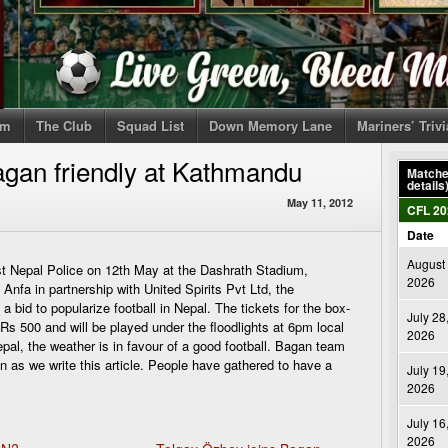
om
The Club
Squad List
Down Memory Lane
Mariners’ Triv
gan friendly at Kathmandu
Matches
details
May 11, 2012
CFL 20
Date
August 
st Nepal Police on 12th May at the Dashrath Stadium,
2026
nfa in partnership with United Spirits Pvt Ltd, the
 a bid to popularize football in Nepal. The tickets for the box-
July 28
s 500 and will be played under the floodlights at 6pm local
2026
epal, the weather is in favour of a good football. Bagan team
on as we write this article. People have gathered to have a
July 19
2026
July 16
2026