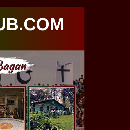
UB.COM