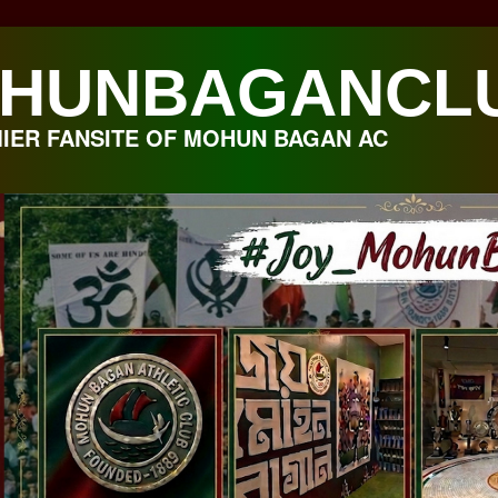
HUNBAGANCL
IER FANSITE OF MOHUN BAGAN AC