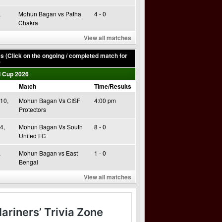
,
Mohun Bagan vs Patha
4 - 0
Chakra
View all matches
 (Click on the ongoing / completed match for
)
 Cup 2026
Match
Time/Results
10,
Mohun Bagan Vs CISF
4:00 pm
Protectors
4,
Mohun Bagan Vs South
8 - 0
United FC
,
Mohun Bagan vs East
1 - 0
Bengal
View all matches