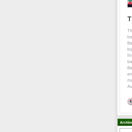
Archiv
Archiv