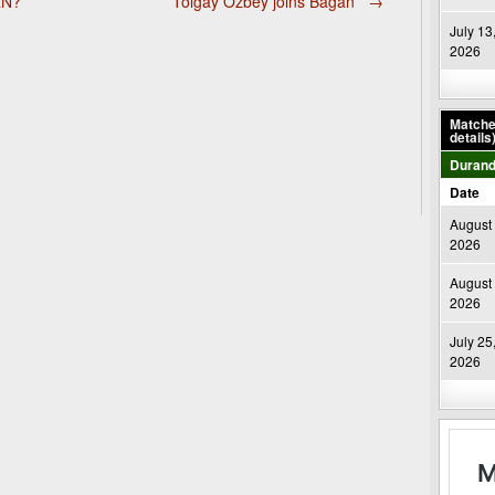
RN?
Tolgay Özbey joins Bagan
→
July 13
2026
Matches
details
Durand
Date
August 
2026
August 
2026
July 25
2026