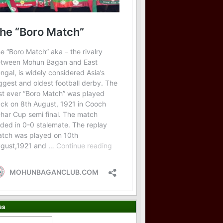
es
es