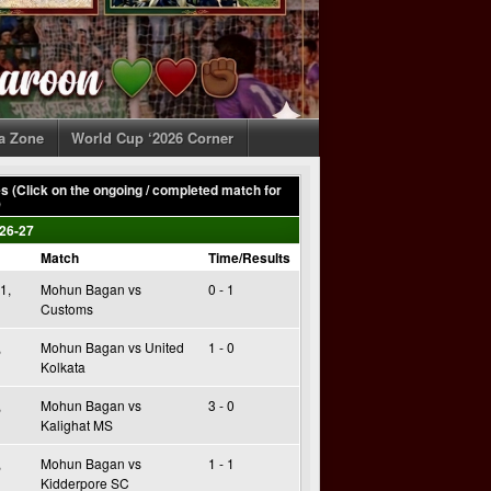
ia Zone
World Cup ‘2026 Corner
 (Click on the ongoing / completed match for
)
26-27
Match
Time/Results
1,
Mohun Bagan vs
0 - 1
Customs
,
Mohun Bagan vs United
1 - 0
Kolkata
,
Mohun Bagan vs
3 - 0
Kalighat MS
,
Mohun Bagan vs
1 - 1
Kidderpore SC