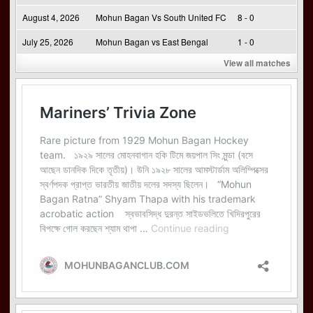
August 4, 2026
Mohun Bagan Vs South United FC
8 - 0
July 25, 2026
Mohun Bagan vs East Bengal
1 - 0
View all matches