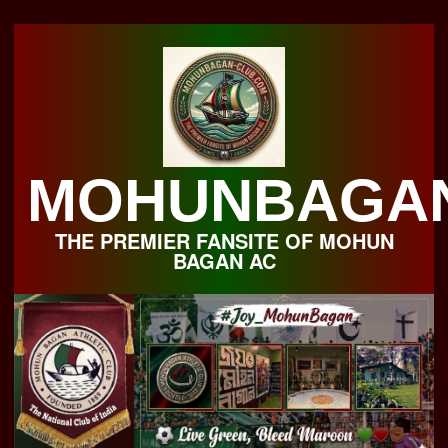
Skip
to
content
MOHUNBAGA
THE PREMIER FANSITE OF MOHUN
BAGAN AC