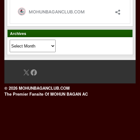
Archives
Archives
X
Facebook
© 2026 MOHUNBAGANCLUB.COM
The Premier Fansite Of MOHUN BAGAN AC