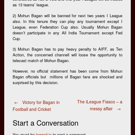
as 13 teams’ league.
2) Mohun Bagan will be banned for next two years I League
also. In this tenure they can play any tournament except I
League, even Federation Cup also. Usually Mohun Bagan
doesn’t participate in any All India Tournament except Fed
Cup.
3) Mohun Bagan has to pay heavy penalty to AIFF, as Ten
Action, the concerned channell will loose the opportunity to
telecast match of Mohun Bagan.
However, no official statement has been come from Mohun
Bagan officials but millions of Bagan fans are shocked and
surprised by this decision.
Post
The iLeague Fiasco – a
←
Victory for Bagan in
messy affair
→
Football and Cricket
navigation
Start a Conversation
You must be
logged in
to post a comment.