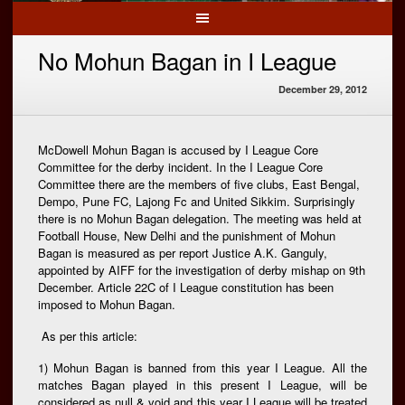
No Mohun Bagan in I League
December 29, 2012
McDowell Mohun Bagan is accused by I League Core
Committee for the derby incident. In the I League Core
Committee there are the members of five clubs, East Bengal,
Dempo, Pune FC, Lajong Fc and United Sikkim. Surprisingly
there is no Mohun Bagan delegation. The meeting was held at
Football House, New Delhi and the punishment of Mohun
Bagan is measured as per report Justice A.K. Ganguly,
appointed by AIFF for the investigation of derby mishap on 9th
December. Article 22C of I League constitution has been
imposed to Mohun Bagan.
As per this article:
1) Mohun Bagan is banned from this year I League. All the
matches Bagan played in this present I League, will be
considered as null & void and this year I League will be treated