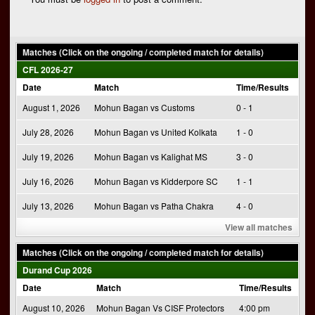
Matches (Click on the ongoing / completed match for details)
CFL 2026-27
Date
Match
Time/Results
August 1, 2026
Mohun Bagan vs Customs
0 - 1
July 28, 2026
Mohun Bagan vs United Kolkata
1 - 0
July 19, 2026
Mohun Bagan vs Kalighat MS
3 - 0
July 16, 2026
Mohun Bagan vs Kidderpore SC
1 - 1
July 13, 2026
Mohun Bagan vs Patha Chakra
4 - 0
View all matches
Matches (Click on the ongoing / completed match for details)
Durand Cup 2026
Date
Match
Time/Results
August 10, 2026
Mohun Bagan Vs CISF Protectors
4:00 pm