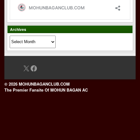
Archives
Archives
X
Facebook
© 2026 MOHUNBAGANCLUB.COM
The Premier Fansite Of MOHUN BAGAN AC