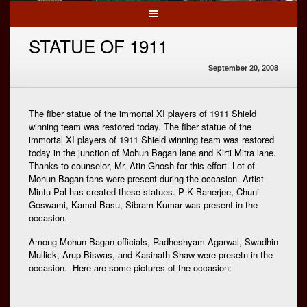
STATUE OF 1911
September 20, 2008
The fiber statue of the immortal XI players of 1911 Shield
winning team was restored today. The fiber statue of the
immortal XI players of 1911 Shield winning team was restored
today in the junction of Mohun Bagan lane and Kirti Mitra lane.
Thanks to counselor, Mr. Atin Ghosh for this effort. Lot of
Mohun Bagan fans were present during the occasion. Artist
Mintu Pal has created these statues. P K Banerjee, Chuni
Goswami, Kamal Basu, Sibram Kumar was present in the
occasion.
Among Mohun Bagan officials, Radheshyam Agarwal, Swadhin
Mullick, Arup Biswas, and Kasinath Shaw were presetn in the
occasion. Here are some pictures of the occasion: