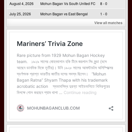
August 4, 2026
Mohun Bagan Vs South United FC
8 - 0
July 25, 2026
Mohun Bagan vs East Bengal
1 - 0
View all matches