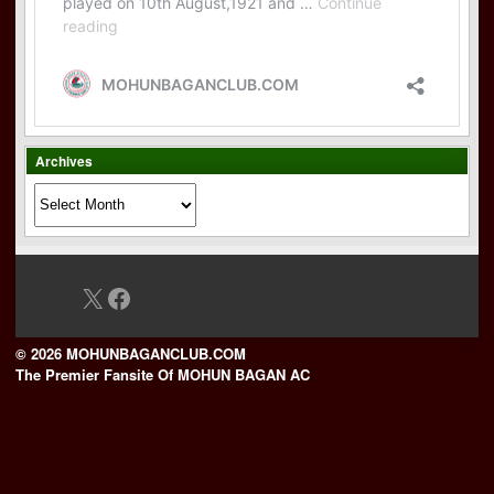
Archives
Archives
X
Facebook
© 2026 MOHUNBAGANCLUB.COM
The Premier Fansite Of MOHUN BAGAN AC