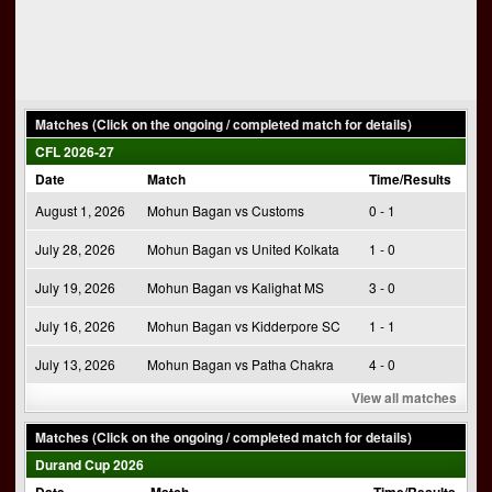
Matches (Click on the ongoing / completed match for details)
CFL 2026-27
Date
Match
Time/Results
August 1, 2026
Mohun Bagan vs Customs
0 - 1
July 28, 2026
Mohun Bagan vs United Kolkata
1 - 0
July 19, 2026
Mohun Bagan vs Kalighat MS
3 - 0
July 16, 2026
Mohun Bagan vs Kidderpore SC
1 - 1
July 13, 2026
Mohun Bagan vs Patha Chakra
4 - 0
View all matches
Matches (Click on the ongoing / completed match for details)
Durand Cup 2026
Date
Match
Time/Results