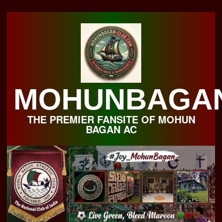
Skip
to
content
MOHUNBAGA
THE PREMIER FANSITE OF MOHUN
BAGAN AC