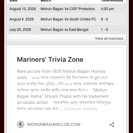
August 10, 2026
Mohun Bagan Vs CISF Protectors
4:00 pm
August 4, 2026
Mohun Bagan Vs South United FC
8 - 0
July 25, 2026
Mohun Bagan vs East Bengal
1 - 0
View all matches