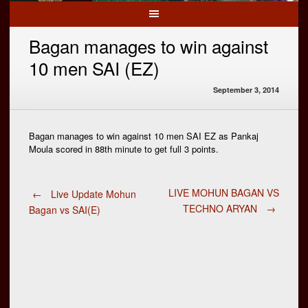
Bagan manages to win against
10 men SAI (EZ)
September 3, 2014
Bagan manages to win against 10 men SAI EZ as Pankaj
Moula scored in 88th minute to get full 3 points.
Post
LIVE MOHUN BAGAN VS
←
Live Update Mohun
TECHNO ARYAN
→
Bagan vs SAI(E)
navigation