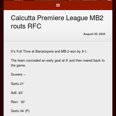
Calcutta Premiere League MB2
routs RFC
August 25, 2024
It’s Full Time at Barrackpore and MB-2 won by 8-1.
The team conceded an early goal at 6′ and then roared back to
the game.
Scorers –
Serto 21′
Adil -23′
Ravi- 30′
Serto 34′ (P)