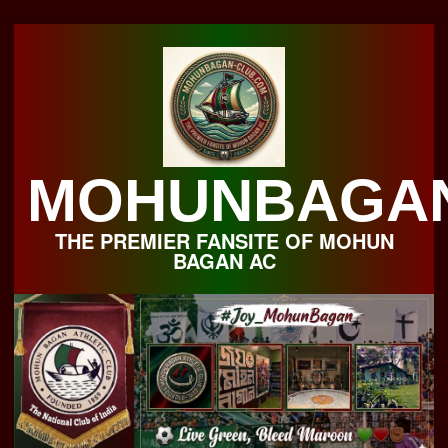
Skip
to
content
MOHUNBAGA
THE PREMIER FANSITE OF MOHUN
BAGAN AC