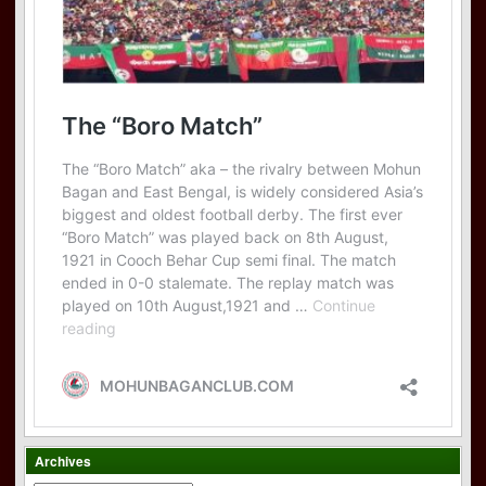
Archives