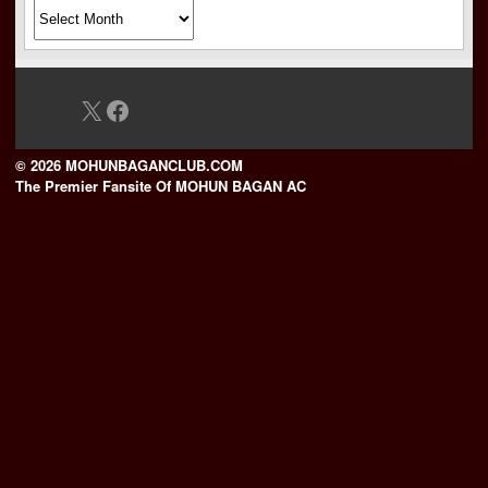
Archives
X
Facebook
© 2026 MOHUNBAGANCLUB.COM
The Premier Fansite Of MOHUN BAGAN AC