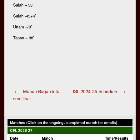
Salah – 38′
Salah -45+4′
Uttam -78′
Tapan – 88′
Post
←
Mohun Bagan into
ISL 2024-25 Schedule
→
semifinal
navigation
Matches (Click on the ongoing / completed match for details)
CFL 2026-27
Date
Match
Time/Results