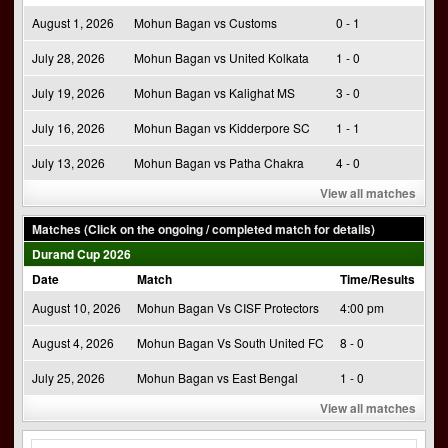
August 1, 2026
Mohun Bagan vs Customs
0 - 1
July 28, 2026
Mohun Bagan vs United Kolkata
1 - 0
July 19, 2026
Mohun Bagan vs Kalighat MS
3 - 0
July 16, 2026
Mohun Bagan vs Kidderpore SC
1 - 1
July 13, 2026
Mohun Bagan vs Patha Chakra
4 - 0
View all matches
Matches (Click on the ongoing / completed match for details)
Durand Cup 2026
Date
Match
Time/Results
August 10, 2026
Mohun Bagan Vs CISF Protectors
4:00 pm
August 4, 2026
Mohun Bagan Vs South United FC
8 - 0
July 25, 2026
Mohun Bagan vs East Bengal
1 - 0
View all matches