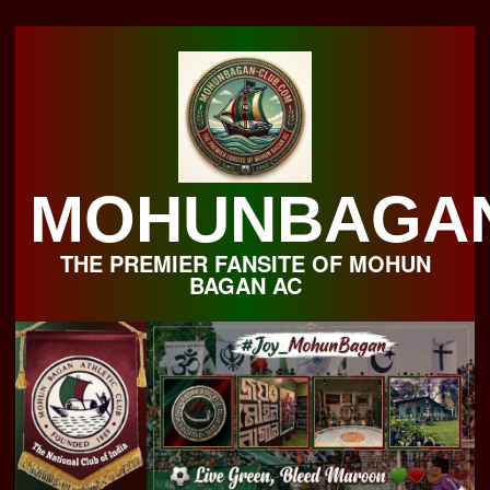
Skip
to
content
MOHUNBAGA
THE PREMIER FANSITE OF MOHUN
BAGAN AC