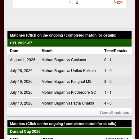
1
2
Next
Matches (Click on the ongoing / completed match for details)
CFL 2026-27
Date
Match
Time/Results
August 1, 2026
Mohun Bagan vs Customs
0 - 1
July 28, 2026
Mohun Bagan vs United Kolkata
1 - 0
July 19, 2026
Mohun Bagan vs Kalighat MS
3 - 0
July 16, 2026
Mohun Bagan vs Kidderpore SC
1 - 1
July 13, 2026
Mohun Bagan vs Patha Chakra
4 - 0
View all matches
Matches (Click on the ongoing / completed match for details)
Durand Cup 2026