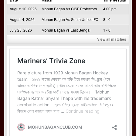
Date
Match
Time/Results
August 10, 2026
Mohun Bagan Vs CISF Protectors
4:00 pm
August 4, 2026
Mohun Bagan Vs South United FC
8 - 0
July 25, 2026
Mohun Bagan vs East Bengal
1 - 0
View all matches