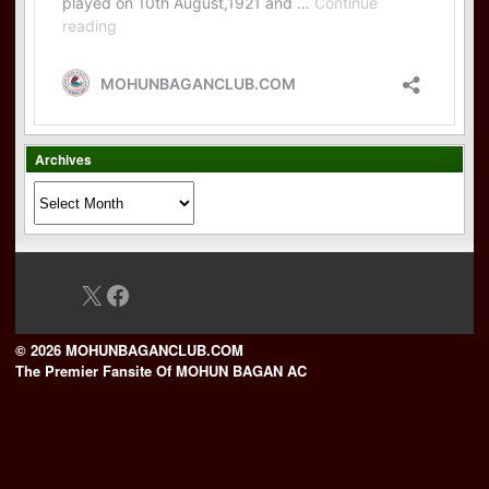
Archives
Archives
X
Facebook
© 2026 MOHUNBAGANCLUB.COM
The Premier Fansite Of MOHUN BAGAN AC