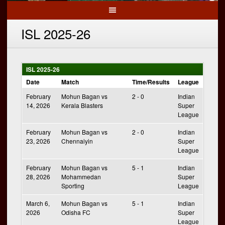
ISL 2025-26
ISL 2025-26
Date
Match
Time/Results
League
February
Mohun Bagan vs
2 - 0
Indian
14, 2026
Kerala Blasters
Super
League
February
Mohun Bagan vs
2 - 0
Indian
23, 2026
Chennaiyin
Super
League
February
Mohun Bagan vs
5 - 1
Indian
28, 2026
Mohammedan
Super
Sporting
League
March 6,
Mohun Bagan vs
5 - 1
Indian
2026
Odisha FC
Super
League