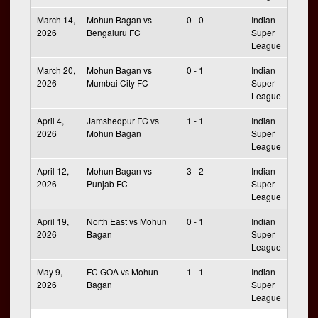
March 14,
Mohun Bagan vs
0 - 0
Indian
2026
Bengaluru FC
Super
League
March 20,
Mohun Bagan vs
0 - 1
Indian
2026
Mumbai City FC
Super
League
April 4,
Jamshedpur FC vs
1 - 1
Indian
2026
Mohun Bagan
Super
League
April 12,
Mohun Bagan vs
3 - 2
Indian
2026
Punjab FC
Super
League
April 19,
North East vs Mohun
0 - 1
Indian
2026
Bagan
Super
League
May 9,
FC GOA vs Mohun
1 - 1
Indian
2026
Bagan
Super
League