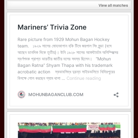
View all matches