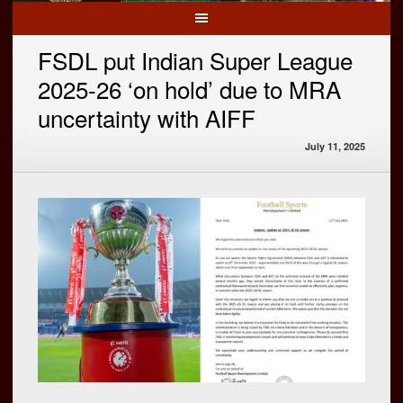
FSDL put Indian Super League
2025-26 ‘on hold’ due to MRA
uncertainty with AIFF
July 11, 2025