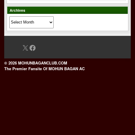
Archives
Archives
X
Facebook
© 2026 MOHUNBAGANCLUB.COM
The Premier Fansite Of MOHUN BAGAN AC