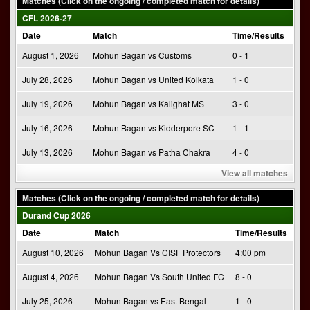
Matches (Click on the ongoing / completed match for details)
CFL 2026-27
Date
Match
Time/Results
August 1, 2026
Mohun Bagan vs Customs
0 - 1
July 28, 2026
Mohun Bagan vs United Kolkata
1 - 0
July 19, 2026
Mohun Bagan vs Kalighat MS
3 - 0
July 16, 2026
Mohun Bagan vs Kidderpore SC
1 - 1
July 13, 2026
Mohun Bagan vs Patha Chakra
4 - 0
View all matches
Matches (Click on the ongoing / completed match for details)
Durand Cup 2026
Date
Match
Time/Results
August 10, 2026
Mohun Bagan Vs CISF Protectors
4:00 pm
August 4, 2026
Mohun Bagan Vs South United FC
8 - 0
July 25, 2026
Mohun Bagan vs East Bengal
1 - 0