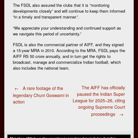
The FSDL also assured the clubs that it is “monitoring
developments closely” and will continue to keep them informed
“in a timely and transparent manner.”.
“We appreciate your understanding and continued support as
we navigate this period of uncertainty.”
FSDL is also the commercial partner of AIFF, and they signed
a 15-year MRA in 2010. According to the MRA, FSDL pays the
AIFF RS 50 crore annually, and in turn get the rights to
broadcast, manage and commercialize Indian football, which
also includes the national team.
Post
The AIFF has officially
←
A rare footage of the
paused the Indian Super
legendary Chuni Goswami in
League for 2025–26, citing
action
navigation
ongoing Supreme Court
proceedings
→