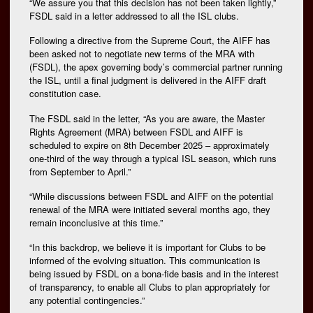
“We assure you that this decision has not been taken lightly,”
FSDL said in a letter addressed to all the ISL clubs.
Following a directive from the Supreme Court, the AIFF has
been asked not to negotiate new terms of the MRA with
(FSDL), the apex governing body’s commercial partner running
the ISL, until a final judgment is delivered in the AIFF draft
constitution case.
The FSDL said in the letter, “As you are aware, the Master
Rights Agreement (MRA) between FSDL and AIFF is
scheduled to expire on 8th December 2025 – approximately
one-third of the way through a typical ISL season, which runs
from September to April.”
“While discussions between FSDL and AIFF on the potential
renewal of the MRA were initiated several months ago, they
remain inconclusive at this time.”
“In this backdrop, we believe it is important for Clubs to be
informed of the evolving situation. This communication is
being issued by FSDL on a bona-fide basis and in the interest
of transparency, to enable all Clubs to plan appropriately for
any potential contingencies.”