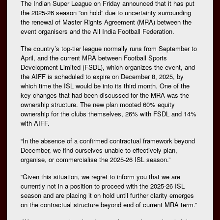
The Indian Super League on Friday announced that it has put
the 2025-26 season “on hold” due to uncertainty surrounding
the renewal of Master Rights Agreement (MRA) between the
event organisers and the All India Football Federation.
The country’s top-tier league normally runs from September to
April, and the current MRA between Football Sports
Development Limited (FSDL), which organizes the event, and
the AIFF is scheduled to expire on December 8, 2025, by
which time the ISL would be into its third month. One of the
key changes that had been discussed for the MRA was the
ownership structure. The new plan mooted 60% equity
ownership for the clubs themselves, 26% with FSDL and 14%
with AIFF.
“In the absence of a confirmed contractual framework beyond
December, we find ourselves unable to effectively plan,
organise, or commercialise the 2025-26 ISL season.”
“Given this situation, we regret to inform you that we are
currently not in a position to proceed with the 2025-26 ISL
season and are placing it on hold until further clarity emerges
on the contractual structure beyond end of current MRA term.”