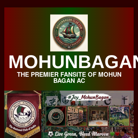
Skip
to
content
MOHUNBAGA
THE PREMIER FANSITE OF MOHUN
BAGAN AC