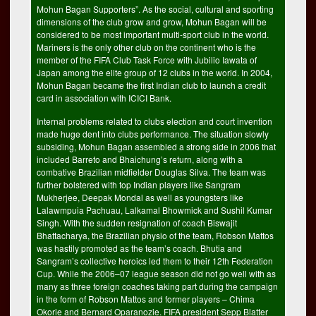
Mohun Bagan Supporters”. As the social, cultural and sporting
dimensions of the club grow and grow, Mohun Bagan will be
considered to be most important multi-sport club in the world.
Mariners is the only other club on the continent who is the
member of the FIFA Club Task Force with Jubilio Iawata of
Japan among the elite group of 12 clubs in the world. In 2004,
Mohun Bagan became the first Indian club to launch a credit
card in association with ICICI Bank.
Internal problems related to clubs election and court invention
made huge dent into clubs performance. The situation slowly
subsiding, Mohun Bagan assembled a strong side in 2006 that
included Barreto and Bhaichung’s return, along with a
combative Brazilian midfielder Douglas Silva. The team was
further bolstered with top Indian players like Sangram
Mukherjee, Deepak Mondal as well as youngsters like
Lalawmpuia Pachuau, Lalkamal Bhowmick and Sushil Kumar
Singh. With the sudden resignation of coach Biswajit
Bhattacharya, the Brazilian physio of the team, Robson Mattos
was hastily promoted as the team’s coach. Bhutia and
Sangram’s collective heroics led them to their 12th Federation
Cup. While the 2006–07 league season did not go well with as
many as three foreign coaches taking part during the campaign
in the form of Robson Mattos and former players – Chima
Okorie and Bernard Oparanozie. FIFA president Sepp Blatter