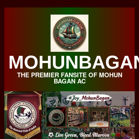
Skip
to
content
MOHUNBAGA
THE PREMIER FANSITE OF MOHUN
BAGAN AC