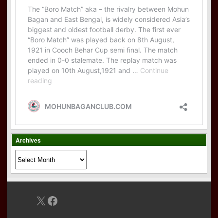
Archives
Archives
X
Facebook