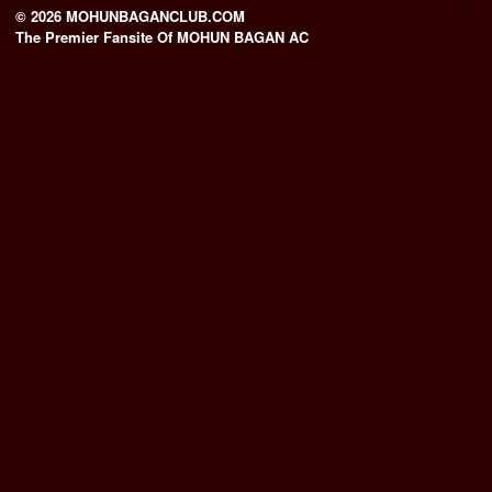
© 2026 MOHUNBAGANCLUB.COM
The Premier Fansite Of MOHUN BAGAN AC