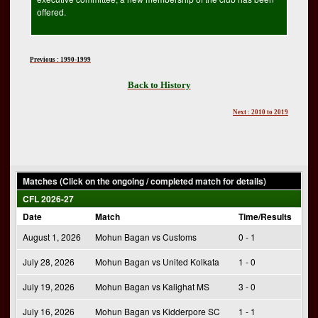
offered.
Previous : 1990-1999
Back to History
Next : 2010 to 2019
Matches (Click on the ongoing / completed match for details)
CFL 2026-27
Date
Match
Time/Results
August 1, 2026
Mohun Bagan vs Customs
0 - 1
July 28, 2026
Mohun Bagan vs United Kolkata
1 - 0
July 19, 2026
Mohun Bagan vs Kalighat MS
3 - 0
July 16, 2026
Mohun Bagan vs Kidderpore SC
1 - 1