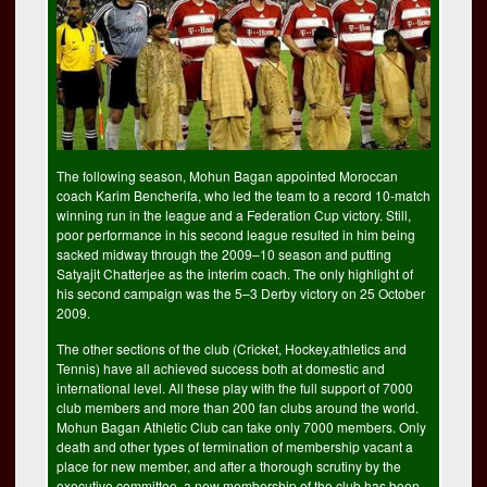
The following season, Mohun Bagan appointed Moroccan
coach Karim Bencherifa, who led the team to a record 10-match
winning run in the league and a Federation Cup victory. Still,
poor performance in his second league resulted in him being
sacked midway through the 2009–10 season and putting
Satyajit Chatterjee as the interim coach. The only highlight of
his second campaign was the 5–3 Derby victory on 25 October
2009.
The other sections of the club (Cricket, Hockey,athletics and
Tennis) have all achieved success both at domestic and
international level. All these play with the full support of 7000
club members and more than 200 fan clubs around the world.
Mohun Bagan Athletic Club can take only 7000 members. Only
death and other types of termination of membership vacant a
place for new member, and after a thorough scrutiny by the
executive committee, a new membership of the club has been