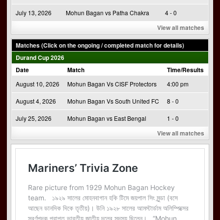
July 13, 2026
Mohun Bagan vs Patha Chakra
4 - 0
View all matches
Matches (Click on the ongoing / completed match for details)
Durand Cup 2026
Date
Match
Time/Results
August 10, 2026
Mohun Bagan Vs CISF Protectors
4:00 pm
August 4, 2026
Mohun Bagan Vs South United FC
8 - 0
July 25, 2026
Mohun Bagan vs East Bengal
1 - 0
View all matches