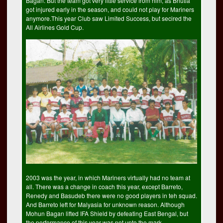
Bagan. But the team got very little service from him, as Bhutia
got injured early in the season, and could not play for Mariners
anymore.This year Club saw Limited Success, but secired the
All Airlines Gold Cup.
2003 was the year, in which Mariners virtually had no team at
all. There was a change in coach this year, except Barreto,
Renedy and Basudeb there were no good players in teh squad.
And Barreto left for Malyasia for unknown reason. Although
Mohun Bagan lifted IFA Shield by defeating East Bengal, but
the performance of this year was not upto the mark.