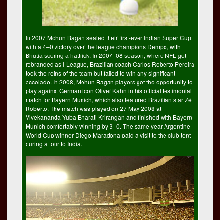
In 2007 Mohun Bagan sealed their first-ever Indian Super Cup
with a 4–0 victory over the league champions Dempo, with
Bhutia scoring a hattrick. In 2007–08 season, where NFL got
rebranded as I-League, Brazilian coach Carlos Roberto Pereira
took the reins of the team but failed to win any significant
accolade. In 2008, Mohun Bagan players got the opportunity to
play against German icon Oliver Kahn in his official testimonial
match for Bayern Munich, which also featured Brazilian star Zé
Roberto. The match was played on 27 May 2008 at
Vivekananda Yuba Bharati Krirangan and finished with Bayern
Munich comfortably winning by 3–0. The same year Argentine
World Cup winner Diego Maradona paid a visit to the club tent
during a tour to India.