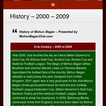
History – 2000 – 2009
History of Mohun Bagan – Presented by
MohunBaganClub.com
21st Century – 2000 to 2009
Year 2000, club touches the sky as it wins Sikkim Governor’s
Gold Cup, All Airlines Gold Cup, Durand Cup, Rovers Cup and
National Football League. The Magic of Mohun Bagan striker,
Brazillian ball charmer Barreto (Jose Lui Ramirez Barreto)
hypnotised the football fans of the country. Mohun Bagan
adopted a news jersey this year, designed from United
Kingdom. 2001 again was a very good year for the club.Mohun
Bagan shows good performance as mariners won Kolkata
Football League,Federation Cup, Sikkim Governor’s Gold Cup,
Bardoloi Trophy and the National Football League. Barreto
continued to show his excellence. In 2002, Baichung Bhutia
came back home from England, and has been taken by Mohun