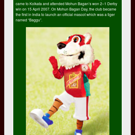
came to Kolkata and attended Mohun Bagan’s won 2–1 Derby
win on 15 April 2007. On Mohun Bagan Day, the club became
the first in India to launch an official mascot which was a tiger
named “Baggu”.