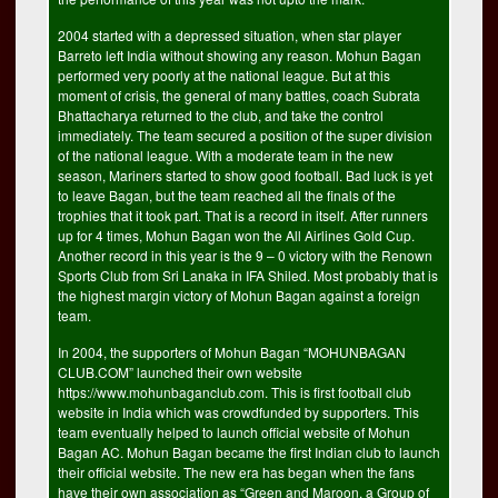
2004 started with a depressed situation, when star player
Barreto left India without showing any reason. Mohun Bagan
performed very poorly at the national league. But at this
moment of crisis, the general of many battles, coach Subrata
Bhattacharya returned to the club, and take the control
immediately. The team secured a position of the super division
of the national league. With a moderate team in the new
season, Mariners started to show good football. Bad luck is yet
to leave Bagan, but the team reached all the finals of the
trophies that it took part. That is a record in itself. After runners
up for 4 times, Mohun Bagan won the All Airlines Gold Cup.
Another record in this year is the 9 – 0 victory with the Renown
Sports Club from Sri Lanaka in IFA Shiled. Most probably that is
the highest margin victory of Mohun Bagan against a foreign
team.
In 2004, the supporters of Mohun Bagan “MOHUNBAGAN
CLUB.COM” launched their own website
https://www.mohunbaganclub.com. This is first football club
website in India which was crowdfunded by supporters. This
team eventually helped to launch official website of Mohun
Bagan AC. Mohun Bagan became the first Indian club to launch
their official website. The new era has began when the fans
have their own association as “Green and Maroon, a Group of