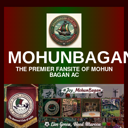
Skip
to
content
MOHUNBAGA
THE PREMIER FANSITE OF MOHUN
BAGAN AC