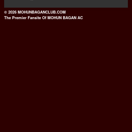
© 2026 MOHUNBAGANCLUB.COM
The Premier Fansite Of MOHUN BAGAN AC