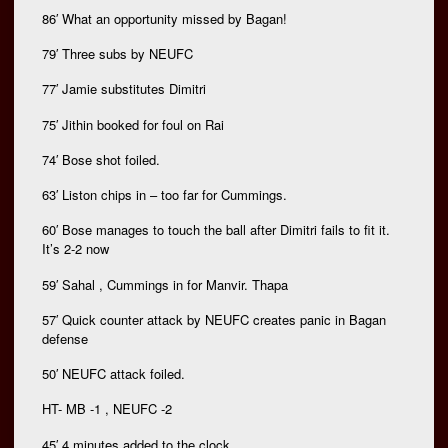
86′ What an opportunity missed by Bagan!
79′ Three subs by NEUFC
77′ Jamie substitutes Dimitri
75′ Jithin booked for foul on Rai
74′ Bose shot foiled.
63′ Liston chips in – too far for Cummings.
60′ Bose manages to touch the ball after Dimitri fails to fit it.
It’s 2-2 now
59′ Sahal , Cummings in for Manvir. Thapa
57′ Quick counter attack by NEUFC creates panic in Bagan
defense
50′ NEUFC attack foiled.
HT- MB -1 , NEUFC -2
45′ 4 minutes added to the clock