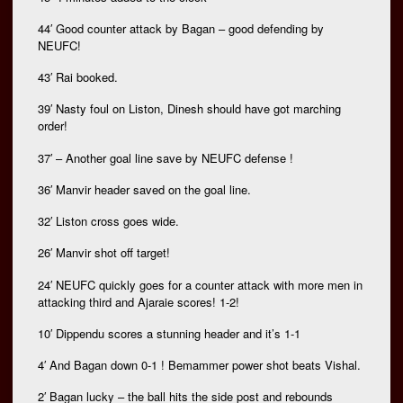
44′ Good counter attack by Bagan – good defending by
NEUFC!
43′ Rai booked.
39′ Nasty foul on Liston, Dinesh should have got marching
order!
37′ – Another goal line save by NEUFC defense !
36′ Manvir header saved on the goal line.
32′ Liston cross goes wide.
26′ Manvir shot off target!
24′ NEUFC quickly goes for a counter attack with more men in
attacking third and Ajaraie scores! 1-2!
10′ Dippendu scores a stunning header and it’s 1-1
4′ And Bagan down 0-1 ! Bemammer power shot beats Vishal.
2′ Bagan lucky – the ball hits the side post and rebounds