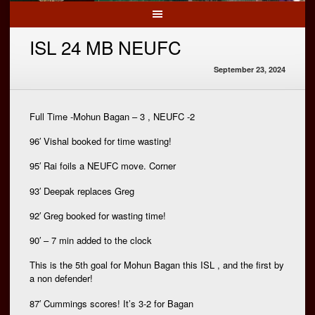
ISL 24 MB NEUFC
September 23, 2024
Full Time -Mohun Bagan – 3 , NEUFC -2
96′ Vishal booked for time wasting!
95′ Rai foils a NEUFC move. Corner
93′ Deepak replaces Greg
92′ Greg booked for wasting time!
90′ – 7 min added to the clock
This is the 5th goal for Mohun Bagan this ISL , and the first by
a non defender!
87′ Cummings scores! It’s 3-2 for Bagan