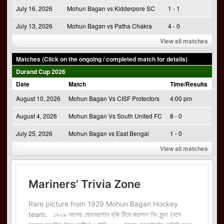
July 16, 2026
Mohun Bagan vs Kidderpore SC
1 - 1
July 13, 2026
Mohun Bagan vs Patha Chakra
4 - 0
View all matches
Matches (Click on the ongoing / completed match for details)
Durand Cup 2026
Date
Match
Time/Results
August 10, 2026
Mohun Bagan Vs CISF Protectors
4:00 pm
August 4, 2026
Mohun Bagan Vs South United FC
8 - 0
July 25, 2026
Mohun Bagan vs East Bengal
1 - 0
View all matches