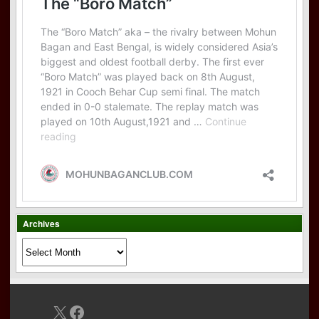
Archives
Archives
X
Facebook