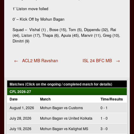
1′ Liston move foiled
0′ – Kick Off by Mohun Bagan
Squad – Vishal (1) , Bose (15), Tom (5), Dippendu (32), Rai
(44), Liston (17), Thapa (6), Apuia (45), Manvir (11), Greg (10),
Dimitri (9)
Post
←
ACL2 MB Ravshan
ISL 24 BFC MB
→
navigation
Matches (Click on the ongoing / completed match for details)
CFL 2026-27
Date
Match
Time/Results
August 1, 2026
Mohun Bagan vs Customs
0 - 1
July 28, 2026
Mohun Bagan vs United Kolkata
1 - 0
July 19, 2026
Mohun Bagan vs Kalighat MS
3 - 0