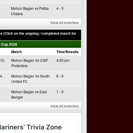
,
Mohun Bagan vs Patha
4 - 0
Chakra
View all matches
 (Click on the ongoing / completed match for
)
 Cup 2026
Match
Time/Results
10,
Mohun Bagan Vs CISF
4:00 pm
Protectors
4,
Mohun Bagan Vs South
8 - 0
United FC
,
Mohun Bagan vs East
1 - 0
Bengal
View all matches