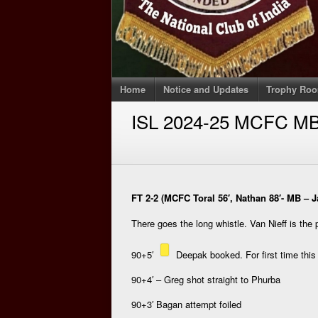
Home
Notice and Updates
Trophy Ro
ISL 2024-25 MCFC M
FT 2-2 (MCFC Toral 56′, Nathan 88′- MB – Ja
There goes the long whistle. Van Nieff is the 
90+5′
Deepak booked. For first time thi
90+4′ – Greg shot straight to Phurba
90+3′ Bagan attempt foiled