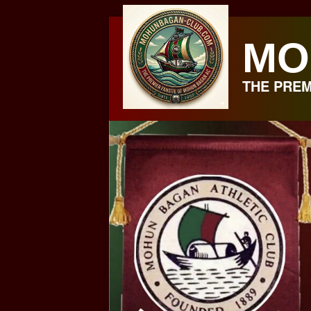
Skip
to
MO
content
THE PREM