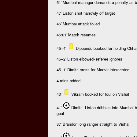
51′ Mumbai manager demands a penalty as ba
47′ Liston shot narrowly off target
46′ Mumbai attack foiled
45:01′ Match resumes
45+4′
Dippendu booked for holding Chha
45+2′ Liston elbowed- referee ignores
45+1′ Dimitri cross for Manvir intercepted
4 mins added
43′
Vikram booked for foul on Vishal
41′
Dimitri. Liston dribbles into Mumbai 
goal
37′ Brandon long ranger straight to Vishal