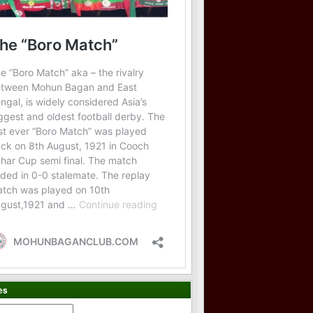
es
es