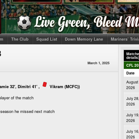
om
The Club
Squad List
Down Memory Lane
Mariners’ Triv
B
Matches
details
March 1, 2025
CFL 20
Date
August 
mie 32′, Dimitri 41′ ,
Vikram (MCFC)
)
2026
player of the match
July 28
2026
s season he missed next match
July 19
2026
July 16
2026