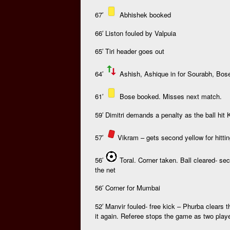
67′
Abhishek booked
66′ Liston fouled by Valpuia
65′ Tiri header goes out
64′
Ashish, Ashique in for Sourabh, Bos
61′
Bose booked. Misses next match.
59′ Dimitri demands a penalty as the ball hit
57′
V
ikram – gets second yellow for hitti
56′
Toral. Corner taken. Ball cleared- se
the net
56′ Corner for Mumbai
52′ Manvir fouled- free kick – Phurba clears t
it again. Referee stops the game as two playe