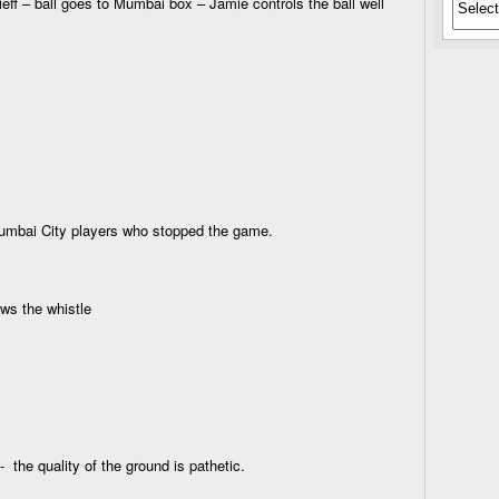
ff – ball goes to Mumbai box – Jamie controls the ball well
Mumbai City players who stopped the game.
ows the whistle
- the quality of the ground is pathetic.