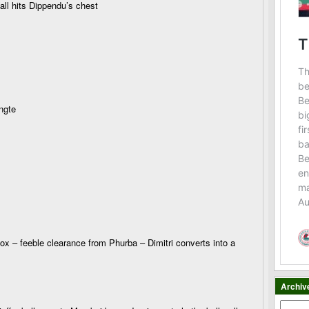
ll hits Dippendu’s chest
ngte
box – feeble clearance from Phurba – Dimitri converts into a
Archiv
Archiv