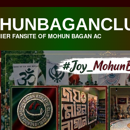
HUNBAGANCL
IER FANSITE OF MOHUN BAGAN AC