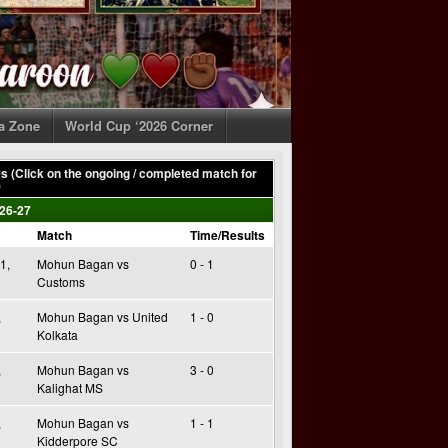
ia Zone
World Cup ‘2026 Corner
 (Click on the ongoing / completed match for
)
26-27
Match
Time/Results
1,
Mohun Bagan vs
0 - 1
Customs
,
Mohun Bagan vs United
1 - 0
Kolkata
,
Mohun Bagan vs
3 - 0
Kalighat MS
,
Mohun Bagan vs
1 - 1
Kidderpore SC