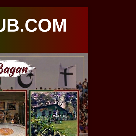
UB.COM