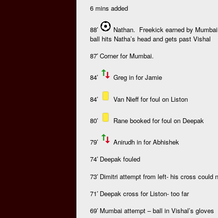
6 mins added
88′
Nathan. Freekick earned by Mumbai as
ball hits Natha’s head and gets past Vishal
87′ Corner for Mumbai.
84′
Greg in for Jamie
84′
Van Nieff for foul on Liston
80′
Rane booked for foul on Deepak
79′
Anirudh in for Abhishek
74′ Deepak fouled
73′ Dimitri attempt from left- his cross could
71′ Deepak cross for Liston- too far
69′ Mumbai attempt – ball in Vishal’s gloves