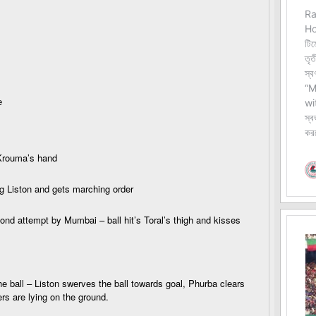
e
 Krouma’s hand
ng Liston and gets marching order
cond attempt by Mumbai – ball hit’s Toral’s thigh and kisses
he ball – Liston swerves the ball towards goal, Phurba clears
rs are lying on the ground.