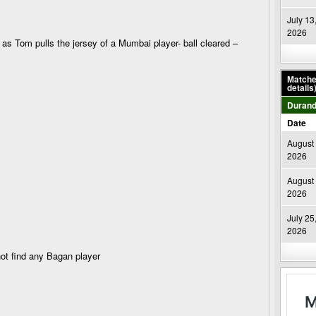
July 13
2026
 Tom pulls the jersey of a Mumbai player- ball cleared –
Matches
details
Durand
Date
August 
2026
August 
2026
July 25
2026
 not find any Bagan player