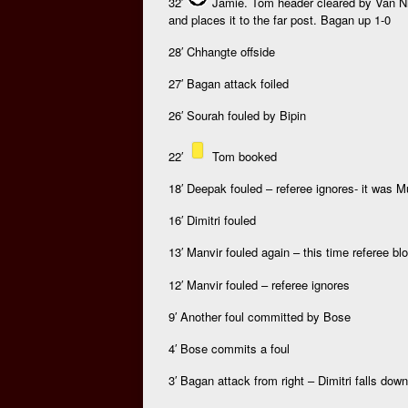
32′
Jamie. Tom header cleared by Van Nie
and places it to the far post. Bagan up 1-0
28′ Chhangte offside
27′ Bagan attack foiled
26′ Sourah fouled by Bipin
22′
Tom booked
18′ Deepak fouled – referee ignores- it was 
16′ Dimitri fouled
13′ Manvir fouled again – this time referee bl
12′ Manvir fouled – referee ignores
9′ Another foul committed by Bose
4′ Bose commits a foul
3′ Bagan attack from right – Dimitri falls down