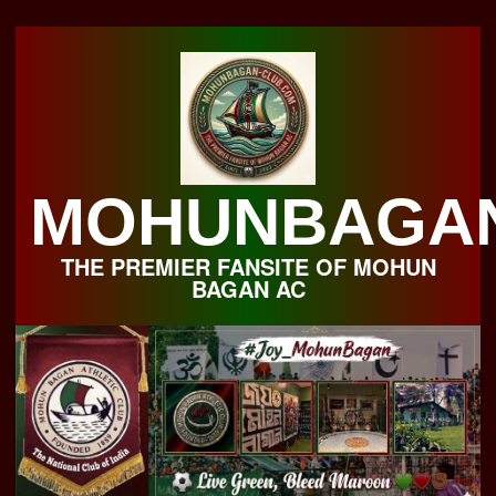
Skip
to
content
MOHUNBAGA
THE PREMIER FANSITE OF MOHUN
BAGAN AC