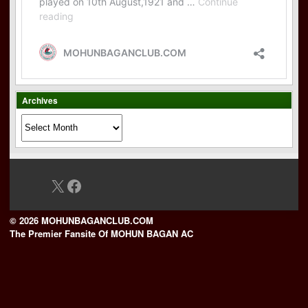
Archives
Archives
X
Facebook
© 2026 MOHUNBAGANCLUB.COM
The Premier Fansite Of MOHUN BAGAN AC