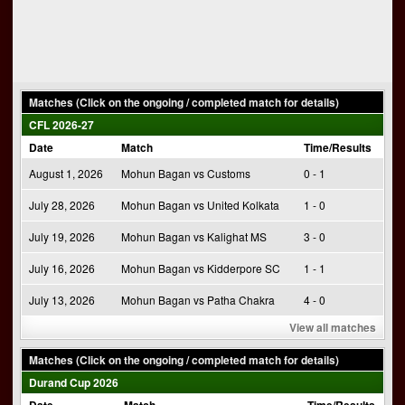
Matches (Click on the ongoing / completed match for details)
CFL 2026-27
Date
Match
Time/Results
August 1, 2026
Mohun Bagan vs Customs
0 - 1
July 28, 2026
Mohun Bagan vs United Kolkata
1 - 0
July 19, 2026
Mohun Bagan vs Kalighat MS
3 - 0
July 16, 2026
Mohun Bagan vs Kidderpore SC
1 - 1
July 13, 2026
Mohun Bagan vs Patha Chakra
4 - 0
View all matches
Matches (Click on the ongoing / completed match for details)
Durand Cup 2026
Date
Match
Time/Results