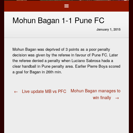
Mohun Bagan 1-1 Pune FC
January 1, 2015
Mohun Bagan was deprived of 3 points as a poor penalty
decision was given by the referee in favour of Pune FC. Later
the referee denied a penalty when Luciano Sabrosa hada a
clear handball in Pune penalty area. Earlier Pierre Boya scored
a goal for Bagan in 26th min.
Post
Mohun Bagan manages to
←
Live update MB vs PFC
win finally
→
navigation