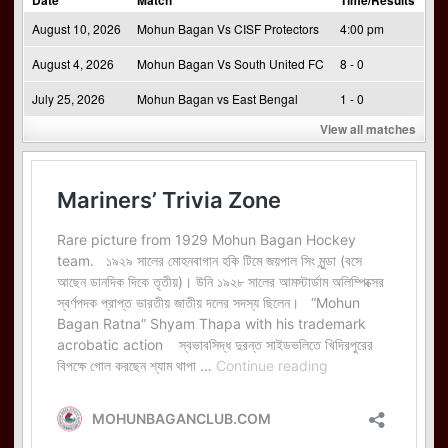
August 10, 2026
Mohun Bagan Vs CISF Protectors
4:00 pm
August 4, 2026
Mohun Bagan Vs South United FC
8 - 0
July 25, 2026
Mohun Bagan vs East Bengal
1 - 0
View all matches