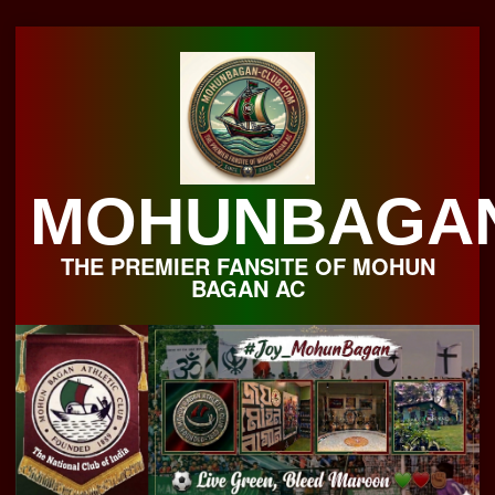
Skip
to
content
MOHUNBAGA
THE PREMIER FANSITE OF MOHUN
BAGAN AC