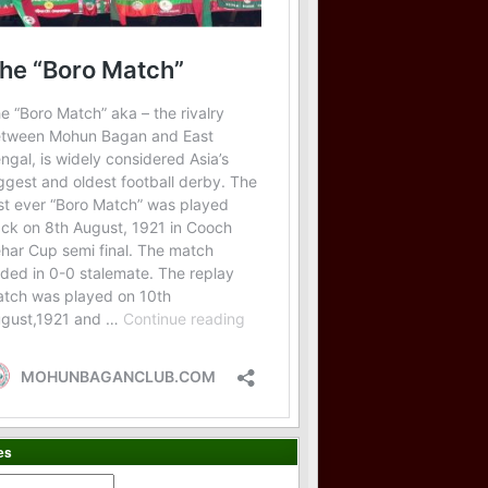
es
es