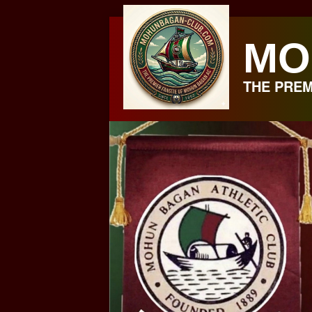
Skip
to
MO
content
THE PREM