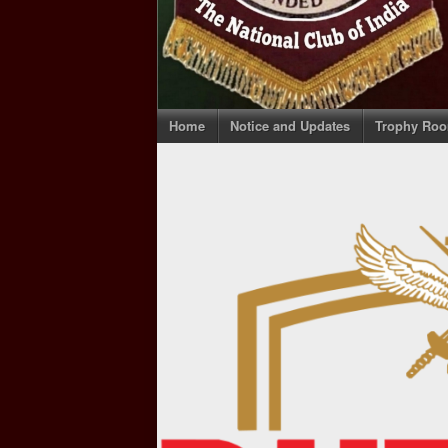
Home
Notice and Updates
Trophy Ro