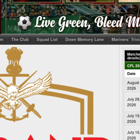
om
The Club
Squad List
Down Memory Lane
Mariners’ Triv
Matches
details
CFL 20
Date
August 
2026
July 28
2026
July 19
2026
July 16
2026