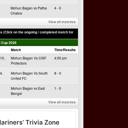
,
Mohun Bagan vs Patha
4 - 0
Chakra
View all matches
 (Click on the ongoing / completed match for
)
 Cup 2026
Match
Time/Results
10,
Mohun Bagan Vs CISF
4:00 pm
Protectors
4,
Mohun Bagan Vs South
8 - 0
United FC
,
Mohun Bagan vs East
1 - 0
Bengal
View all matches