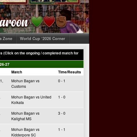
ia Zone
World Cup ‘2026 Corner
 (Click on the ongoing / completed match for
)
26-27
Match
Time/Results
1,
Mohun Bagan vs
0 - 1
Customs
,
Mohun Bagan vs United
1 - 0
Kolkata
,
Mohun Bagan vs
3 - 0
Kalighat MS
,
Mohun Bagan vs
1 - 1
Kidderpore SC