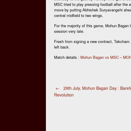
MSC tried to play pressing football after the
move by putting Abhishek Suryavangshi ahead i
central midfield to two wings.
For the majority of this game, Mohun Bagan lo
session very late.
Fresh from signing a new contract, Tekcham 
left back.
Match details :
Mohun Bagan vs MSC – M
Post
←
29th July, Mohun Bagan Day : Baref
Revolution
navigation