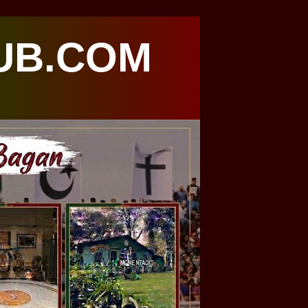
UB.COM