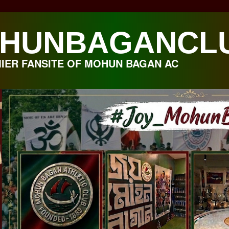
HUNBAGANCL
IER FANSITE OF MOHUN BAGAN AC