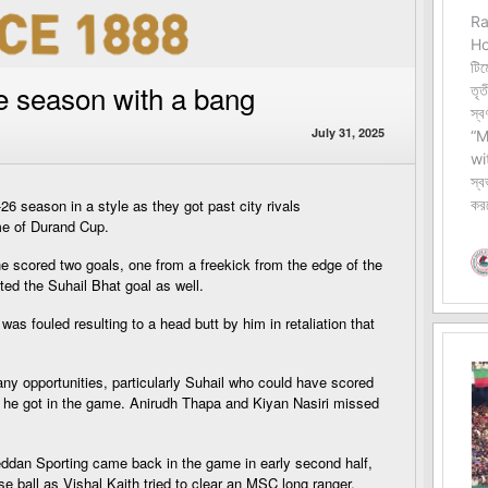
e season with a bang
July 31, 2025
6 season in a style as they got past city rivals
me of Durand Cup.
e scored two goals, one from a freekick from the edge of the
ed the Suhail Bhat goal as well.
s fouled resulting to a head butt by him in retaliation that
y opportunities, particularly Suhail who could have scored
es he got in the game. Anirudh Thapa and Kiyan Nasiri missed
eddan Sporting came back in the game in early second half,
se ball as Vishal Kaith tried to clear an MSC long ranger.