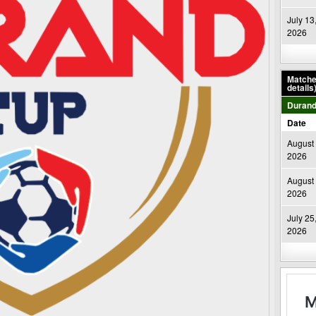
July 13
2026
Matches
details
Durand
Date
August 
2026
August 
2026
July 25
2026