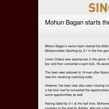
Mohun Bagan starts th
Mohun Bagan’s senior team started the 2025-2
Mohammedan Sporting by 3-1 in the first ga
Liston Colaco was spectacular in the game- h
box and then converted a spot kick. He assist
The team was reduced to 10-men after Apuia wa
saw him receiving marching order.
However, the team was also seen missing man
a hat-trick had he converted the opportuniti
some opportunities as well.
Having falled by 0-1 at the half time, Moham
courtesy to the goal by Ashley. who got a loo