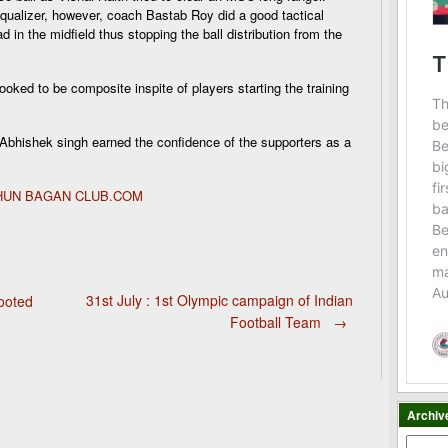
 equalizer, however, coach Bastab Roy did a good tactical
n the midfield thus stopping the ball distribution from the
oked to be composite inspite of players starting the training
Abhishek singh earned the confidence of the supporters as a
OHUN BAGAN CLUB.COM
31st July : 1st Olympic campaign of Indian
ooted
Football Team
→
Archiv
Archiv