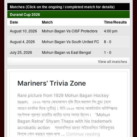
Matches (Click on the ongoing / completed match for details)
Durand Cup 2026
Date
Match
Time/Results
August 10, 2026
Mohun Bagan Vs CISF Protectors
4:00 pm
August 4, 2026
Mohun Bagan Vs South United FC
8 - 0
July 25, 2026
Mohun Bagan vs East Bengal
1 - 0
View all matches