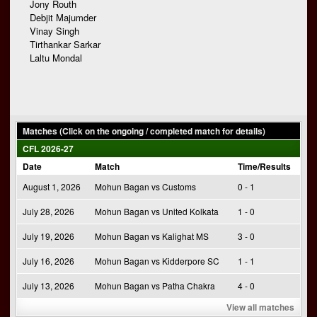
Jony Routh
Debjit Majumder
Vinay Singh
Tirthankar Sarkar
Laltu Mondal
Matches (Click on the ongoing / completed match for details)
CFL 2026-27
Date
Match
Time/Results
August 1, 2026
Mohun Bagan vs Customs
0 - 1
July 28, 2026
Mohun Bagan vs United Kolkata
1 - 0
July 19, 2026
Mohun Bagan vs Kalighat MS
3 - 0
July 16, 2026
Mohun Bagan vs Kidderpore SC
1 - 1
July 13, 2026
Mohun Bagan vs Patha Chakra
4 - 0
View all matches