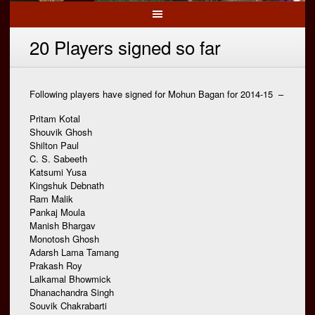
20 Players signed so far
Following players have signed for Mohun Bagan for 2014-15 –
Pritam Kotal
Shouvik Ghosh
Shilton Paul
C. S. Sabeeth
Katsumi Yusa
Kingshuk Debnath
Ram Malik
Pankaj Moula
Manish Bhargav
Monotosh Ghosh
Adarsh Lama Tamang
Prakash Roy
Lalkamal Bhowmick
Dhanachandra Singh
Souvik Chakrabarti