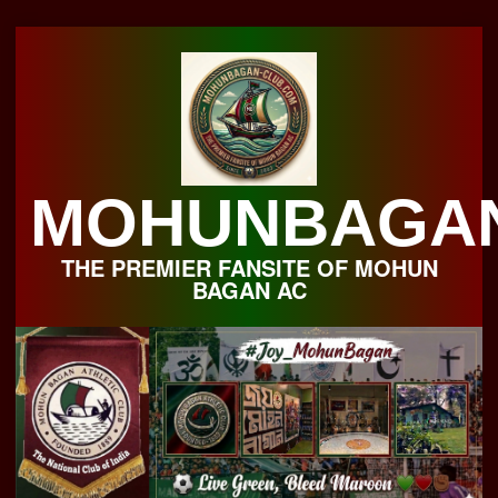
Skip
to
content
MOHUNBAGA
THE PREMIER FANSITE OF MOHUN
BAGAN AC