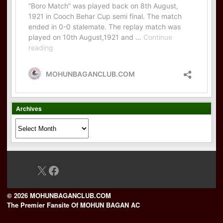
Archives
Archives
X
Facebook
© 2026 MOHUNBAGANCLUB.COM
The Premier Fansite Of MOHUN BAGAN AC