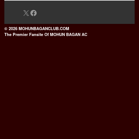
X
Facebook
© 2026 MOHUNBAGANCLUB.COM
The Premier Fansite Of MOHUN BAGAN AC