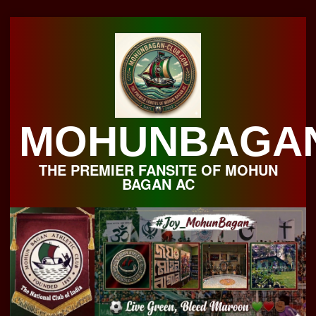
Skip
to
content
MOHUNBAGA
THE PREMIER FANSITE OF MOHUN
BAGAN AC