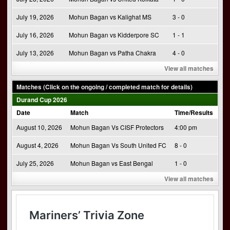
July 19, 2026
Mohun Bagan vs Kalighat MS
3 - 0
July 16, 2026
Mohun Bagan vs Kidderpore SC
1 - 1
July 13, 2026
Mohun Bagan vs Patha Chakra
4 - 0
View all matches
Matches (Click on the ongoing / completed match for details)
Durand Cup 2026
Date
Match
Time/Results
August 10, 2026
Mohun Bagan Vs CISF Protectors
4:00 pm
August 4, 2026
Mohun Bagan Vs South United FC
8 - 0
July 25, 2026
Mohun Bagan vs East Bengal
1 - 0
View all matches