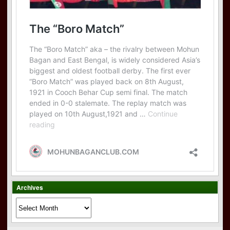
Archives
Archives