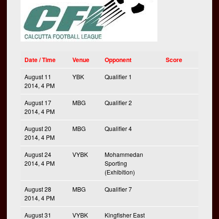
Date / Time
Venue
Opponent
Score
August 11
YBK
Qualifier 1
2014, 4 PM
August 17
MBG
Qualifier 2
2014, 4 PM
August 20
MBG
Qualifier 4
2014, 4 PM
August 24
VYBK
Mohammedan
2014, 4 PM
Sporting
(Exhibition)
August 28
MBG
Qualifier 7
2014, 4 PM
August 31
VYBK
Kingfisher East