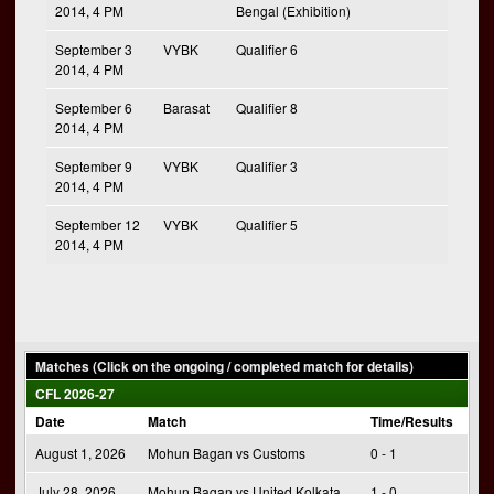
2014, 4 PM
Bengal (Exhibition)
September 3
VYBK
Qualifier 6
2014, 4 PM
September 6
Barasat
Qualifier 8
2014, 4 PM
September 9
VYBK
Qualifier 3
2014, 4 PM
September 12
VYBK
Qualifier 5
2014, 4 PM
Matches (Click on the ongoing / completed match for details)
CFL 2026-27
Date
Match
Time/Results
August 1, 2026
Mohun Bagan vs Customs
0 - 1
July 28, 2026
Mohun Bagan vs United Kolkata
1 - 0