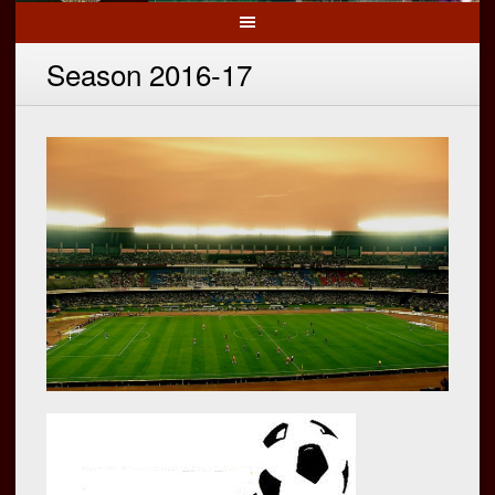
Season 2016-17