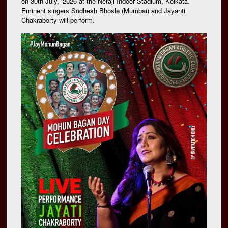
on 30th July, ‘2026 at the Netaji Indoor Stadium, Kolkata.
Eminent singers Sudhesh Bhosle (Mumbai) and Jayanti
Chakraborty will perform.