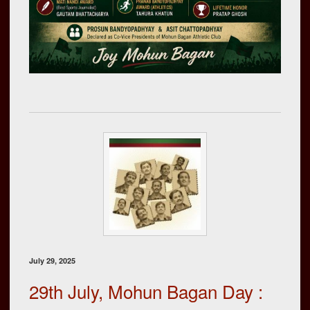
July 29, 2025
29th July, Mohun Bagan Day :