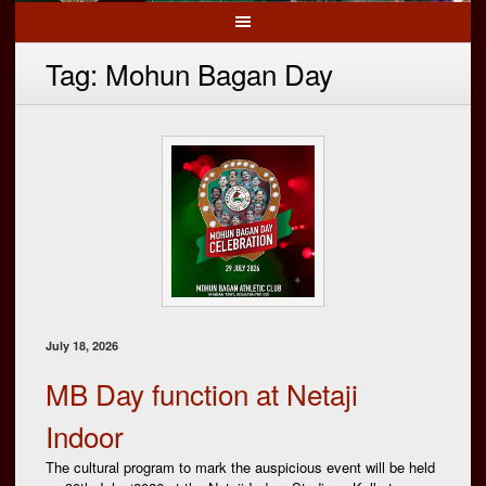
Tag:
Mohun Bagan Day
July 18, 2026
MB Day function at Netaji
Indoor
The cultural program to mark the auspicious event will be held