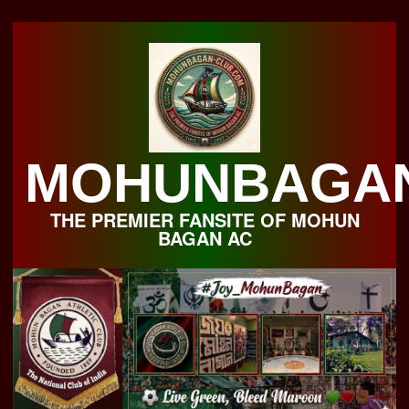
Skip
to
content
MOHUNBAGA
THE PREMIER FANSITE OF MOHUN
BAGAN AC