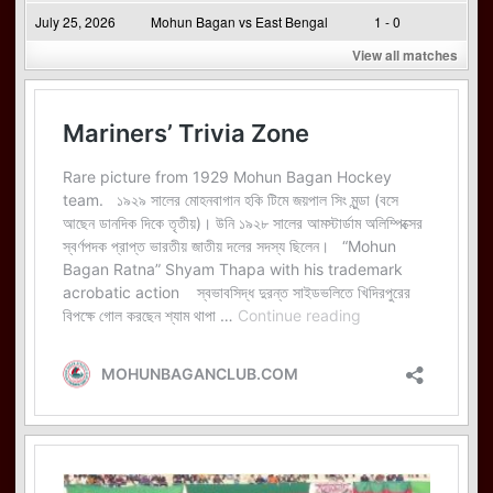
July 25, 2026
Mohun Bagan vs East Bengal
1 - 0
View all matches