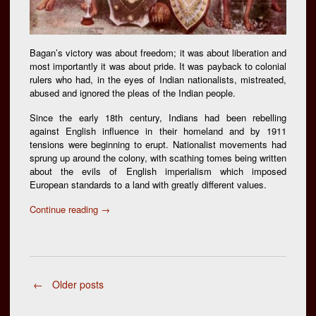
Bagan’s victory was about freedom; it was about liberation and
most importantly it was about pride. It was payback to colonial
rulers who had, in the eyes of Indian nationalists, mistreated,
abused and ignored the pleas of the Indian people.
Since the early 18th century, Indians had been rebelling
against English influence in their homeland and by 1911
tensions were beginning to erupt. Nationalist movements had
sprung up around the colony, with scathing tomes being written
about the evils of English imperialism which imposed
European standards to a land with greatly different values.
“29th
Continue reading
→
July,
Mohun
Bagan
Day
:
Posts
←
Older posts
Barefooted
Revolution”