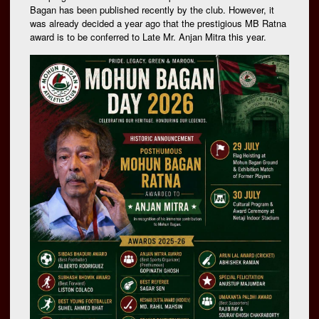
Bagan has been published recently by the club. However, it
was already decided a year ago that the prestigious MB Ratna
award is to be conferred to Late Mr. Anjan Mitra this year.