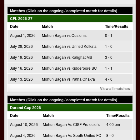
navigation
Matches (Click on the ongoing / completed match for details)
CFL 2026-27
Date
Match
Time/Results
August 1, 2026
Mohun Bagan vs Customs
0 - 1
July 28, 2026
Mohun Bagan vs United Kolkata
1 - 0
July 19, 2026
Mohun Bagan vs Kalighat MS
3 - 0
July 16, 2026
Mohun Bagan vs Kidderpore SC
1 - 1
July 13, 2026
Mohun Bagan vs Patha Chakra
4 - 0
View all matches
Matches (Click on the ongoing / completed match for details)
Durand Cup 2026
Date
Match
Time/Results
August 10, 2026
Mohun Bagan Vs CISF Protectors
4:00 pm
August 4, 2026
Mohun Bagan Vs South United FC
8 - 0