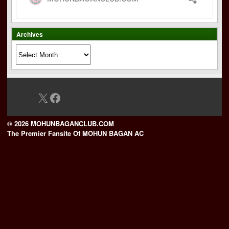
Archives
Archives
X
Facebook
© 2026 MOHUNBAGANCLUB.COM
The Premier Fansite Of MOHUN BAGAN AC