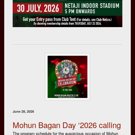
June 28, 2026
Mohun Bagan Day ‘2026 calling
The program schedule for the auspicious occasion of Mohun