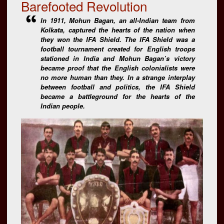
Barefooted Revolution
In 1911, Mohun Bagan, an all-Indian team from
Kolkata, captured the hearts of the nation when
they won the IFA Shield. The IFA Shield was a
football tournament created for English troops
stationed in India and Mohun Bagan’s victory
became proof that the English colonialists were
no more human than they. In a strange interplay
between football and politics, the IFA Shield
became a battleground for the hearts of the
Indian people.