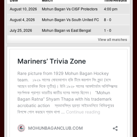
Date
Match
Time/Results
August 10, 2026
Mohun Bagan Vs CISF Protectors
4:00 pm
August 4, 2026
Mohun Bagan Vs South United FC
8 - 0
July 25, 2026
Mohun Bagan vs East Bengal
1 - 0
View all matches