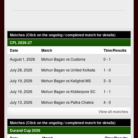
Matches (Click on the ongoing / completed match for details)
CFL 2026-27
Date
Match
Time/Results
August 1, 2026
Mohun Bagan vs Customs
0 - 1
July 28, 2026
Mohun Bagan vs United Kolkata
1 - 0
July 19, 2026
Mohun Bagan vs Kalighat MS
3 - 0
July 16, 2026
Mohun Bagan vs Kidderpore SC
1 - 1
July 13, 2026
Mohun Bagan vs Patha Chakra
4 - 0
View all matches
Matches (Click on the ongoing / completed match for details)
Durand Cup 2026