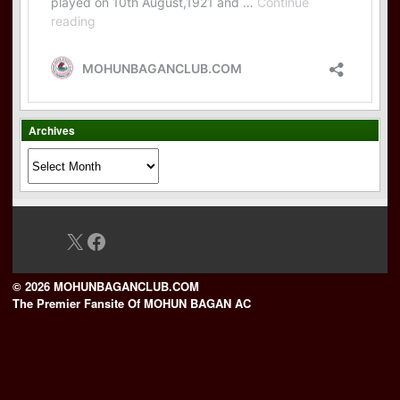
Archives
Archives
X
Facebook
© 2026 MOHUNBAGANCLUB.COM
The Premier Fansite Of MOHUN BAGAN AC