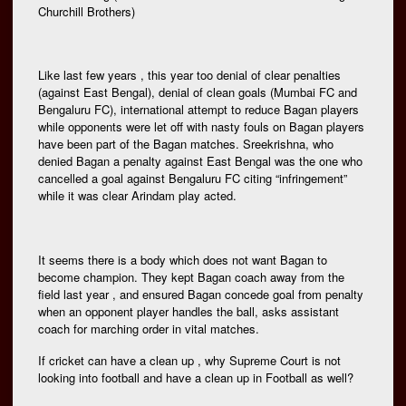
Churchill Brothers)
Like last few years , this year too denial of clear penalties
(against East Bengal), denial of clean goals (Mumbai FC and
Bengaluru FC), international attempt to reduce Bagan players
while opponents were let off with nasty fouls on Bagan players
have been part of the Bagan matches. Sreekrishna, who
denied Bagan a penalty against East Bengal was the one who
cancelled a goal against Bengaluru FC citing “infringement”
while it was clear Arindam play acted.
It seems there is a body which does not want Bagan to
become champion. They kept Bagan coach away from the
field last year , and ensured Bagan concede goal from penalty
when an opponent player handles the ball, asks assistant
coach for marching order in vital matches.
If cricket can have a clean up , why Supreme Court is not
looking into football and have a clean up in Football as well?