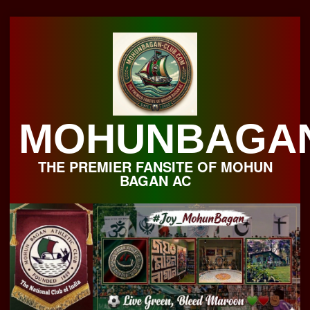
Skip
to
content
MOHUNBAGA
THE PREMIER FANSITE OF MOHUN
BAGAN AC