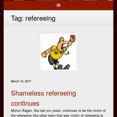
Tag:
refereeing
March 12, 2017
Shameless refereeing
continues
Mohun Bagan, like last six years, continues to be the victim of
the refereeing (the other team that was victim of refereeing is