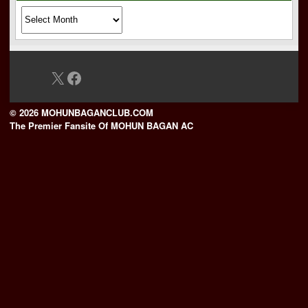
Archives
X
Facebook
© 2026 MOHUNBAGANCLUB.COM
The Premier Fansite Of MOHUN BAGAN AC