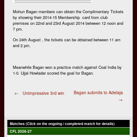
Mohun Bagan members can obtain the Complimentary Tickets
by showing their 2014-15 Membership card from club
premises on 22nd and 23rd August 2014 between 12 noon and
7 pm.
On 24th August , the tickets can be obtained between 11 am
and 2 pm.
Meanwhile Bagan won a practice match against Coal India by
1-0. Ujjal Howladar scored the goal for Bagan.
Post
Bagan submits to Adelaja
←
Unimpressive 3rd win
→
navigation
Matches (Click on the ongoing / completed match for details)
CFL 2026-27