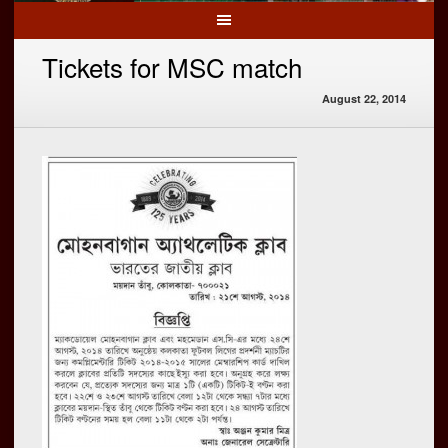
Tickets for MSC match
August 22, 2014