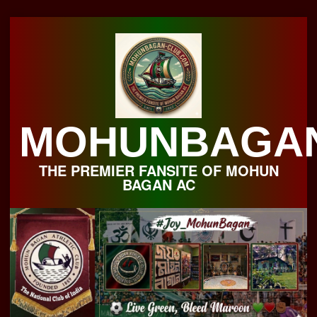
Skip
to
content
MOHUNBAGA
THE PREMIER FANSITE OF MOHUN
BAGAN AC