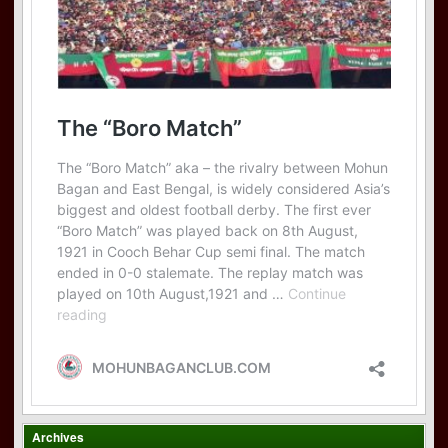
Archives