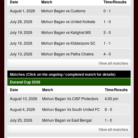
Date
Match
Time/Results
August 1, 2026
Mohun Bagan vs Customs
0 - 1
July 28, 2026
Mohun Bagan vs United Kolkata
1 - 0
July 19, 2026
Mohun Bagan vs Kalighat MS
3 - 0
July 16, 2026
Mohun Bagan vs Kidderpore SC
1 - 1
July 13, 2026
Mohun Bagan vs Patha Chakra
4 - 0
View all matches
Matches (Click on the ongoing / completed match for details)
Durand Cup 2026
Date
Match
Time/Results
August 10, 2026
Mohun Bagan Vs CISF Protectors
4:00 pm
August 4, 2026
Mohun Bagan Vs South United FC
8 - 0
July 25, 2026
Mohun Bagan vs East Bengal
1 - 0
View all matches