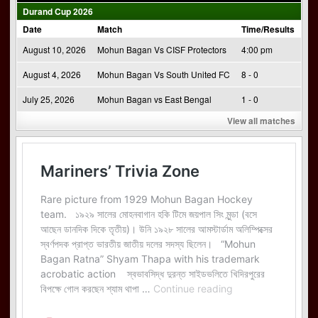
Durand Cup 2026
Date
Match
Time/Results
August 10, 2026
Mohun Bagan Vs CISF Protectors
4:00 pm
August 4, 2026
Mohun Bagan Vs South United FC
8 - 0
July 25, 2026
Mohun Bagan vs East Bengal
1 - 0
View all matches