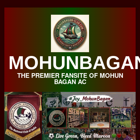
Skip
to
content
MOHUNBAGA
THE PREMIER FANSITE OF MOHUN
BAGAN AC