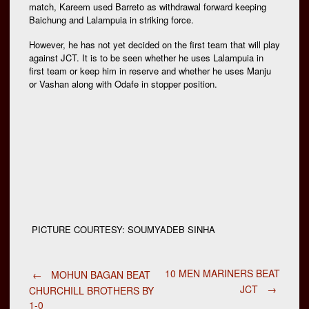
match, Kareem used Barreto as withdrawal forward keeping
Baichung and Lalampuia in striking force.
However, he has not yet decided on the first team that will play
against JCT. It is to be seen whether he uses Lalampuia in
first team or keep him in reserve and whether he uses Manju
or Vashan along with Odafe in stopper position.
PICTURE COURTESY: SOUMYADEB SINHA
Post
10 MEN MARINERS BEAT
←
MOHUN BAGAN BEAT
JCT
→
CHURCHILL BROTHERS BY
1-0