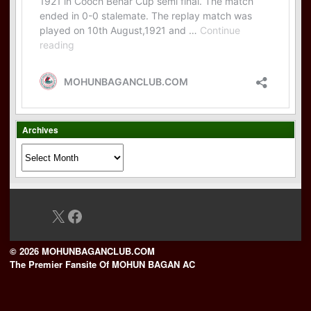
Archives
Archives
X
Facebook
© 2026 MOHUNBAGANCLUB.COM
The Premier Fansite Of MOHUN BAGAN AC