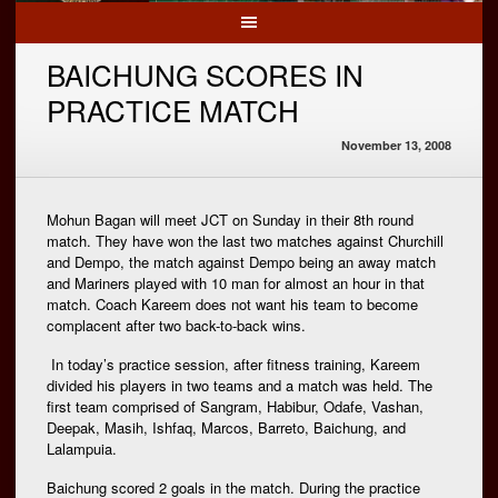
BAICHUNG SCORES IN
PRACTICE MATCH
November 13, 2008
Mohun Bagan will meet JCT on Sunday in their 8th round
match. They have won the last two matches against Churchill
and Dempo, the match against Dempo being an away match
and Mariners played with 10 man for almost an hour in that
match. Coach Kareem does not want his team to become
complacent after two back-to-back wins.
In today’s practice session, after fitness training, Kareem
divided his players in two teams and a match was held. The
first team comprised of Sangram, Habibur, Odafe, Vashan,
Deepak, Masih, Ishfaq, Marcos, Barreto, Baichung, and
Lalampuia.
Baichung scored 2 goals in the match. During the practice