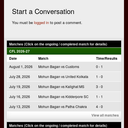
navigation
Start a Conversation
You must be
logged in
to post a comment.
Matches (Click on the ongoing / completed match for details)
CFL 2026-27
Date
Match
Time/Results
August 1, 2026
Mohun Bagan vs Customs
0 - 1
July 28, 2026
Mohun Bagan vs United Kolkata
1 - 0
July 19, 2026
Mohun Bagan vs Kalighat MS
3 - 0
July 16, 2026
Mohun Bagan vs Kidderpore SC
1 - 1
July 13, 2026
Mohun Bagan vs Patha Chakra
4 - 0
View all matches
Matches (Click on the ongoing / completed match for details)