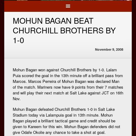
MOHUN BAGAN BEAT
CHURCHILL BROTHERS BY
1-0
November 9, 2008
Mohun Bagan won against Churchill Brothers by 1-0. Lalam
Puia scored the goal in the 13th minute off a brilliant pass from
Marcos. Marcos Perreira of Mohun Bagan was declared Man
of the match. Mariners now have 9 points from their 7 matches
and will play their next match at Salt Lake against JCT on 16th
Nov.
Mohun Bagan defeated Churchill Brothers 1-0 in Salt Lake
Stadium today via Lalampuia goal in 13th minute. Mohun
Bagan played a brilliant tactical game and credit should be
given to Kareem for this win. Mohun Bagan defenders did not
give Odafe Okolie any chance to take a shot at goal.