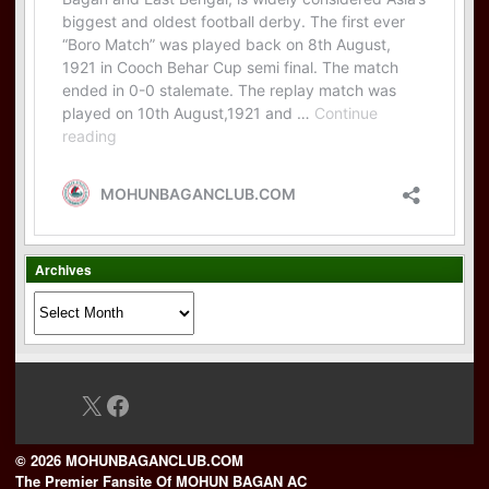
Archives
Archives
X
Facebook
© 2026 MOHUNBAGANCLUB.COM
The Premier Fansite Of MOHUN BAGAN AC