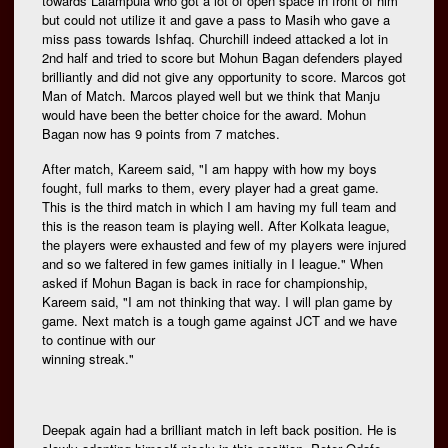
towards Lalampuia who got a lot of open space in front of him
but could not utilize it and gave a pass to Masih who gave a
miss pass towards Ishfaq. Churchill indeed attacked a lot in
2nd half and tried to score but Mohun Bagan defenders played
brilliantly and did not give any opportunity to score. Marcos got
Man of Match. Marcos played well but we think that Manju
would have been the better choice for the award. Mohun
Bagan now has 9 points from 7 matches.
After match, Kareem said, "I am happy with how my boys
fought, full marks to them, every player had a great game.
This is the third match in which I am having my full team and
this is the reason team is playing well. After Kolkata league,
the players were exhausted and few of my players were injured
and so we faltered in few games initially in I league." When
asked if Mohun Bagan is back in race for championship,
Kareem said, "I am not thinking that way. I will plan game by
game. Next match is a tough game against JCT and we have
to continue with our
winning streak."
Deepak again had a brilliant match in left back position. He is