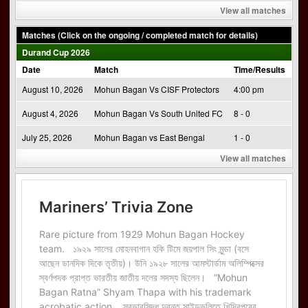
View all matches
Matches (Click on the ongoing / completed match for details)
Durand Cup 2026
Date
Match
Time/Results
August 10, 2026
Mohun Bagan Vs CISF Protectors
4:00 pm
August 4, 2026
Mohun Bagan Vs South United FC
8 - 0
July 25, 2026
Mohun Bagan vs East Bengal
1 - 0
View all matches