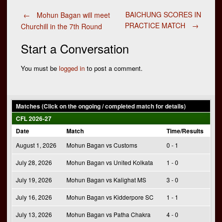
Post
BAICHUNG SCORES IN
←
Mohun Bagan will meet
PRACTICE MATCH
→
Churchill in the 7th Round
navigation
Start a Conversation
You must be
logged in
to post a comment.
Matches (Click on the ongoing / completed match for details)
CFL 2026-27
Date
Match
Time/Results
August 1, 2026
Mohun Bagan vs Customs
0 - 1
July 28, 2026
Mohun Bagan vs United Kolkata
1 - 0
July 19, 2026
Mohun Bagan vs Kalighat MS
3 - 0
July 16, 2026
Mohun Bagan vs Kidderpore SC
1 - 1
July 13, 2026
Mohun Bagan vs Patha Chakra
4 - 0