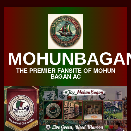
Skip
to
content
MOHUNBAGA
THE PREMIER FANSITE OF MOHUN
BAGAN AC