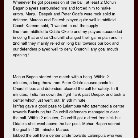
Whenever he got possession of the ball, at least 2 Mohun
Bagan players surrounded him and forced him to make
errors. Manju, Deepak and Peter Odafe were rock solid in
defence. Marcos and Rakesh played quite well in midfield.
Coach Kareem said, "I wanted to cut the supply
line from midfield to Odafe Okolie and my players succeeded
in doing that and so Churchill changed their game plan and in
2nd half they mainly relied on long ball towards our box and
our defenders played well to deny Churchill any goal mouth
opening."
Mohun Bagan started the match with a bang. Within 2
minutes, a long throw from Peter Odafe caused panic in
Churchill box and defenders cleared the ball for safety. In 6
minutes, Felix ran down the right flank past Deepak and took a
center which just went out. In 8th minute,
Ishfaq gave a good pass to Lalampuia who attempted a center
towards Baichung but Churchill defenders managed to clear
the ball. Within 2 minutes, Churchill got a direct free-kick but
Odafe’s shot went above the bar post. Mohun Bagan scored
the goal in 13th minute. Marcos
lobbed the ball from center circle towards Lalampuia who was