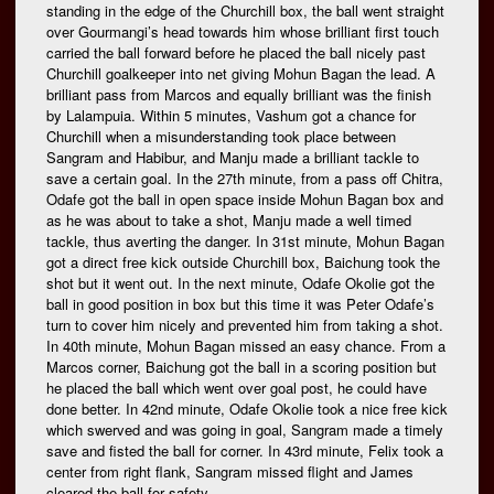
standing in the edge of the Churchill box, the ball went straight
over Gourmangi’s head towards him whose brilliant first touch
carried the ball forward before he placed the ball nicely past
Churchill goalkeeper into net giving Mohun Bagan the lead. A
brilliant pass from Marcos and equally brilliant was the finish
by Lalampuia. Within 5 minutes, Vashum got a chance for
Churchill when a misunderstanding took place between
Sangram and Habibur, and Manju made a brilliant tackle to
save a certain goal. In the 27th minute, from a pass off Chitra,
Odafe got the ball in open space inside Mohun Bagan box and
as he was about to take a shot, Manju made a well timed
tackle, thus averting the danger. In 31st minute, Mohun Bagan
got a direct free kick outside Churchill box, Baichung took the
shot but it went out. In the next minute, Odafe Okolie got the
ball in good position in box but this time it was Peter Odafe’s
turn to cover him nicely and prevented him from taking a shot.
In 40th minute, Mohun Bagan missed an easy chance. From a
Marcos corner, Baichung got the ball in a scoring position but
he placed the ball which went over goal post, he could have
done better. In 42nd minute, Odafe Okolie took a nice free kick
which swerved and was going in goal, Sangram made a timely
save and fisted the ball for corner. In 43rd minute, Felix took a
center from right flank, Sangram missed flight and James
cleared the ball for safety.