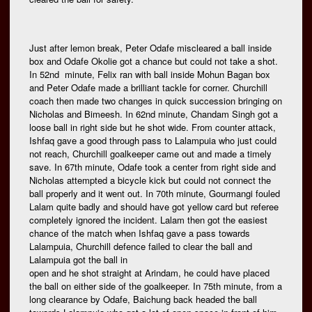
Just after lemon break, Peter Odafe miscleared a ball inside
box and Odafe Okolie got a chance but could not take a shot.
In 52nd minute, Felix ran with ball inside Mohun Bagan box
and Peter Odafe made a brilliant tackle for corner. Churchill
coach then made two changes in quick succession bringing on
Nicholas and Bimeesh. In 62nd minute, Chandam Singh got a
loose ball in right side but he shot wide. From counter attack,
Ishfaq gave a good through pass to Lalampuia who just could
not reach, Churchill goalkeeper came out and made a timely
save. In 67th minute, Odafe took a center from right side and
Nicholas attempted a bicycle kick but could not connect the
ball properly and it went out. In 70th minute, Gourmangi fouled
Lalam quite badly and should have got yellow card but referee
completely ignored the incident. Lalam then got the easiest
chance of the match when Ishfaq gave a pass towards
Lalampuia, Churchill defence failed to clear the ball and
Lalampuia got the ball in
open and he shot straight at Arindam, he could have placed
the ball on either side of the goalkeeper. In 75th minute, from a
long clearance by Odafe, Baichung back headed the ball