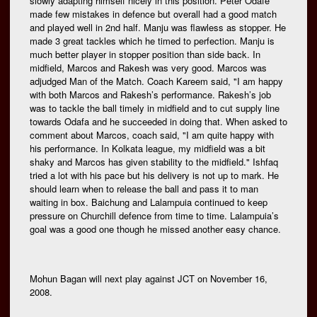
slowly adapting himself nicely in this position. Peter Odafe
made few mistakes in defence but overall had a good match
and played well in 2nd half. Manju was flawless as stopper. He
made 3 great tackles which he timed to perfection. Manju is
much better player in stopper position than side back. In
midfield, Marcos and Rakesh was very good. Marcos was
adjudged Man of the Match. Coach Kareem said, "I am happy
with both Marcos and Rakesh’s performance. Rakesh’s job
was to tackle the ball timely in midfield and to cut supply line
towards Odafa and he succeeded in doing that. When asked to
comment about Marcos, coach said, "I am quite happy with
his performance. In Kolkata league, my midfield was a bit
shaky and Marcos has given stability to the midfield." Ishfaq
tried a lot with his pace but his delivery is not up to mark. He
should learn when to release the ball and pass it to man
waiting in box. Baichung and Lalampuia continued to keep
pressure on Churchill defence from time to time. Lalampuia’s
goal was a good one though he missed another easy chance.
Mohun Bagan will next play against JCT on November 16,
2008.