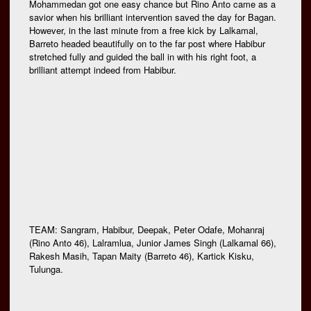
Mohammedan got one easy chance but Rino Anto came as a
savior when his brilliant intervention saved the day for Bagan.
However, in the last minute from a free kick by Lalkamal,
Barreto headed beautifully on to the far post where Habibur
stretched fully and guided the ball in with his right foot, a
brilliant attempt indeed from Habibur.
TEAM: Sangram, Habibur, Deepak, Peter Odafe, Mohanraj
(Rino Anto 46), Lalramlua, Junior James Singh (Lalkamal 66),
Rakesh Masih, Tapan Maity (Barreto 46), Kartick Kisku,
Tulunga.