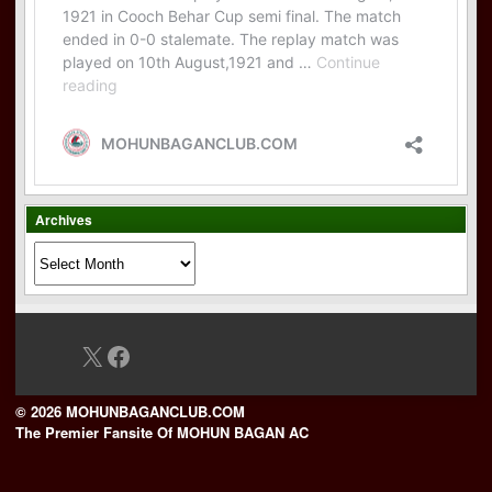
Archives
Archives
X
Facebook
© 2026 MOHUNBAGANCLUB.COM
The Premier Fansite Of MOHUN BAGAN AC