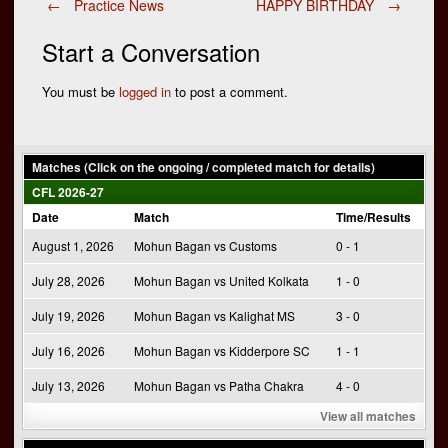
Post
←
Practice News
HAPPY BIRTHDAY
→
Start a Conversation
navigation
You must be
logged in
to post a comment.
Matches (Click on the ongoing / completed match for details)
CFL 2026-27
Date
Match
Time/Results
August 1, 2026
Mohun Bagan vs Customs
0 - 1
July 28, 2026
Mohun Bagan vs United Kolkata
1 - 0
July 19, 2026
Mohun Bagan vs Kalighat MS
3 - 0
July 16, 2026
Mohun Bagan vs Kidderpore SC
1 - 1
July 13, 2026
Mohun Bagan vs Patha Chakra
4 - 0
View all matches