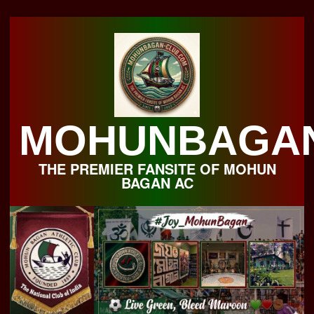
Skip
to
content
MOHUNBAGA
THE PREMIER FANSITE OF MOHUN
BAGAN AC