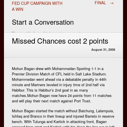
Post
FINAL
→
FED CUP CAMPAIGN WITH
A WIN
navigation
Start a Conversation
You must be
logged in
to post a comment.
Missed Chances cost 2 points
August 31, 2008
Mohun Bagan drew with Mohammedan Sporting 1-1 in a
Premier Division Match of CFL held in Salt Lake Stadium.
Mohammedan went ahead via a debatable penalty in 44th
minute and Mariners leveled in injury time of 2nd half via
Habibur. This is Habibur’s 2nd goal in as many
matches.Mohun Bagan now have 24 points from 11 matches
and will play their next match against Port Trust.
Mohun Bagan started the match without Baichung, Lalampuia,
Ishfaq and Branco in their lineup and injured Barreto in reserve
bench. With Tulunga and Kartick in attacking front, Bagan
pressed from start and Kartick with his down the line run in left