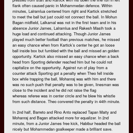
flank often caused panic in Mohammedan defence. Within
minutes, Lalramlua centered from right and Kartick stretched
to meet the ball but just could not connect the ball. In Mohun
Bagan midfield, Lalkamal was not in the first team and in his
absence Junior James, Lalramlua and Rakesh Masih took a
huge load and continued attacking. Though Junior James
played much better football than previous matches, he missed
an easy chance when from Kartick’s center he got an loose
ball inside box but fumbled with the ball and missed an golden
opportunity. Kartick also missed an easy chance when a back
head from Sporting defender reached him but he could not
capitalize on the opportunity. Against run of play from a
counter attack Sporting got a penalty when Theo fell inside
box while trapping the ball, Mohanraj was with him and there
was no such push that penalty was to be given, linesman was
close to the incident and he did not raise the flag
whereas referee was in center circle and he blew his whistle
from such distance. Theo convered the penalty in 44th minute.
In 2nd half, Barreto and Rino Anto replaced Tapan Maity and
Mohanraj and Bagan attacked more for equalizer. In 2nd
minute, from a Junior James free kick, Habibur headed the ball
nicely but Mohammedan goalkeeper made a brilliant save.