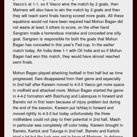
Vasco’s at 1-1, so if Vasco wins the match by 2 goals, then
Mariners will also have to win the match by 2 goals and then
they will reach semi finals having scored more goals. All these
equations would not have been required had Mohun Bagan did
not waste at least 3 sitters to score, on the other hand
Sangram made a horrendous mistake and conceded one silly
goal. Sangram is responsible for both the goals that Mohun
Bagan has conceded in this year’s Fed cup. In the earlier
match today, Air India drew 1-1 with Oil India and so if Mohun
Bagan had won this match, they would have almost reached
semi finals.
Mohun Bagan played attacking football in first half but as time
progressed, flare disappeared from their game and especially
in 2nd half after Kareem moved to 4-3-3 Vasco got more space
in midfield and attacked more. Mohun Bagan started the game
in 4-4-2 formation with Baichung and Lalampuia in forward and
Barreto not in first team because of injury problem but during
the end of the session, Kareem put Ishfaq in forward and
moved rightly to 4-3-3 but today unfortunately the three
midfielders could not play to their potential in 2nd half, Masih
in particular was completely off color today. Kareem brought in
Barreto, Kartick and Tulunga in 2nd half. Barreto and Kartick
tried a lot but the luck was not in favor of Mariners. In defence,