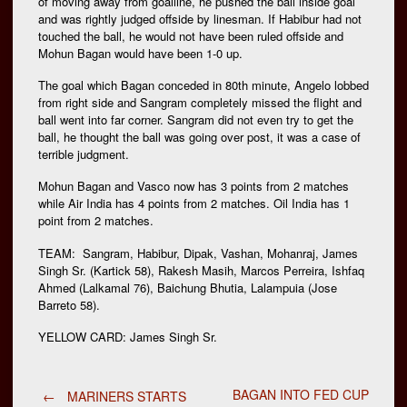
of moving away from goalline, he pushed the ball inside goal
and was rightly judged offside by linesman. If Habibur had not
touched the ball, he would not have been ruled offside and
Mohun Bagan would have been 1-0 up.
The goal which Bagan conceded in 80th minute, Angelo lobbed
from right side and Sangram completely missed the flight and
ball went into far corner. Sangram did not even try to get the
ball, he thought the ball was going over post, it was a case of
terrible judgment.
Mohun Bagan and Vasco now has 3 points from 2 matches
while Air India has 4 points from 2 matches. Oil India has 1
point from 2 matches.
TEAM: Sangram, Habibur, Dipak, Vashan, Mohanraj, James
Singh Sr. (Kartick 58), Rakesh Masih, Marcos Perreira, Ishfaq
Ahmed (Lalkamal 76), Baichung Bhutia, Lalampuia (Jose
Barreto 58).
YELLOW CARD: James Singh Sr.
BAGAN INTO FED CUP
←
MARINERS STARTS