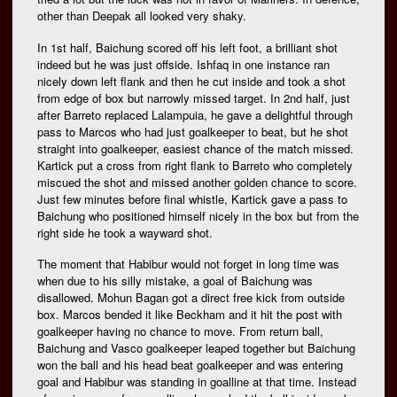
other than Deepak all looked very shaky.
In 1st half, Baichung scored off his left foot, a brilliant shot
indeed but he was just offside. Ishfaq in one instance ran
nicely down left flank and then he cut inside and took a shot
from edge of box but narrowly missed target. In 2nd half, just
after Barreto replaced Lalampuia, he gave a delightful through
pass to Marcos who had just goalkeeper to beat, but he shot
straight into goalkeeper, easiest chance of the match missed.
Kartick put a cross from right flank to Barreto who completely
miscued the shot and missed another golden chance to score.
Just few minutes before final whistle, Kartick gave a pass to
Baichung who positioned himself nicely in the box but from the
right side he took a wayward shot.
The moment that Habibur would not forget in long time was
when due to his silly mistake, a goal of Baichung was
disallowed. Mohun Bagan got a direct free kick from outside
box. Marcos bended it like Beckham and it hit the post with
goalkeeper having no chance to move. From return ball,
Baichung and Vasco goalkeeper leaped together but Baichung
won the ball and his head beat goalkeeper and was entering
goal and Habibur was standing in goalline at that time. Instead