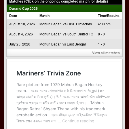
Matches (Click on the ongoing / completed match for details)
Durand Cup 2026
Date
Match
Time/Results
August 10, 2026
Mohun Bagan Vs CISF Protectors
4:00 pm
August 4, 2026
Mohun Bagan Vs South United FC
8 - 0
July 25, 2026
Mohun Bagan vs East Bengal
1 - 0
View all matches