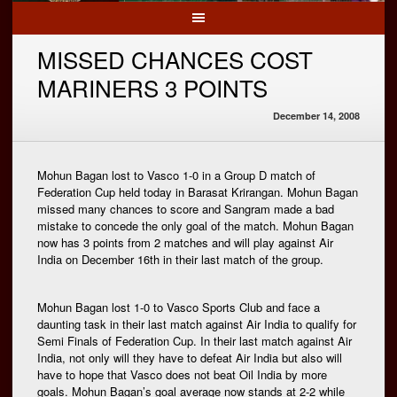
MISSED CHANCES COST
MARINERS 3 POINTS
December 14, 2008
Mohun Bagan lost to Vasco 1-0 in a Group D match of
Federation Cup held today in Barasat Krirangan. Mohun Bagan
missed many chances to score and Sangram made a bad
mistake to concede the only goal of the match. Mohun Bagan
now has 3 points from 2 matches and will play against Air
India on December 16th in their last match of the group.
Mohun Bagan lost 1-0 to Vasco Sports Club and face a
daunting task in their last match against Air India to qualify for
Semi Finals of Federation Cup. In their last match against Air
India, not only will they have to defeat Air India but also will
have to hope that Vasco does not beat Oil India by more
goals. Mohun Bagan’s goal average now stands at 2-2 while