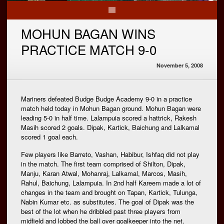
MOHUN BAGAN WINS
PRACTICE MATCH 9-0
November 5, 2008
Mariners defeated Budge Budge Academy 9-0 in a practice
match held today in Mohun Bagan ground. Mohun Bagan were
leading 5-0 in half time. Lalampuia scored a hattrick, Rakesh
Masih scored 2 goals. Dipak, Kartick, Baichung and Lalkamal
scored 1 goal each.
Few players like Barreto, Vashan, Habibur, Ishfaq did not play
in the match. The first team comprised of Shilton, Dipak,
Manju, Karan Atwal, Mohanraj, Lalkamal, Marcos, Masih,
Rahul, Baichung, Lalampuia. In 2nd half Kareem made a lot of
changes in the team and brought on Tapan, Kartick, Tulunga,
Nabin Kumar etc. as substitutes. The goal of Dipak was the
best of the lot when he dribbled past three players from
midfield and lobbed the ball over goalkeeper into the net.