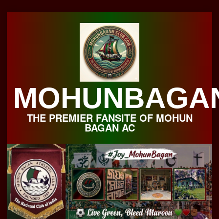
Skip
to
content
MOHUNBAGA
THE PREMIER FANSITE OF MOHUN
BAGAN AC