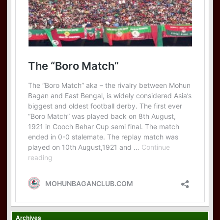
Archives