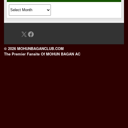
Archives
X
Facebook
© 2026 MOHUNBAGANCLUB.COM
The Premier Fansite Of MOHUN BAGAN AC