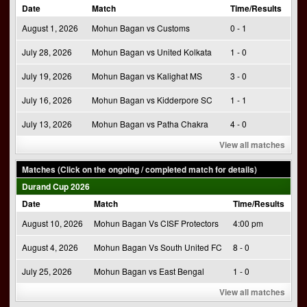
Date
Match
Time/Results
August 1, 2026
Mohun Bagan vs Customs
0 - 1
July 28, 2026
Mohun Bagan vs United Kolkata
1 - 0
July 19, 2026
Mohun Bagan vs Kalighat MS
3 - 0
July 16, 2026
Mohun Bagan vs Kidderpore SC
1 - 1
July 13, 2026
Mohun Bagan vs Patha Chakra
4 - 0
View all matches
Matches (Click on the ongoing / completed match for details)
Durand Cup 2026
Date
Match
Time/Results
August 10, 2026
Mohun Bagan Vs CISF Protectors
4:00 pm
August 4, 2026
Mohun Bagan Vs South United FC
8 - 0
July 25, 2026
Mohun Bagan vs East Bengal
1 - 0
View all matches