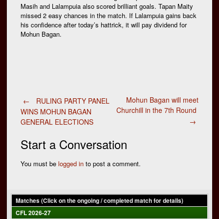
Masih and Lalampuia also scored brilliant goals. Tapan Maity
missed 2 easy chances in the match. If Lalampuia gains back
his confidence after today’s hattrick, it will pay dividend for
Mohun Bagan.
Post
Mohun Bagan will meet
←
RULING PARTY PANEL
Churchill in the 7th Round
WINS MOHUN BAGAN
→
GENERAL ELECTIONS
navigation
Start a Conversation
You must be
logged in
to post a comment.
Matches (Click on the ongoing / completed match for details)
CFL 2026-27