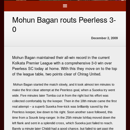
Mohun Bagan routs Peerless 3-
0
December 2, 2009
Mohun Bagan maintained their all-win record in the current
Kolkata Premier League with a comprehensive 3-0 win over
Peerless SC today at home. With this they move on to the top
of the league table, two points clear of Chirag United.
 Mohun Bagan started the match slowly, and it took almost ten minutes to 
make the first clear attempt at the Peerless goal, when a Suoeka try went 
wide. Five minutes later Tomba cut in from the right but his effort was 
collected comfortably by the keeper. Then in the 18th minute came the first 
real attempt – a superb Suoeka free-kick was brilliantly saved by the 
Peerless keeper, low down to his right. Soon another save followed, this 
time from a Souvik long-ranger. In the 25th minute Ishfaq moved down the 
left flank and sent in a splendid cross, which Suoeka just failed to reach. 
Barely a minute later Chiddi had a good chance, but failed to get past the 