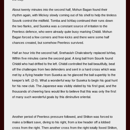
About twenty minutes into the second half, Mohun Bagan found their 
rhythm again, with Mickey slowly coming out of his shell to help the tireless 
Souvik control the midfield. Tomba and Ishfaq continued their runs down 
the two flanks, and Suoeka was a constant source of irritation to the 
Peerless defence, who were already quite busy marking Chiddi. Mohun 
Bagan forced a few corners and free-kicks and there were some half 
chances created, but somehow Peerless survived.  
Half an hour into the second half, Snehasish Chakraborty replaced Ishfaq. 
Within five minutes came the second goal. A long ball from Souvik found 
Chiddi who had drifted to the left. Chiddi controlled the ball beautifully, beat 
off the challenges from two defenders and sent in a hard cross which was 
met by a flying header from Suoeka as he glanced the ball superbly to the 
keeper’s left. (2-0). What a wonderful way for Suoeka to begin his goal hunt 
for his new club. The Japanese was visibly elated by his first goal, and the 
thousands of cheering fans would like to believe that this was only the first 
of many such wonderful goals by this diminutive oriental. 
Another period of Peerless pressure followed, and Shilton was forced to 
make a brilliant save, diving to his right, from a low header off a lobbed 
cross from the right. Then another cross from the right totally foxed Shilton, 