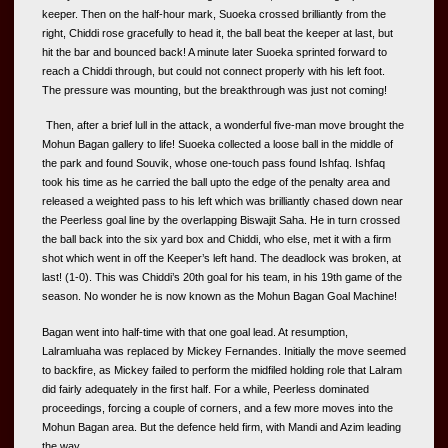
keeper. Then on the half-hour mark, Suoeka crossed brilliantly from the 
right, Chiddi rose gracefully to head it, the ball beat the keeper at last, but 
hit the bar and bounced back! A minute later Suoeka sprinted forward to 
reach a Chiddi through, but could not connect properly with his left foot. 
The pressure was mounting, but the breakthrough was just not coming!
Then, after a brief lull in the attack, a wonderful five-man move brought the 
Mohun Bagan gallery to life! Suoeka collected a loose ball in the middle of 
the park and found Souvik, whose one-touch pass found Ishfaq. Ishfaq 
took his time as he carried the ball upto the edge of the penalty area and 
released a weighted pass to his left which was brilliantly chased down near 
the Peerless goal line by the overlapping Biswajit Saha. He in turn crossed 
the ball back into the six yard box and Chiddi, who else, met it with a firm 
shot which went in off the Keeper’s left hand. The deadlock was broken, at 
last! (1-0). This was Chiddi’s 20th goal for his team, in his 19th game of the 
season. No wonder he is now known as the Mohun Bagan Goal Machine!
Bagan went into half-time with that one goal lead. At resumption, 
Lalramluaha was replaced by Mickey Fernandes. Initially the move seemed 
to backfire, as Mickey failed to perform the midfiled holding role that Lalram 
did fairly adequately in the first half. For a while, Peerless dominated 
proceedings, forcing a couple of corners, and a few more moves into the 
Mohun Bagan area. But the defence held firm, with Mandi and Azim leading 
the way.