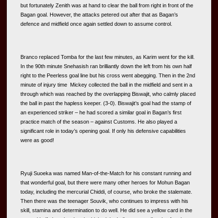
but fortunately Zenith was at hand to clear the ball from right in front of the 
Bagan goal. However, the attacks petered out after that as Bagan’s 
defence and midfield once again settled down to assume control. 
Branco replaced Tomba for the last few minutes, as Karim went for the kill. 
In the 90th minute Snehasish ran brilliantly down the left from his own half 
right to the Peerless goal line but his cross went abegging. Then in the 2nd 
minute of injury time  Mickey collected the ball in the midfield and sent in a 
through which was reached by the overlapping Biswajit, who calmly placed 
the ball in past the hapless keeper. (3-0). Biswajit’s goal had the stamp of 
an experienced striker – he had scored a similar goal in Bagan’s first 
practice match of the season – against Customs. He also played a 
significant role in today’s opening goal. If only his defensive capabilities 
were as good! 
Ryuji Suoeka was named Man-of-the-Match for his constant running and 
that wonderful goal, but there were many other heroes for Mohun Bagan 
today, including the mercurial Chiddi, of course, who broke the stalemate. 
Then there was the teenager Souvik, who continues to impress with his 
skill, stamina and determination to do well. He did see a yellow card in the 