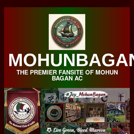
Skip
to
content
MOHUNBAGA
THE PREMIER FANSITE OF MOHUN
BAGAN AC