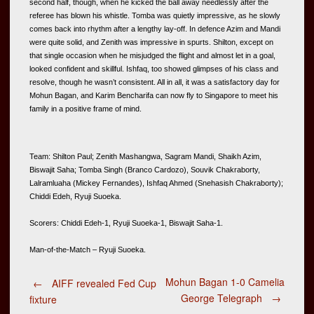
second half, though, when he kicked the ball away needlessly after the 
referee has blown his whistle. Tomba was quietly impressive, as he slowly 
comes back into rhythm after a lengthy lay-off. In defence Azim and Mandi 
were quite solid, and Zenith was impressive in spurts. Shilton, except on 
that single occasion when he misjudged the flight and almost let in a goal, 
looked confident and skillful. Ishfaq, too showed glimpses of his class and 
resolve, though he wasn’t consistent. All in all, it was a satisfactory day for 
Mohun Bagan, and Karim Bencharifa can now fly to Singapore to meet his 
family in a positive frame of mind. 
Team: Shilton Paul; Zenith Mashangwa, Sagram Mandi, Shaikh Azim, 
Biswajit Saha; Tomba Singh (Branco Cardozo), Souvik Chakraborty, 
Lalramluaha (Mickey Fernandes), Ishfaq Ahmed (Snehasish Chakraborty); 
Chiddi Edeh, Ryuji Suoeka.  
Scorers: Chiddi Edeh-1, Ryuji Suoeka-1, Biswajit Saha-1.  
Man-of-the-Match – Ryuji Suoeka.
Post
Mohun Bagan 1-0 Camelia
←
AIFF revealed Fed Cup
George Telegraph
→
fixture