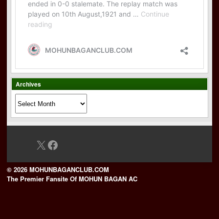
Archives
Archives
X
Facebook
© 2026 MOHUNBAGANCLUB.COM
The Premier Fansite Of MOHUN BAGAN AC