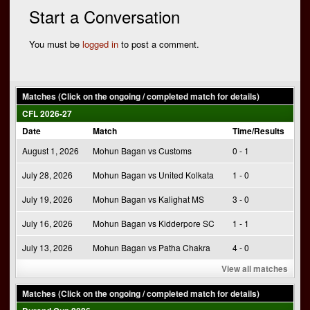
navigation
Start a Conversation
You must be
logged in
to post a comment.
Matches (Click on the ongoing / completed match for details)
CFL 2026-27
Date
Match
Time/Results
August 1, 2026
Mohun Bagan vs Customs
0 - 1
July 28, 2026
Mohun Bagan vs United Kolkata
1 - 0
July 19, 2026
Mohun Bagan vs Kalighat MS
3 - 0
July 16, 2026
Mohun Bagan vs Kidderpore SC
1 - 1
July 13, 2026
Mohun Bagan vs Patha Chakra
4 - 0
View all matches
Matches (Click on the ongoing / completed match for details)