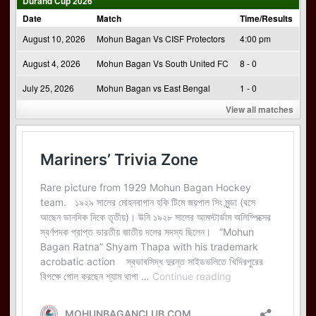
Durand Cup 2026
Date
Match
Time/Results
August 10, 2026
Mohun Bagan Vs CISF Protectors
4:00 pm
August 4, 2026
Mohun Bagan Vs South United FC
8 - 0
July 25, 2026
Mohun Bagan vs East Bengal
1 - 0
View all matches