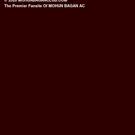
The Premier Fansite Of MOHUN BAGAN AC