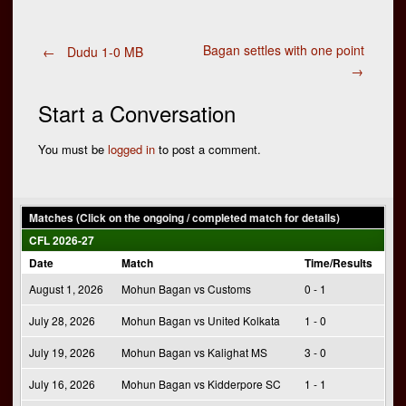
Post
Bagan settles with one point
←
Dudu 1-0 MB
→
navigation
Start a Conversation
You must be
logged in
to post a comment.
Matches (Click on the ongoing / completed match for details)
CFL 2026-27
Date
Match
Time/Results
August 1, 2026
Mohun Bagan vs Customs
0 - 1
July 28, 2026
Mohun Bagan vs United Kolkata
1 - 0
July 19, 2026
Mohun Bagan vs Kalighat MS
3 - 0
July 16, 2026
Mohun Bagan vs Kidderpore SC
1 - 1