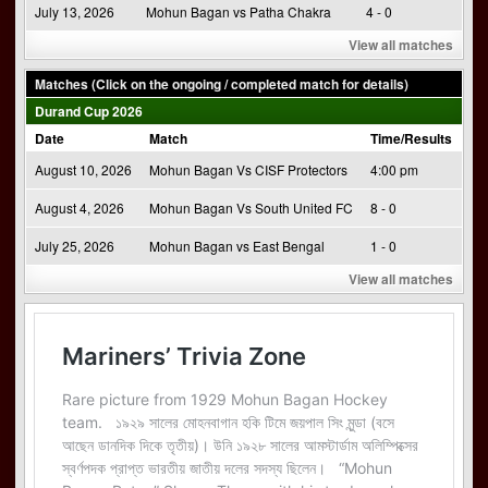
July 13, 2026
Mohun Bagan vs Patha Chakra
4 - 0
View all matches
Matches (Click on the ongoing / completed match for details)
Durand Cup 2026
Date
Match
Time/Results
August 10, 2026
Mohun Bagan Vs CISF Protectors
4:00 pm
August 4, 2026
Mohun Bagan Vs South United FC
8 - 0
July 25, 2026
Mohun Bagan vs East Bengal
1 - 0
View all matches