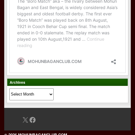
Archives
Archives
X
Facebook
© 2026 MOHUNBAGANCLUB.COM