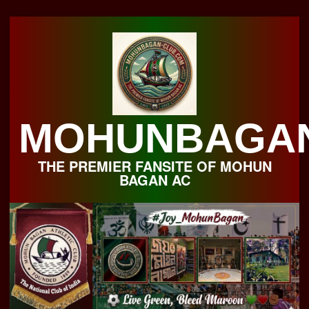
Skip
to
content
MOHUNBAGA
THE PREMIER FANSITE OF MOHUN
BAGAN AC