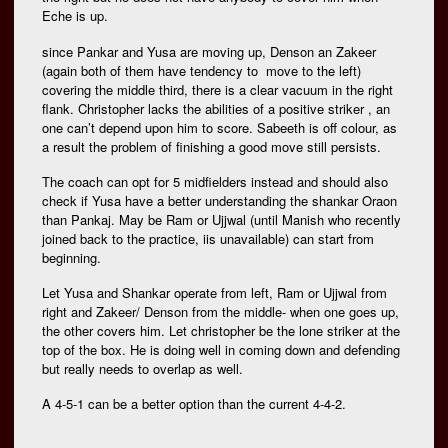
Eche is up.
since Pankar and Yusa are moving up, Denson an Zakeer
(again both of them have tendency to move to the left)
covering the middle third, there is a clear vacuum in the right
flank. Christopher lacks the abilities of a positive striker , an
one can’t depend upon him to score. Sabeeth is off colour, as
a result the problem of finishing a good move still persists.
The coach can opt for 5 midfielders instead and should also
check if Yusa have a better understanding the shankar Oraon
than Pankaj. May be Ram or Ujjwal (until Manish who recently
joined back to the practice, iis unavailable) can start from
beginning.
Let Yusa and Shankar operate from left, Ram or Ujjwal from
right and Zakeer/ Denson from the middle- when one goes up,
the other covers him. Let christopher be the lone striker at the
top of the box. He is doing well in coming down and defending
but really needs to overlap as well.
A 4-5-1 can be a better option than the current 4-4-2.