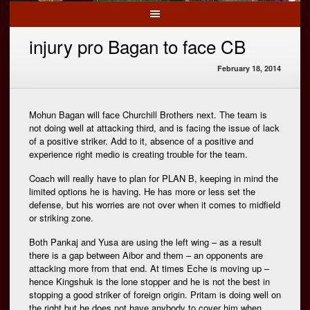
injury pro Bagan to face CB
February 18, 2014
Mohun Bagan will face Churchill Brothers next. The team is
not doing well at attacking third, and is facing the issue of lack
of a positive striker. Add to it, absence of a positive and
experience right medio is creating trouble for the team.
Coach will really have to plan for PLAN B, keeping in mind the
limited options he is having. He has more or less set the
defense, but his worries are not over when it comes to midfield
or striking zone.
Both Pankaj and Yusa are using the left wing – as a result
there is a gap between Aibor and them – an opponents are
attacking more from that end. At times Eche is moving up –
hence Kingshuk is the lone stopper and he is not the best in
stopping a good striker of foreign origin. Pritam is doing well on
the right but he does not have anybody to cover him when