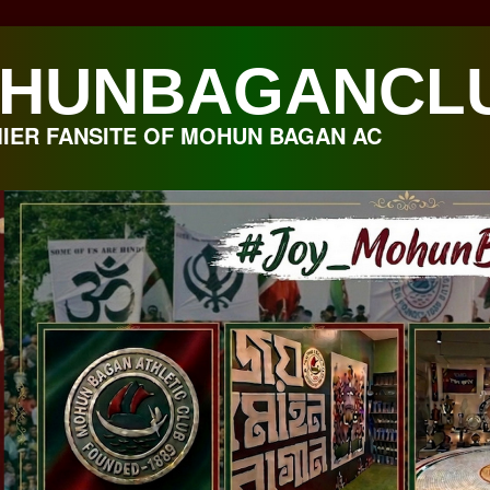
HUNBAGANCL
IER FANSITE OF MOHUN BAGAN AC