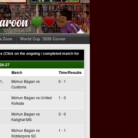
ia Zone
World Cup ‘2026 Corner
 (Click on the ongoing / completed match for
)
26-27
Match
Time/Results
1,
Mohun Bagan vs
0 - 1
Customs
,
Mohun Bagan vs United
1 - 0
Kolkata
,
Mohun Bagan vs
3 - 0
Kalighat MS
,
Mohun Bagan vs
1 - 1
Kidderpore SC