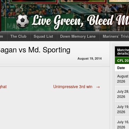
om
The Club
Squad List
Down Memory Lane
Mariners’ Triv
agan vs Md. Sporting
Matches
details
August 19, 2014
CFL 20
Date
August 
2026
ghat
Unimpressive 3rd win
→
July 28
2026
July 19
2026
July 16
2026