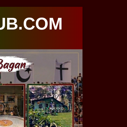
UB.COM