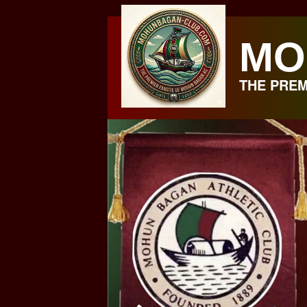
Skip
to
MO
content
THE PREM