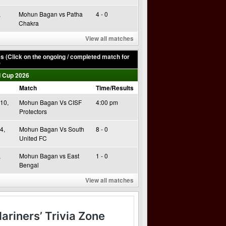
,
Mohun Bagan vs Patha
4 - 0
Chakra
View all matches
 (Click on the ongoing / completed match for
)
 Cup 2026
Match
Time/Results
10,
Mohun Bagan Vs CISF
4:00 pm
Protectors
4,
Mohun Bagan Vs South
8 - 0
United FC
,
Mohun Bagan vs East
1 - 0
Bengal
View all matches