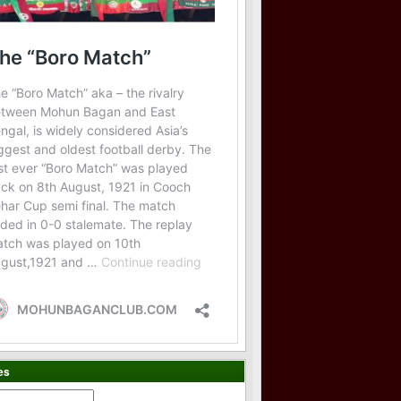
es
es