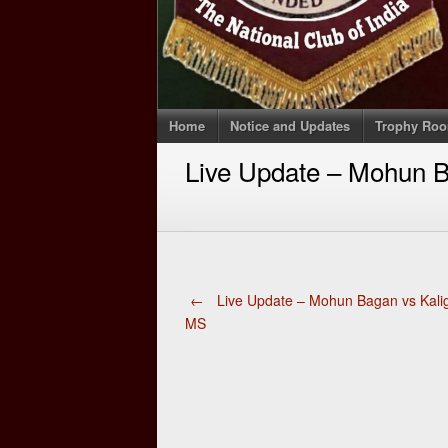
Home
Notice and Updates
Trophy Ro
Live Update – Mohun B
Post
←
Live Update – Mohun Bagan vs Kali
MS
navigation