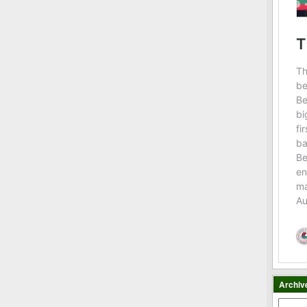
Archiv
Archiv