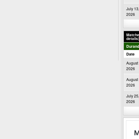
July 13
2026
Matches
details
Durand
Date
August 
2026
August 
2026
July 25
2026