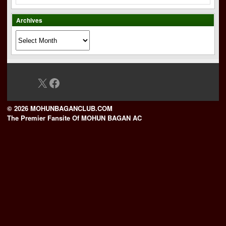
Archives
Archives
X
Facebook
© 2026 MOHUNBAGANCLUB.COM
The Premier Fansite Of MOHUN BAGAN AC