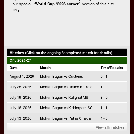
our special “
World Cup ‘2026 corner”
section of this site
only.
Matches (Click on the ongoing / completed match for details)
CFL 2026-27
Date
Match
Time/Results
August 1, 2026
Mohun Bagan vs Customs
0 - 1
July 28, 2026
Mohun Bagan vs United Kolkata
1 - 0
July 19, 2026
Mohun Bagan vs Kalighat MS
3 - 0
July 16, 2026
Mohun Bagan vs Kidderpore SC
1 - 1
July 13, 2026
Mohun Bagan vs Patha Chakra
4 - 0
View all matches