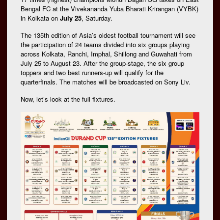
Bengal FC at the Vivekananda Yuba Bharati Krirangan (VYBK)
in Kolkata on
July 25
, Saturday.
The 135th edition of Asia’s oldest football tournament will see
the participation of 24 teams divided into six groups playing
across Kolkata, Ranchi, Imphal, Shillong and Guwahati from
July 25 to August 23. After the group-stage, the six group
toppers and two best runners-up will qualify for the
quarterfinals. The matches will be broadcasted on Sony Liv.
Now, let’s look at the full fixtures.