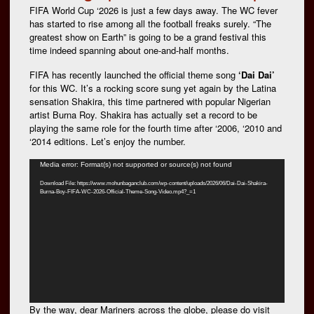
FIFA World Cup ‘2026 is just a few days away. The WC fever
has started to rise among all the football freaks surely. “The
greatest show on Earth” is going to be a grand festival this
time indeed spanning about one-and-half months.
FIFA has recently launched the official theme song
‘Dai Dai’
for this WC. It’s a rocking score sung yet again by the Latina
sensation Shakira, this time partnered with popular Nigerian
artist Burna Roy. Shakira has actually set a record to be
playing the same role for the fourth time after ‘2006, ‘2010 and
‘2014 editions. Let’s enjoy the number.
Video
Media error: Format(s) not supported or source(s) not found
Player
Download File: https://www.mohunbaganclub.com/wp-content/uploads/2026/06/Dai-Dai-Shakira-
Burna-Boy-FIFA-WC-2026-Official-Theme-Song-Video.mp4?_=1
By the way, dear Mariners across the globe, please do visit