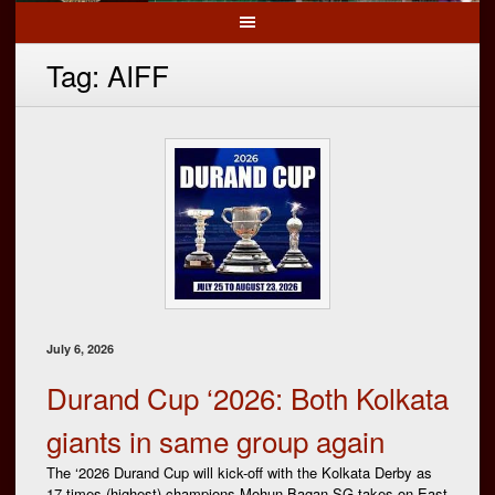
Tag:
AIFF
July 6, 2026
Durand Cup ‘2026: Both Kolkata
giants in same group again
The ‘2026 Durand Cup will kick-off with the Kolkata Derby as
17 times (highest) champions Mohun Bagan SG takes on East