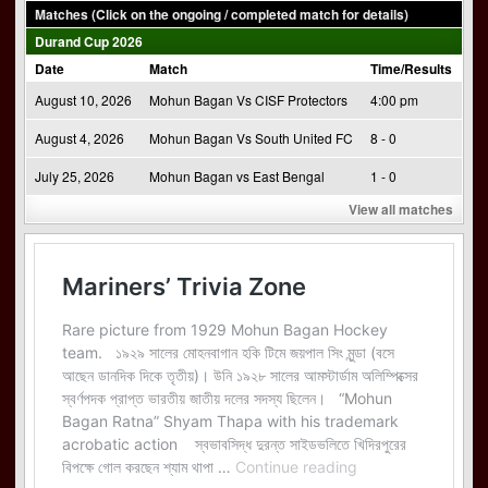
Matches (Click on the ongoing / completed match for details)
Durand Cup 2026
Date
Match
Time/Results
August 10, 2026
Mohun Bagan Vs CISF Protectors
4:00 pm
August 4, 2026
Mohun Bagan Vs South United FC
8 - 0
July 25, 2026
Mohun Bagan vs East Bengal
1 - 0
View all matches