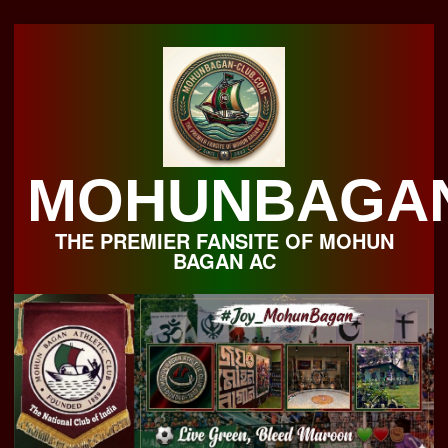
Skip
to
content
MOHUNBAGA
THE PREMIER FANSITE OF MOHUN
BAGAN AC