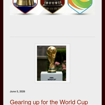
June 5, 2026
Gearing up for the World Cup