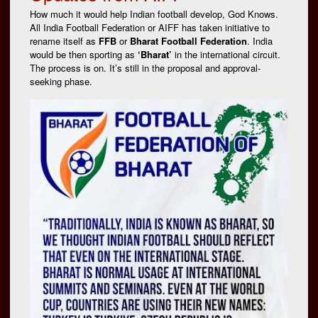
How much it would help Indian football develop, God Knows.
All India Football Federation or AIFF has taken initiative to
rename itself as
FFB
or
Bharat Football Federation
. India
would be then sporting as
‘Bharat’
in the international circuit.
The process is on. It’s still in the proposal and approval-
seeking phase.