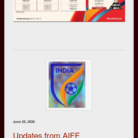
June 25, 2026
Updates from AIFF