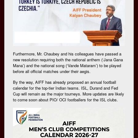
Furthermore, Mr. Chaubey and his colleagues have passed a
new resolution requiring both the national anthem (‘Jana Gana
Mana’) and the national song (‘Vande Mataram’) to be played
before all official matches under their aegis.
By the way, AIFF has already proposed an annual football
calendar for the top-tier Indian teams. ISL, Durand and Fed
Cup will remain as the major tourneys. More updates are likely
to come soon about PIO/ OCI footballers for the ISL clubs.