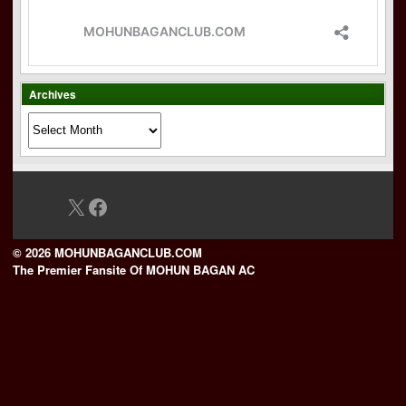
Archives
Archives
X
Facebook
© 2026 MOHUNBAGANCLUB.COM
The Premier Fansite Of MOHUN BAGAN AC