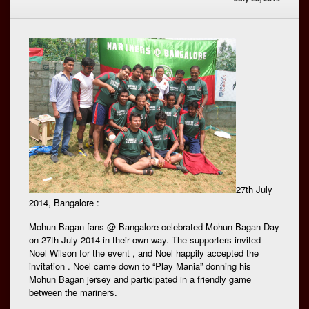
27th July
2014, Bangalore :
Mohun Bagan fans @ Bangalore celebrated Mohun Bagan Day
on 27th July 2014 in their own way. The supporters invited
Noel Wilson for the event , and Noel happily accepted the
invitation . Noel came down to “Play Mania” donning his
Mohun Bagan jersey and participated in a friendly game
between the mariners.