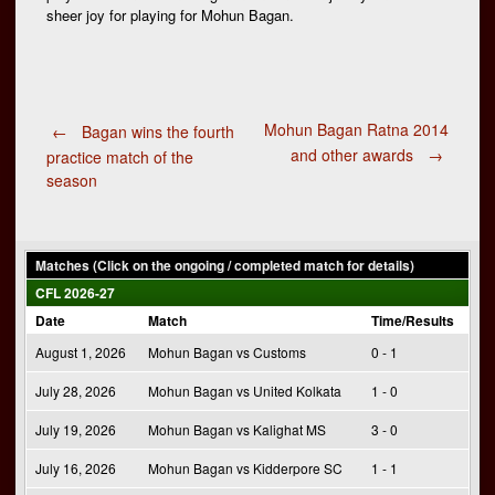
sheer joy for playing for Mohun Bagan.
Post
Mohun Bagan Ratna 2014
←
Bagan wins the fourth
and other awards
→
practice match of the
season
navigation
Matches (Click on the ongoing / completed match for details)
CFL 2026-27
Date
Match
Time/Results
August 1, 2026
Mohun Bagan vs Customs
0 - 1
July 28, 2026
Mohun Bagan vs United Kolkata
1 - 0
July 19, 2026
Mohun Bagan vs Kalighat MS
3 - 0
July 16, 2026
Mohun Bagan vs Kidderpore SC
1 - 1