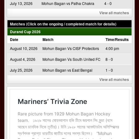
July 13, 2026
Mohun Bagan vs Patha Chakra
4 - 0
View all matches
Matches (Click on the ongoing / completed match for details)
Durand Cup 2026
Date
Match
Time/Results
August 10, 2026
Mohun Bagan Vs CISF Protectors
4:00 pm
August 4, 2026
Mohun Bagan Vs South United FC
8 - 0
July 25, 2026
Mohun Bagan vs East Bengal
1 - 0
View all matches