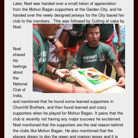
Later, Noel was handed over a small token of appreciation
from the Mohun Bagan supporters at the Garden City, and he
handed over the newly designed jerseys for the City based fan
club to the members. This was followed by Cutting of
cake by
Noel.
Noel
shared
his
feelings
about
the
National
Club of
India,
and mentioned that he found some learned supporters in
Churchill Brothers, and then found learned and crazy
supporters when he played for Mohun Bagan. It pains that the
club is recently not having any major success he exclaimed.
Noel mentioned that the supporters are the real reason behind
the clubs like Mohun Bagan. He also mentioned that the
players dream to don the green and maroon jersey and it is