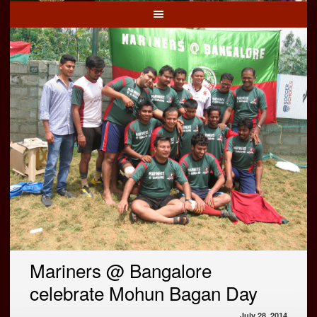
Mariners @ Bangalore
celebrate Mohun Bagan Day
July 28, 2014