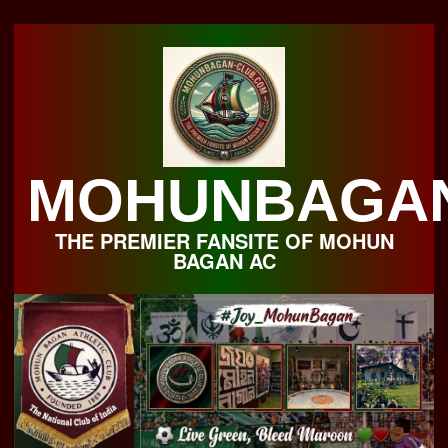
Skip
to
content
MOHUNBAGA
THE PREMIER FANSITE OF MOHUN
BAGAN AC